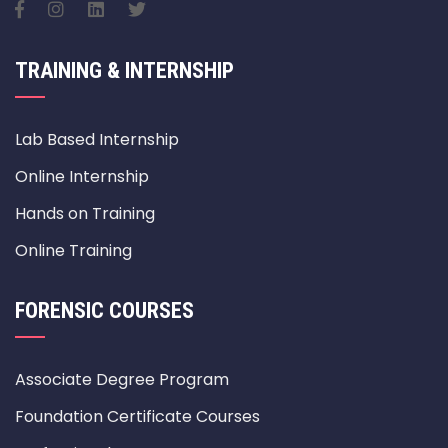
TRAINING & INTERNSHIP
Lab Based Internship
Online Internship
Hands on Training
Online Training
FORENSIC COURSES
Associate Degree Program
Foundation Certificate Courses