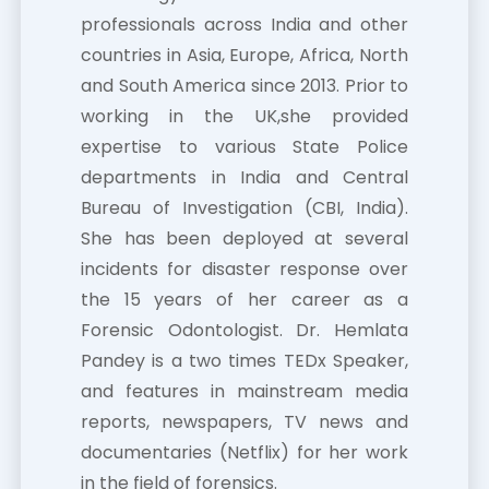
professionals across India and other
countries in Asia, Europe, Africa, North
and South America since 2013. Prior to
working in the UK,she provided
expertise to various State Police
departments in India and Central
Bureau of Investigation (CBI, India).
She has been deployed at several
incidents for disaster response over
the 15 years of her career as a
Forensic Odontologist. Dr. Hemlata
Pandey is a two times TEDx Speaker,
and features in mainstream media
reports, newspapers, TV news and
documentaries (Netflix) for her work
in the field of forensics.