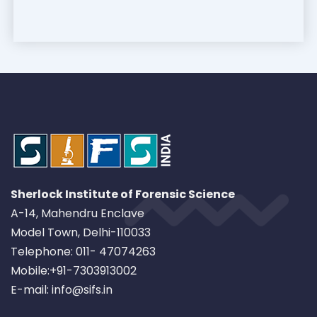
Sherlock Institute of Forensic Science
A-14, Mahendru Enclave
Model Town, Delhi-110033
Telephone: 011- 47074263
Mobile:+91-7303913002
E-mail: info@sifs.in