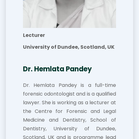
Lecturer
University of Dundee, Scotland, UK
Dr. Hemlata Pandey
Dr. Hemlata Pandey is a full-time
forensic odontologist and is a qualified
lawyer. She is working as a lecturer at
the Centre for Forensic and Legal
Medicine and Dentistry, School of
Dentistry, University of Dundee,
Scotland, UK and is programme lead