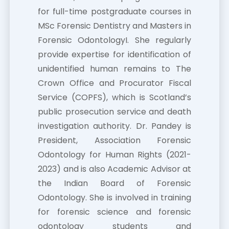
for full-time postgraduate courses in
MSc Forensic Dentistry and Masters in
Forensic OdontologyI. She regularly
provide expertise for identification of
unidentified human remains to The
Crown Office and Procurator Fiscal
Service (COPFS), which is Scotland’s
public prosecution service and death
investigation authority. Dr. Pandey is
President, Association Forensic
Odontology for Human Rights (2021-
2023) and is also Academic Advisor at
the Indian Board of Forensic
Odontology. She is involved in training
for forensic science and forensic
odontology students and