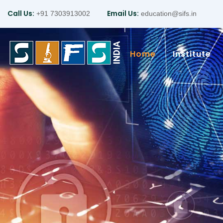
Call Us:
Email Us:
+91 7303913002
education@sifs.in
Home
Institute