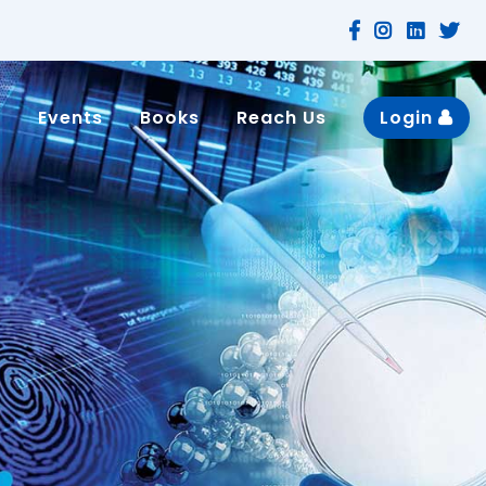
n
Events
Books
Reach Us
Login