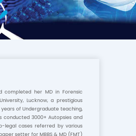
nd completed her MD in Forensic
iversity, Lucknow, a prestigious
18 years of Undergraduate teaching,
as conducted 3000+ Autopsies and
o-legal cases referred by various
 paper setter for MBBS & MD (FMT)