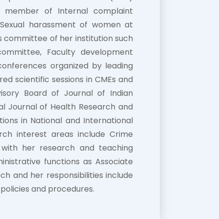
s a member of Internal complaint
h Sexual harassment of women at
 committee of her institution such
 committee, Faculty development
conferences organized by leading
red scientific sessions in CMEs and
sory Board of Journal of Indian
al Journal of Health Research and
ions in National and International
rch interest areas include Crime
 with her research and teaching
nistrative functions as Associate
h and her responsibilities include
policies and procedures.