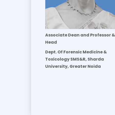
Associate Dean and Professor &
Head
Dept. Of Forensic Medicine &
Toxicology SMS&R, Sharda
University, Greater Noida