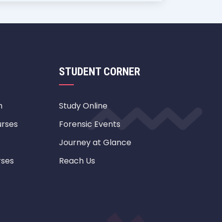
STUDENT CORNER
m
Study Online
urses
Forensic Events
Journey at Glance
rses
Reach Us