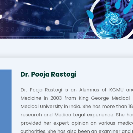
Dr. Pooja Rastogi
Dr. Pooja Rastogi is an Alumnus of KGMU a
Medicine in 2003 from King George Medical Un
Medical University in India. She has more than 
research and Medico Legal experience. She h
provided her expert opinion on various medic
authorities. She has also been an examiner and