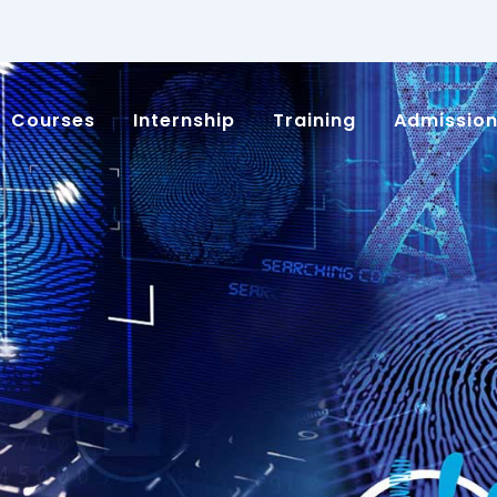
Courses
Internship
Training
Admissio