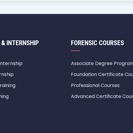
 & INTERNSHIP
FORENSIC COURSES
Internship
Associate Degree Progra
rnship
Foundation Certificate Co
raining
Professional Courses
ning
Advanced Certificate Cou