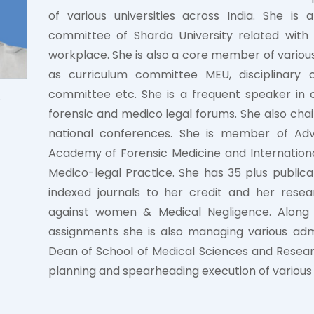
of various universities across India. She i
committee of Sharda University related wit
workplace. She is also a core member of various
as curriculum committee MEU, disciplinary
committee etc. She is a frequent speaker in 
forensic and medico legal forums. She also chai
national conferences. She is member of Advi
Academy of Forensic Medicine and Internation
Medico-legal Practice. She has 35 plus publicat
indexed journals to her credit and her resea
against women & Medical Negligence. Along
assignments she is also managing various admi
Dean of School of Medical Sciences and Researc
planning and spearheading execution of various 