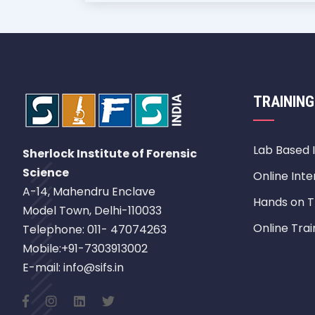
TRAINING
Lab Based 
Sherlock Institute of Forensic
Science
Online Inte
A-14, Mahendru Enclave
Hands on T
Model Town, Delhi-110033
Online Trai
Telephone: 011- 47074263
Mobile:+91-7303913002
E-mail: info@sifs.in