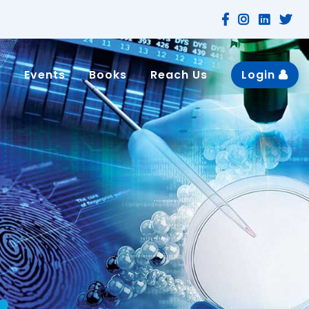
n
Events
Books
Reach Us
Login