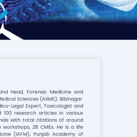
 and Head, Forensic Medicine and
Medical Sciences (AIIMS), Bibinagar.
ico-Legal Expert, Toxicologist and
 100 research articles in various
als with total citations of around
 workshops, 28 CMEs. He is a life
cine (IAFM), Punjab Academy of