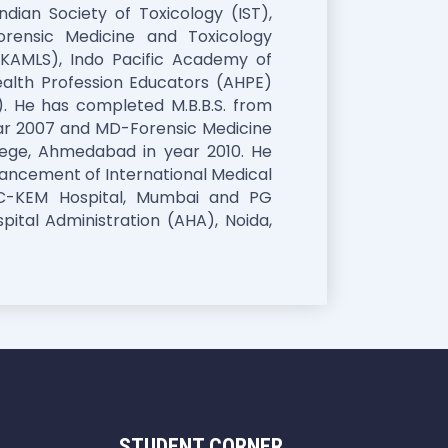
dian Society of Toxicology (IST),
orensic Medicine and Toxicology
KAMLS), Indo Pacific Academy of
alth Profession Educators (AHPE)
. He has completed M.B.B.S. from
ear 2007 and MD-Forensic Medicine
llege, Ahmedabad in year 2010. He
ancement of International Medical
MC-KEM Hospital, Mumbai and PG
ital Administration (AHA), Noida,
STUDENT CORNER