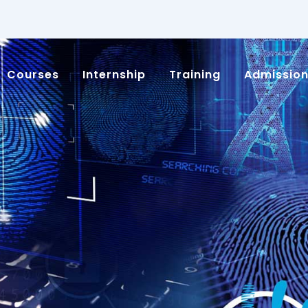
Courses
Internship
Training
Admissio