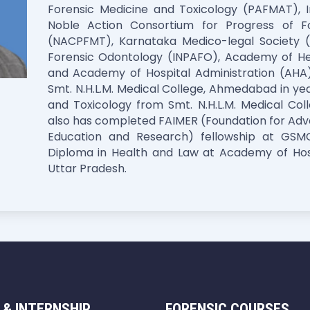
Forensic Medicine and Toxicology (PAFMAT), In
Noble Action Consortium for Progress of F
(NACPFMT), Karnataka Medico-legal Society (
Forensic Odontology (INPAFO), Academy of He
and Academy of Hospital Administration (AHA)
Smt. N.H.L.M. Medical College, Ahmedabad in y
and Toxicology from Smt. N.H.L.M. Medical Co
also has completed FAIMER (Foundation for Adv
Education and Research) fellowship at GS
Diploma in Health and Law at Academy of Hosp
Uttar Pradesh.
 & INTERNSHIP
FORENSIC COURSES