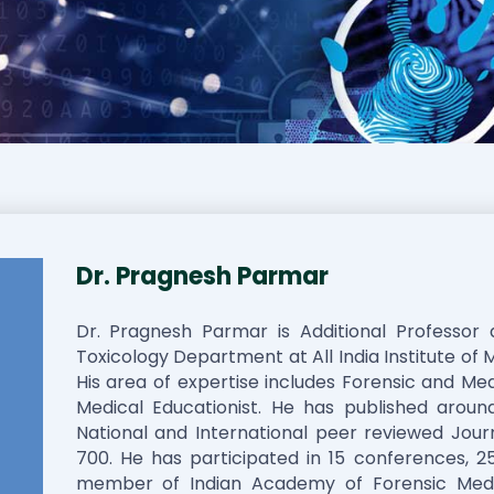
Dr. Pragnesh Parmar
Dr. Pragnesh Parmar is Additional Professor
Toxicology Department at All India Institute of 
His area of expertise includes Forensic and Med
Medical Educationist. He has published around
National and International peer reviewed Journ
700. He has participated in 15 conferences, 25
member of Indian Academy of Forensic Medi