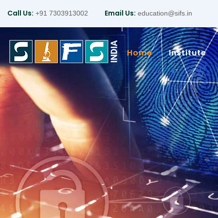
Call Us:
Email Us:
+91 7303913002
education@sifs.in
Home
Institute