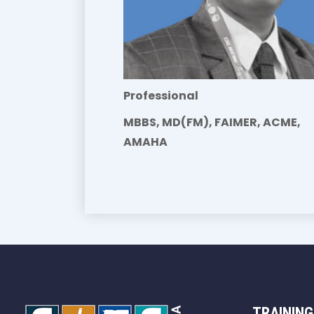
Professional
MBBS, MD(FM), FAIMER, ACME,
AMAHA
TRAINING