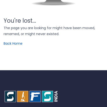
You're lost...
The page you are looking for might have been moved,
renamed, or might never existed.
Back Home