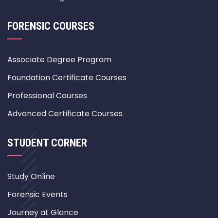
FORENSIC COURSES
Associate Degree Program
Foundation Certificate Courses
Professional Courses
Advanced Certificate Courses
STUDENT CORNER
Study Online
Forensic Events
Journey at Glance