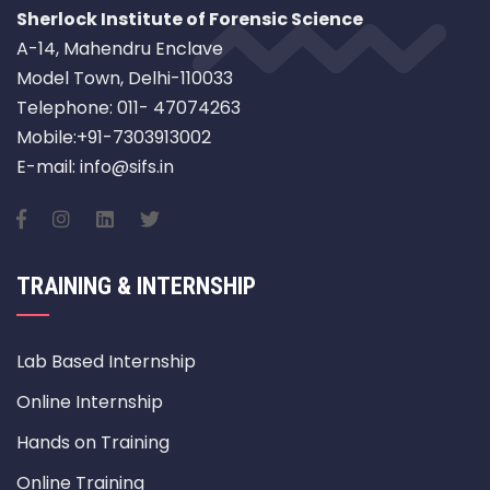
Sherlock Institute of Forensic Science
A-14, Mahendru Enclave
Model Town, Delhi-110033
Telephone: 011- 47074263
Mobile:+91-7303913002
E-mail: info@sifs.in
TRAINING & INTERNSHIP
Lab Based Internship
Online Internship
Hands on Training
Online Training