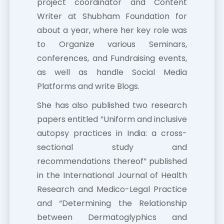
project coordinator and Content
Writer at Shubham Foundation for
about a year, where her key role was
to Organize various Seminars,
conferences, and Fundraising events,
as well as handle Social Media
Platforms and write Blogs.
She has also published two research
papers entitled ”Uniform and inclusive
autopsy practices in India: a cross-
sectional study and
recommendations thereof” published
in the International Journal of Health
Research and Medico-Legal Practice
and “Determining the Relationship
between Dermatoglyphics and