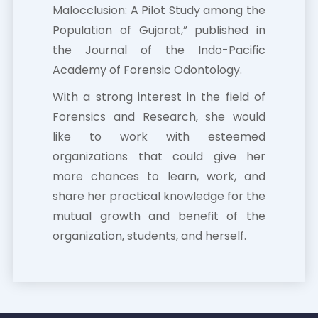
Malocclusion: A Pilot Study among the
Population of Gujarat,” published in
the Journal of the Indo-Pacific
Academy of Forensic Odontology.
With a strong interest in the field of
Forensics and Research, she would
like to work with esteemed
organizations that could give her
more chances to learn, work, and
share her practical knowledge for the
mutual growth and benefit of the
organization, students, and herself.