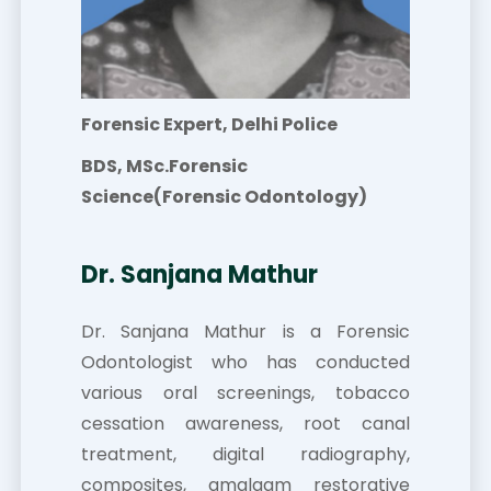
Forensic Expert, Delhi Police
BDS, MSc.Forensic
Science(Forensic Odontology)
Dr. Sanjana Mathur
Dr. Sanjana Mathur is a Forensic
Odontologist who has conducted
various oral screenings, tobacco
cessation awareness, root canal
treatment, digital radiography,
composites, amalgam restorative