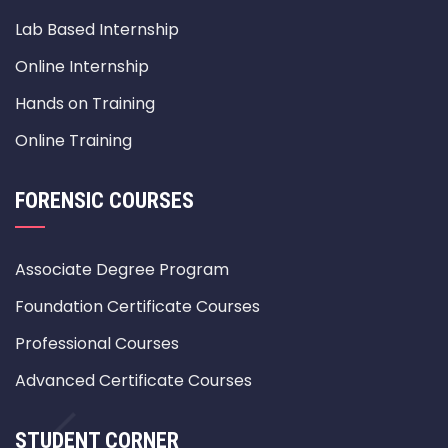
Lab Based Internship
Online Internship
Hands on Training
Online Training
FORENSIC COURSES
Associate Degree Program
Foundation Certificate Courses
Professional Courses
Advanced Certificate Courses
STUDENT CORNER