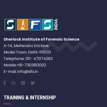
Sherlock Institute of Forensic Science
A-14, Mahendru Enclave
Model Town, Delhi-110033
Telephone: 011- 47074263
Mobile:+91-7303913002
E-mail: info@sifs.in
TRAINING & INTERNSHIP