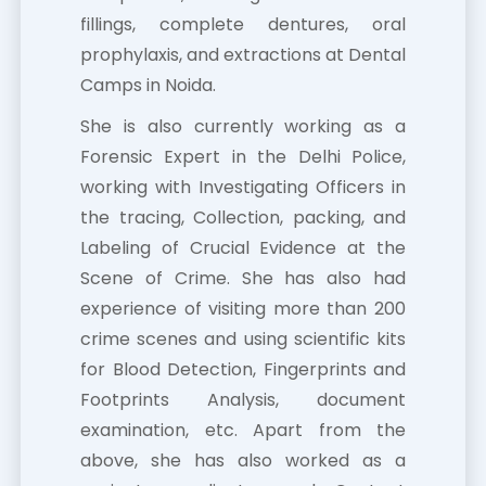
fillings, complete dentures, oral
prophylaxis, and extractions at Dental
Camps in Noida.
She is also currently working as a
Forensic Expert in the Delhi Police,
working with Investigating Officers in
the tracing, Collection, packing, and
Labeling of Crucial Evidence at the
Scene of Crime. She has also had
experience of visiting more than 200
crime scenes and using scientific kits
for Blood Detection, Fingerprints and
Footprints Analysis, document
examination, etc. Apart from the
above, she has also worked as a