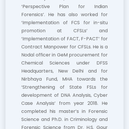
‘Perspective Plan for Indian
Forensics’. He has also worked for
‘Implementation of FCS for in-situ
promotion at CFSLs’ and
‘Implementation of FACT, F-PACT’ for
Contract Manpower for CFSLs. He is a
Nodal officer in GeM procurement for
Chemical Sciences under DFSS
Headquarters, New Delhi and for
Nirbhaya Fund, MHA towards the
‘Strengthening of State FSLs for
development of DNA Analysis, Cyber
Case Analysis’ from year 2018. He
completed his master’s in Forensic
Science and Ph.D. in Criminology and
Forensic Science from Dr. H.S. Gour