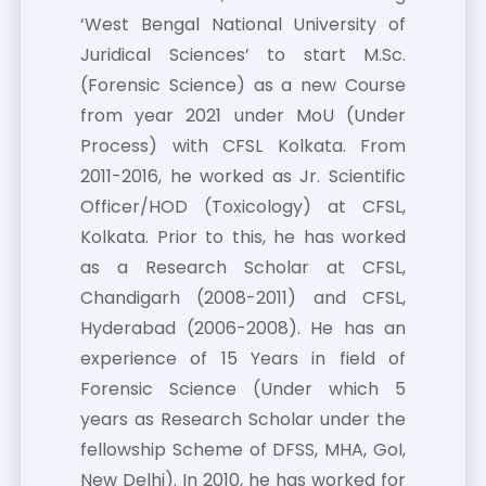
‘West Bengal National University of
Juridical Sciences’ to start M.Sc.
(Forensic Science) as a new Course
from year 2021 under MoU (Under
Process) with CFSL Kolkata. From
2011-2016, he worked as Jr. Scientific
Officer/HOD (Toxicology) at CFSL,
Kolkata. Prior to this, he has worked
as a Research Scholar at CFSL,
Chandigarh (2008-2011) and CFSL,
Hyderabad (2006-2008). He has an
experience of 15 Years in field of
Forensic Science (Under which 5
years as Research Scholar under the
fellowship Scheme of DFSS, MHA, GoI,
New Delhi). In 2010, he has worked for