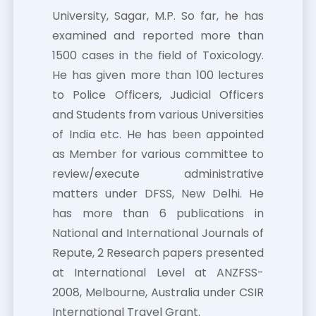
University, Sagar, M.P. So far, he has
examined and reported more than
1500 cases in the field of Toxicology.
He has given more than 100 lectures
to Police Officers, Judicial Officers
and Students from various Universities
of India etc. He has been appointed
as Member for various committee to
review/execute administrative
matters under DFSS, New Delhi. He
has more than 6 publications in
National and International Journals of
Repute, 2 Research papers presented
at International Level at ANZFSS-
2008, Melbourne, Australia under CSIR
International Travel Grant.