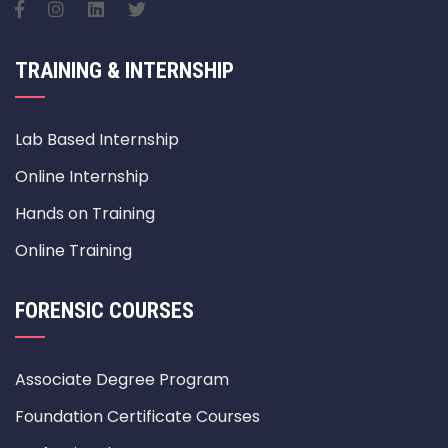
TRAINING & INTERNSHIP
Lab Based Internship
Online Internship
Hands on Training
Online Training
FORENSIC COURSES
Associate Degree Program
Foundation Certificate Courses