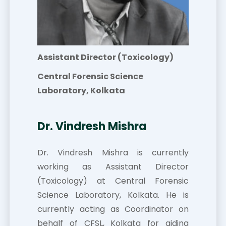
Assistant Director (Toxicology)
Central Forensic Science
Laboratory, Kolkata
Dr. Vindresh Mishra
Dr. Vindresh Mishra is currently
working as Assistant Director
(Toxicology) at Central Forensic
Science Laboratory, Kolkata. He is
currently acting as Coordinator on
behalf of CFSL, Kolkata for aiding