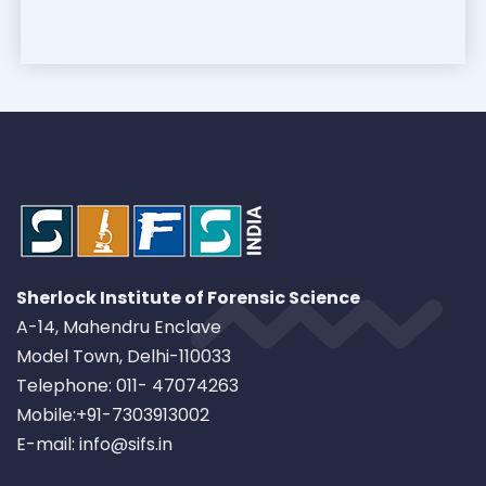
Sherlock Institute of Forensic Science
A-14, Mahendru Enclave
Model Town, Delhi-110033
Telephone: 011- 47074263
Mobile:+91-7303913002
E-mail: info@sifs.in