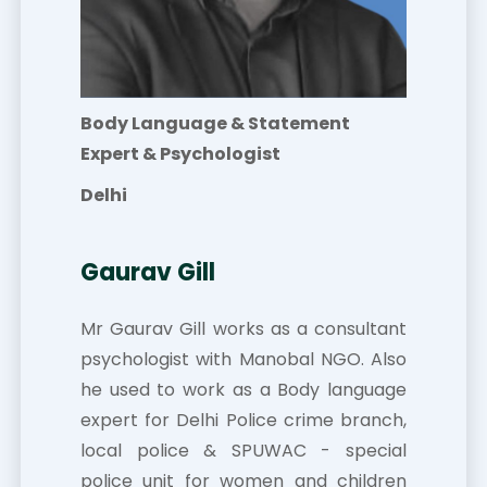
Body Language & Statement
Expert & Psychologist
Delhi
Gaurav Gill
Mr Gaurav Gill works as a consultant
psychologist with Manobal NGO. Also
he used to work as a Body language
expert for Delhi Police crime branch,
local police & SPUWAC - special
police unit for women and children