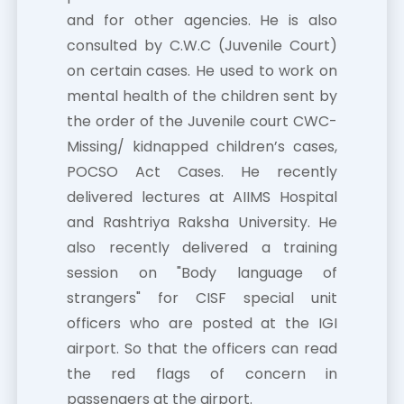
and for other agencies. He is also
consulted by C.W.C (Juvenile Court)
on certain cases. He used to work on
mental health of the children sent by
the order of the Juvenile court CWC-
Missing/ kidnapped children’s cases,
POCSO Act Cases. He recently
delivered lectures at AIIMS Hospital
and Rashtriya Raksha University. He
also recently delivered a training
session on "Body language of
strangers" for CISF special unit
officers who are posted at the IGI
airport. So that the officers can read
the red flags of concern in
passengers at the airport.