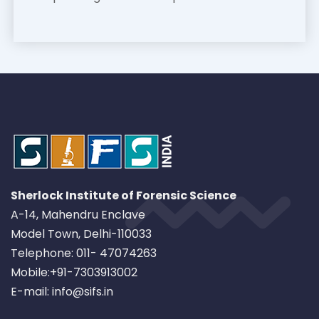
Sherlock Institute of Forensic Science
A-14, Mahendru Enclave
Model Town, Delhi-110033
Telephone: 011- 47074263
Mobile:+91-7303913002
E-mail: info@sifs.in