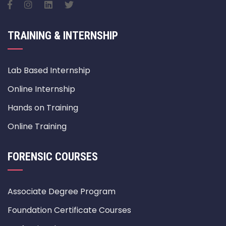
TRAINING & INTERNSHIP
Lab Based Internship
Online Internship
Hands on Training
Online Training
FORENSIC COURSES
Associate Degree Program
Foundation Certificate Courses