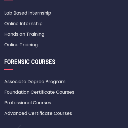
Lab Based Internship
Online Internship
Hands on Training
Online Training
FORENSIC COURSES
Associate Degree Program
Foundation Certificate Courses
Professional Courses
Advanced Certificate Courses