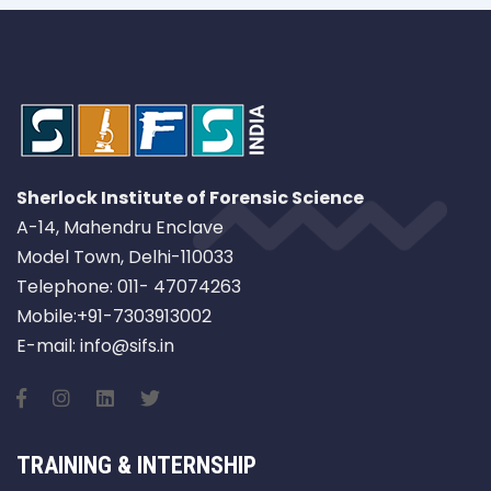
Sherlock Institute of Forensic Science
A-14, Mahendru Enclave
Model Town, Delhi-110033
Telephone: 011- 47074263
Mobile:+91-7303913002
E-mail: info@sifs.in
TRAINING & INTERNSHIP