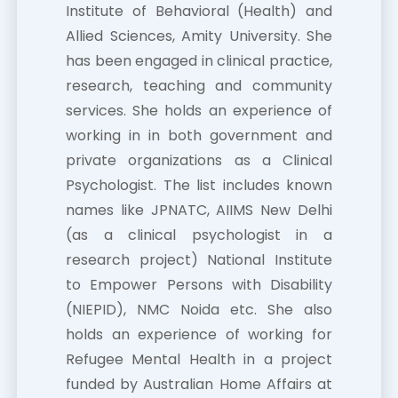
Institute of Behavioral (Health) and
Allied Sciences, Amity University. She
has been engaged in clinical practice,
research, teaching and community
services. She holds an experience of
working in in both government and
private organizations as a Clinical
Psychologist. The list includes known
names like JPNATC, AIIMS New Delhi
(as a clinical psychologist in a
research project) National Institute
to Empower Persons with Disability
(NIEPID), NMC Noida etc. She also
holds an experience of working for
Refugee Mental Health in a project
funded by Australian Home Affairs at