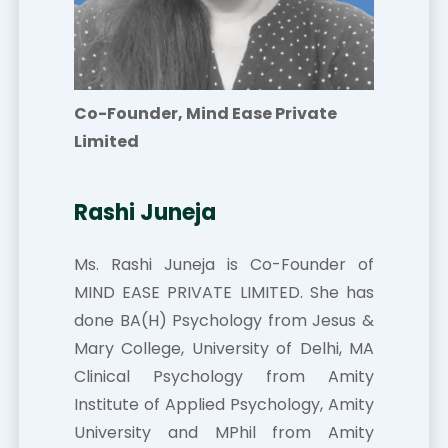
Co-Founder, Mind Ease Private
Limited
Rashi Juneja
Ms. Rashi Juneja is Co-Founder of
MIND EASE PRIVATE LIMITED. She has
done BA(H) Psychology from Jesus &
Mary College, University of Delhi, MA
Clinical Psychology from Amity
Institute of Applied Psychology, Amity
University and MPhil from Amity