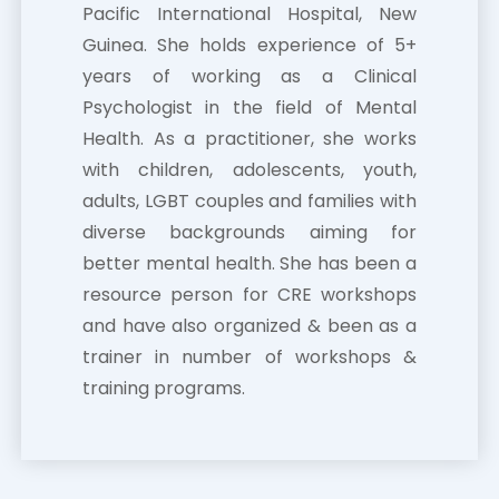
Pacific International Hospital, New
Guinea. She holds experience of 5+
years of working as a Clinical
Psychologist in the field of Mental
Health. As a practitioner, she works
with children, adolescents, youth,
adults, LGBT couples and families with
diverse backgrounds aiming for
better mental health. She has been a
resource person for CRE workshops
and have also organized & been as a
trainer in number of workshops &
training programs.