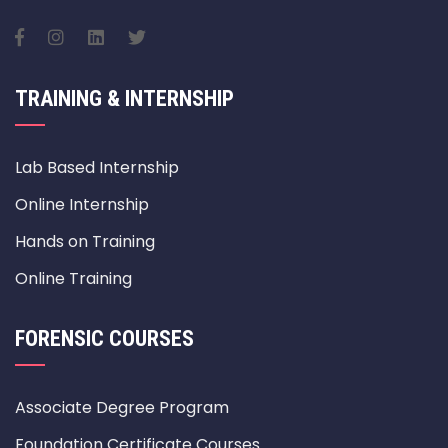
TRAINING & INTERNSHIP
Lab Based Internship
Online Internship
Hands on Training
Online Training
FORENSIC COURSES
Associate Degree Program
Foundation Certificate Courses