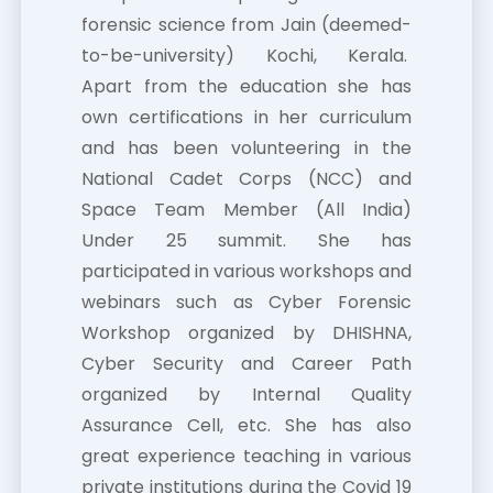
forensic science from Jain (deemed-
to-be-university) Kochi, Kerala.
Apart from the education she has
own certifications in her curriculum
and has been volunteering in the
National Cadet Corps (NCC) and
Space Team Member (All India)
Under 25 summit. She has
participated in various workshops and
webinars such as Cyber Forensic
Workshop organized by DHISHNA,
Cyber Security and Career Path
organized by Internal Quality
Assurance Cell, etc. She has also
great experience teaching in various
private institutions during the Covid 19