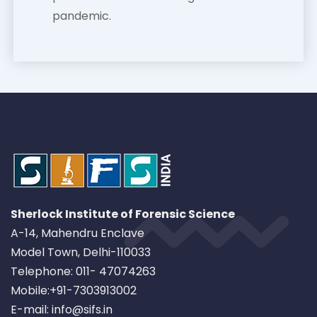
pandemic.
Sherlock Institute of Forensic Science
A-14, Mahendru Enclave
Model Town, Delhi-110033
Telephone: 011- 47074263
Mobile:+91-7303913002
E-mail: info@sifs.in