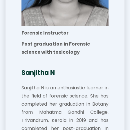
Forensic Instructor
Post graduation in Forensic
science with toxicology
Sanjitha N
Sanjitha N is an enthusiastic learner in
the field of forensic science. She has
completed her graduation in Botany
from Mahatma Gandhi College,
Trivandrum, Kerala in 2019 and has
completed her post-graduation in