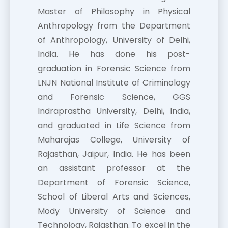
Master of Philosophy in Physical
Anthropology from the Department
of Anthropology, University of Delhi,
India. He has done his post-
graduation in Forensic Science from
LNJN National Institute of Criminology
and Forensic Science, GGS
Indraprastha University, Delhi, India,
and graduated in Life Science from
Maharajas College, University of
Rajasthan, Jaipur, India. He has been
an assistant professor at the
Department of Forensic Science,
School of Liberal Arts and Sciences,
Mody University of Science and
Technology, Rajasthan. To excel in the