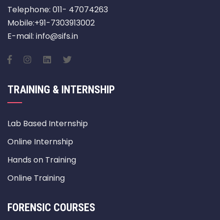
Telephone: 011- 47074263
Mobile:+91-7303913002
E-mail: info@sifs.in
TRAINING & INTERNSHIP
Lab Based Internship
Online Internship
Hands on Training
Online Training
FORENSIC COURSES