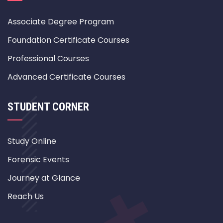
Associate Degree Program
Foundation Certificate Courses
Professional Courses
Advanced Certificate Courses
STUDENT CORNER
Study Online
Forensic Events
Journey at Glance
Reach Us