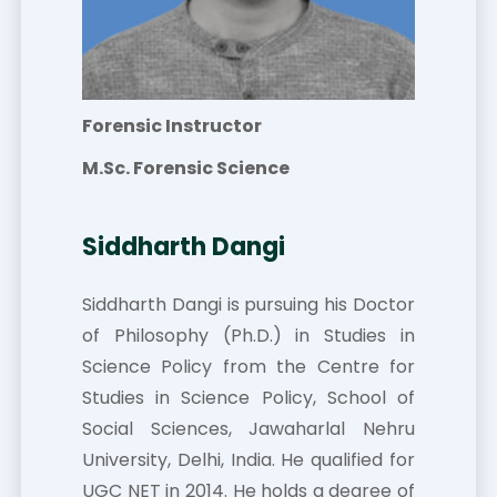
Forensic Instructor
M.Sc. Forensic Science
Siddharth Dangi
Siddharth Dangi is pursuing his Doctor
of Philosophy (Ph.D.) in Studies in
Science Policy from the Centre for
Studies in Science Policy, School of
Social Sciences, Jawaharlal Nehru
University, Delhi, India. He qualified for
UGC NET in 2014. He holds a degree of