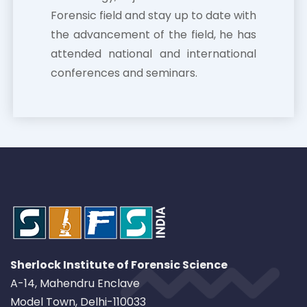
Forensic field and stay up to date with
the advancement of the field, he has
attended national and international
conferences and seminars.
Sherlock Institute of Forensic Science
A-14, Mahendru Enclave
Model Town, Delhi-110033