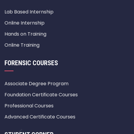
Lab Based Internship
Online Internship
Hands on Training
Online Training
FORENSIC COURSES
Associate Degree Program
Foundation Certificate Courses
Professional Courses
Advanced Certificate Courses