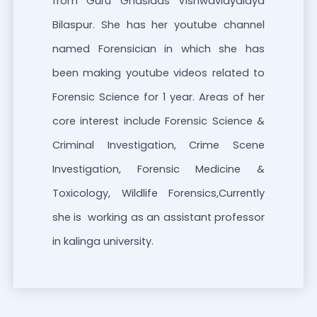
from Guru Ghasidas Vishwavidyalaya
Bilaspur. She has her youtube channel
named Forensician in which she has
been making youtube videos related to
Forensic Science for 1 year. Areas of her
core interest include Forensic Science &
Criminal Investigation, Crime Scene
Investigation, Forensic Medicine &
Toxicology, Wildlife Forensics,Currently
she is working as an assistant professor
in kalinga university.