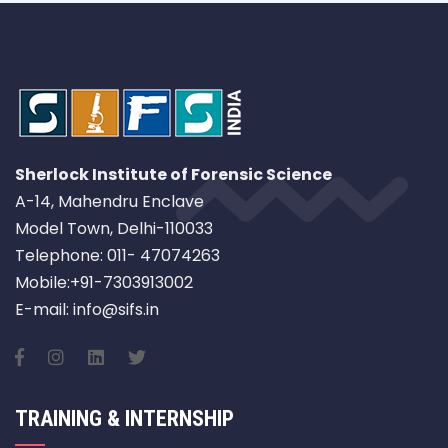
Sherlock Institute of Forensic Science
A-14, Mahendru Enclave
Model Town, Delhi-110033
Telephone: 011- 47074263
Mobile:+91-7303913002
E-mail: info@sifs.in
TRAINING & INTERNSHIP