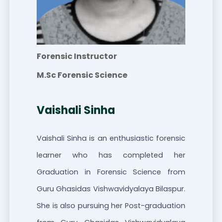
Forensic Instructor
M.Sc Forensic Science
Vaishali Sinha
Vaishali Sinha is an enthusiastic forensic
learner who has completed her
Graduation in Forensic Science from
Guru Ghasidas Vishwavidyalaya Bilaspur.
She is also pursuing her Post-graduation