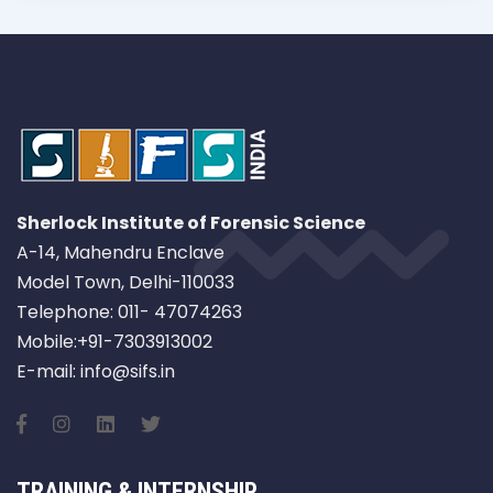
Sherlock Institute of Forensic Science
A-14, Mahendru Enclave
Model Town, Delhi-110033
Telephone: 011- 47074263
Mobile:+91-7303913002
E-mail: info@sifs.in
TRAINING & INTERNSHIP