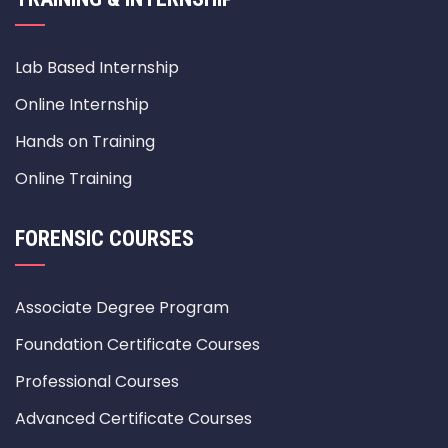
Lab Based Internship
Online Internship
Hands on Training
Online Training
FORENSIC COURSES
Associate Degree Program
Foundation Certificate Courses
Professional Courses
Advanced Certificate Courses