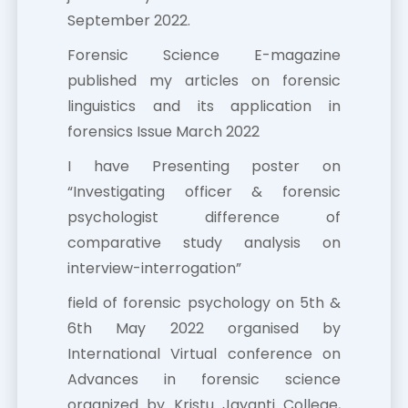
September 2022.
Forensic Science E-magazine
published my articles on forensic
linguistics and its application in
forensics Issue March 2022
I have Presenting poster on
“Investigating officer & forensic
psychologist difference of
comparative study analysis on
interview-interrogation”
field of forensic psychology on 5th &
6th May 2022 organised by
International Virtual conference on
Advances in forensic science
organized by Kristu Jayanti College,