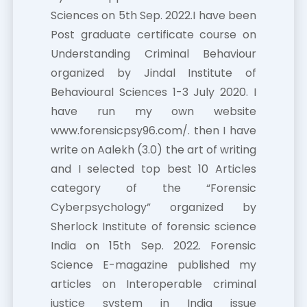
Sciences on 5th Sep. 2022.I have been
Post graduate certificate course on
Understanding Criminal Behaviour
organized by Jindal Institute of
Behavioural Sciences 1-3 July 2020. I
have run my own website
www.forensicpsy96.com/. then I have
write on Aalekh (3.0) the art of writing
and I selected top best 10 Articles
category of the “Forensic
Cyberpsychology” organized by
Sherlock Institute of forensic science
India on 15th Sep. 2022. Forensic
Science E-magazine published my
articles on Interoperable criminal
justice system in India issue