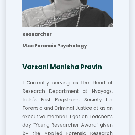
Researcher
M.sc Forensic Psychology
Varsani Manisha Pravin
I Currently serving as the Head of
Research Department at Nyayags,
India's First Registered Society for
Forensic and Criminal Justice at as an
executive member. I got on Teacher’s
day “Young Researcher Award” given
by the Applied Forensic Research