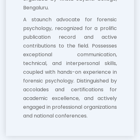
Bengaluru.
A staunch advocate for forensic
psychology, recognized for a prolific
publication record and active
contributions to the field. Possesses
exceptional communication,
technical, and interpersonal skills,
coupled with hands-on experience in
forensic psychology. Distinguished by
accolades and certifications for
academic excellence, and actively
engaged in professional organizations
and national conferences.