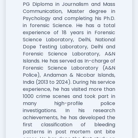
PG Diploma in Journalism and Mass
Communication, Master degree in
Psychology and completing his Ph.D.
in forensic Science. He has a total
experience of 18 years in Forensic
Science Laboratory, Delhi, National
Dope Testing Laboratory, Delhi and
Forensic Science Laboratory, A&N
Islands. He has served as In-charge of
Forensic Science Laboratory (A&N
Police), Andaman & Nicobar Islands,
India (2013 to 2024). During his service
experience, he has visited more than
1000 crime scenes and took part in
many high-profile police
investigations. In his research
achievements, he has developed the
first classification of bleeding
patterns in post mortem ant bite