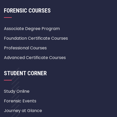
FORENSIC COURSES
Associate Degree Program
Foundation Certificate Courses
Professional Courses
Advanced Certificate Courses
STUDENT CORNER
Study Online
Forensic Events
Journey at Glance