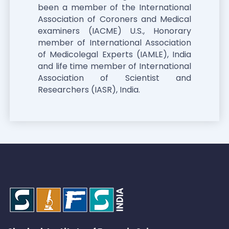
been a member of the International
Association of Coroners and Medical
examiners (IACME) U.S., Honorary
member of International Association
of Medicolegal Experts (IAMLE), India
and life time member of International
Association of Scientist and
Researchers (IASR), India.