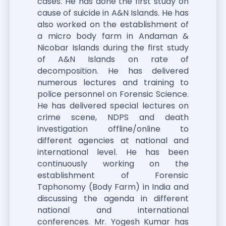
cases. He has done the first study on
cause of suicide in A&N Islands. He has
also worked on the establishment of
a micro body farm in Andaman &
Nicobar Islands during the first study
of A&N Islands on rate of
decomposition. He has delivered
numerous lectures and training to
police personnel on Forensic Science.
He has delivered special lectures on
crime scene, NDPS and death
investigation offline/online to
different agencies at national and
international level. He has been
continuously working on the
establishment of Forensic
Taphonomy (Body Farm) in India and
discussing the agenda in different
national and international
conferences. Mr. Yogesh Kumar has