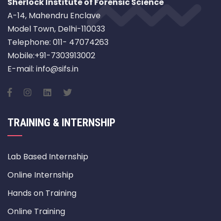
Sherlock Institute of Forensic Science
A-14, Mahendru Enclave
Model Town, Delhi-110033
Telephone: 011- 47074263
Mobile:+91-7303913002
E-mail: info@sifs.in
TRAINING & INTERNSHIP
Lab Based Internship
Online Internship
Hands on Training
Online Training