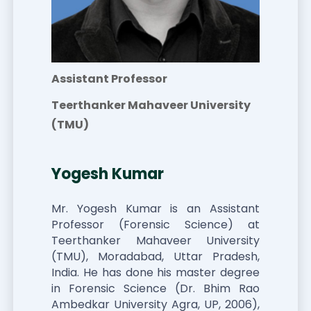
Assistant Professor
Teerthanker Mahaveer University
(TMU)
Yogesh Kumar
Mr. Yogesh Kumar is an Assistant
Professor (Forensic Science) at
Teerthanker Mahaveer University
(TMU), Moradabad, Uttar Pradesh,
India. He has done his master degree
in Forensic Science (Dr. Bhim Rao
Ambedkar University Agra, UP, 2006),