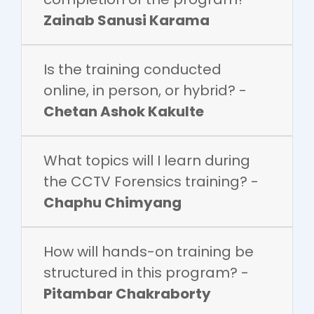
Zainab Sanusi Karama
Is the training conducted
online, in person, or hybrid? -
Chetan Ashok Kakulte
What topics will I learn during
the CCTV Forensics training? -
Chaphu Chimyang
How will hands-on training be
structured in this program? -
Pitambar Chakraborty