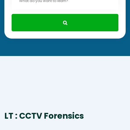
LT : CCTV Forensics