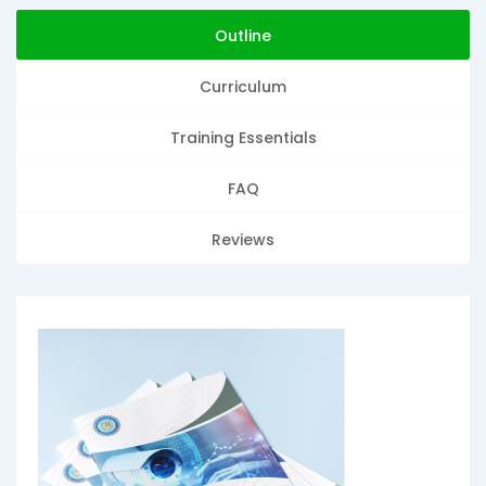
Outline
Curriculum
Training Essentials
FAQ
Reviews