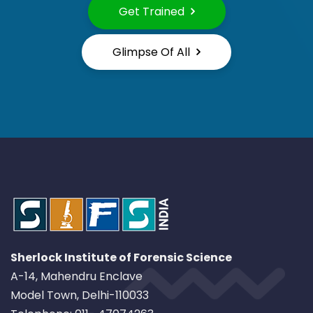
Get Trained
Glimpse Of All
Sherlock Institute of Forensic Science
A-14, Mahendru Enclave
Model Town, Delhi-110033