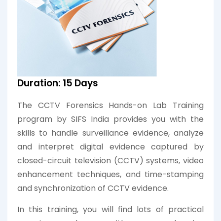
Duration: 15 Days
The CCTV Forensics Hands-on Lab Training
program by SIFS India provides you with the
skills to handle surveillance evidence, analyze
and interpret digital evidence captured by
closed-circuit television (CCTV) systems, video
enhancement techniques, and time-stamping
and synchronization of CCTV evidence.
In this training, you will find lots of practical