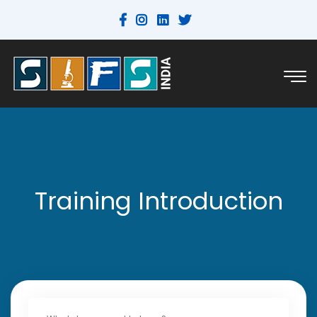
Training Introduction