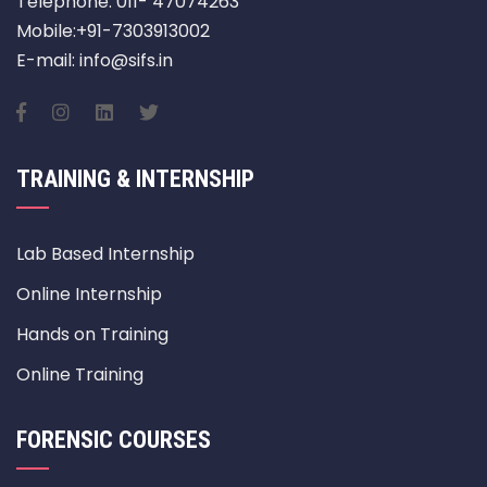
Telephone: 011- 47074263
Mobile:+91-7303913002
E-mail: info@sifs.in
TRAINING & INTERNSHIP
Lab Based Internship
Online Internship
Hands on Training
Online Training
FORENSIC COURSES