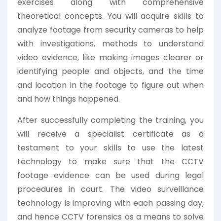
exercises along with comprehensive
theoretical concepts. You will acquire skills to
analyze footage from security cameras to help
with investigations, methods to understand
video evidence, like making images clearer or
identifying people and objects, and the time
and location in the footage to figure out when
and how things happened.
After successfully completing the training, you
will receive a specialist certificate as a
testament to your skills to use the latest
technology to make sure that the CCTV
footage evidence can be used during legal
procedures in court. The video surveillance
technology is improving with each passing day,
and hence CCTV forensics as a means to solve