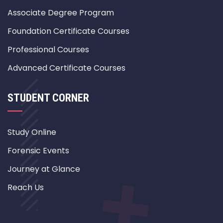
Associate Degree Program
Foundation Certificate Courses
Professional Courses
Advanced Certificate Courses
STUDENT CORNER
Study Online
Forensic Events
Journey at Glance
Reach Us