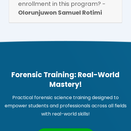
enrollment in this program? -
Olorunjuwon Samuel Rotimi
Forensic Training: Real-World
Mastery!
Practical forensic science training designed to
empower students and professionals across all fields
with real-world skills!