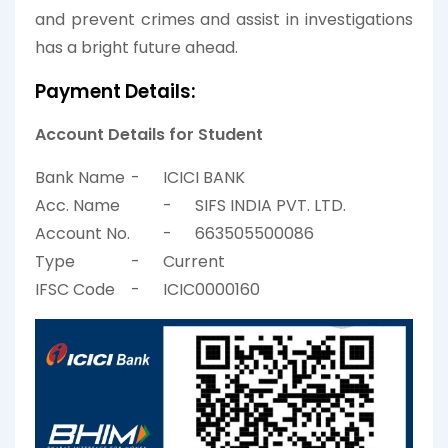
and prevent crimes and assist in investigations
has a bright future ahead.
Payment Details:
Account Details for Student
Bank Name
-
ICICI BANK
Acc. Name
-
SIFS INDIA PVT. LTD.
Account No.
-
663505500086
Type
-
Current
IFSC Code
-
ICIC0000160