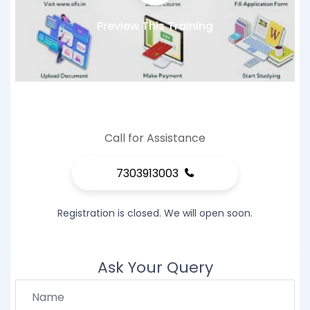
Preview This Training
Call for Assistance
7303913003
Registration is closed. We will open soon.
Ask Your Query