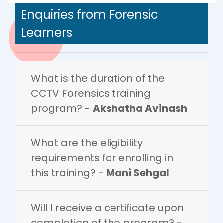
Enquiries from Forensic
Learners
What is the duration of the
CCTV Forensics training
program? -
Akshatha Avinash
What are the eligibility
requirements for enrolling in
this training? -
Mani Sehgal
Will I receive a certificate upon
completion of the program? -