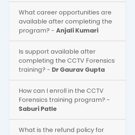
What career opportunities are
available after completing the
program? -
Anjali Kumari
Is support available after
completing the CCTV Forensics
training? -
Dr Gaurav Gupta
How can I enroll in the CCTV
Forensics training program? -
Saburi Patle
What is the refund policy for