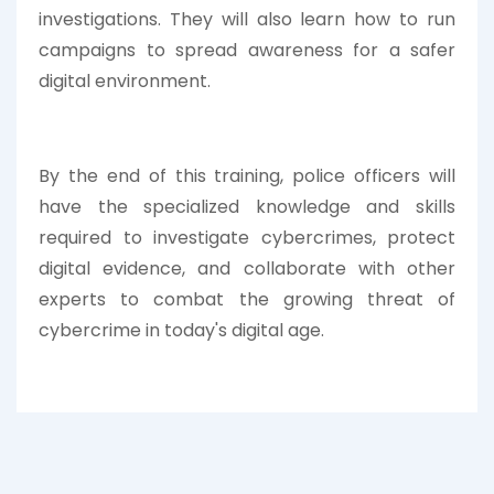
investigations. They will also learn how to run
campaigns to spread awareness for a safer
digital environment.
By the end of this training, police officers will
have the specialized knowledge and skills
required to investigate cybercrimes, protect
digital evidence, and collaborate with other
experts to combat the growing threat of
cybercrime in today's digital age.