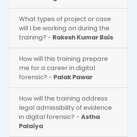
What types of project or case
will I be working on during the
training? -
Rakesh Kumar Bais
How will this training prepare
me for a career in digital
forensic? -
Palak Pawar
How will the training address
legal admissibility of evidence
in digital forensic? -
Astha
Palaiya