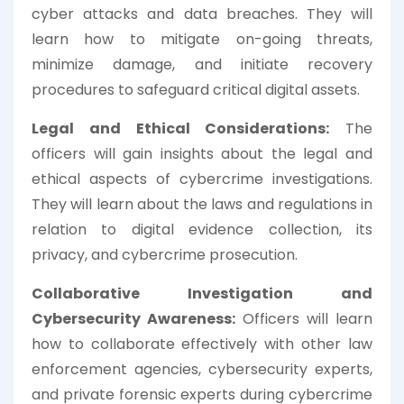
cyber attacks and data breaches. They will
learn how to mitigate on-going threats,
minimize damage, and initiate recovery
procedures to safeguard critical digital assets.
Legal and Ethical Considerations:
The
officers will gain insights about the legal and
ethical aspects of cybercrime investigations.
They will learn about the laws and regulations in
relation to digital evidence collection, its
privacy, and cybercrime prosecution.
Collaborative Investigation and
Cybersecurity Awareness:
Officers will learn
how to collaborate effectively with other law
enforcement agencies, cybersecurity experts,
and private forensic experts during cybercrime