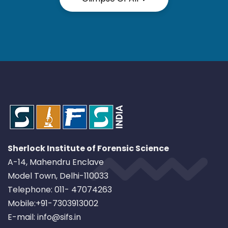
Sherlock Institute of Forensic Science
A-14, Mahendru Enclave
Model Town, Delhi-110033
Telephone: 011- 47074263
Mobile:+91-7303913002
E-mail: info@sifs.in