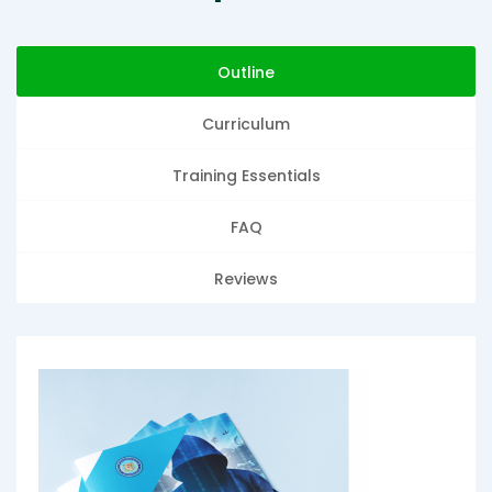
Outline
Curriculum
Training Essentials
FAQ
Reviews