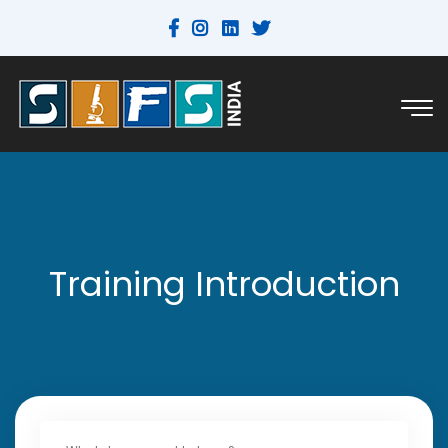
Training Introduction