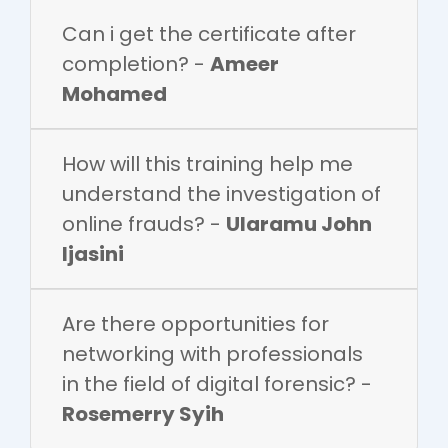
Can i get the certificate after
completion? -
Ameer
Mohamed
How will this training help me
understand the investigation of
online frauds? -
Ularamu John
Ijasini
Are there opportunities for
networking with professionals
in the field of digital forensic? -
Rosemerry Syih