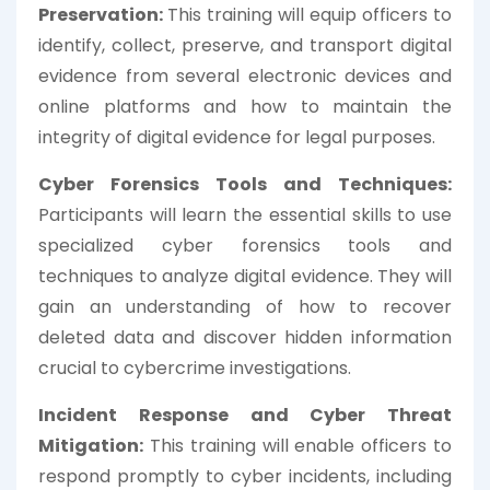
Preservation:
This training will equip officers to
identify, collect, preserve, and transport digital
evidence from several electronic devices and
online platforms and how to maintain the
integrity of digital evidence for legal purposes.
Cyber Forensics Tools and Techniques:
Participants will learn the essential skills to use
specialized cyber forensics tools and
techniques to analyze digital evidence. They will
gain an understanding of how to recover
deleted data and discover hidden information
crucial to cybercrime investigations.
Incident Response and Cyber Threat
Mitigation:
This training will enable officers to
respond promptly to cyber incidents, including