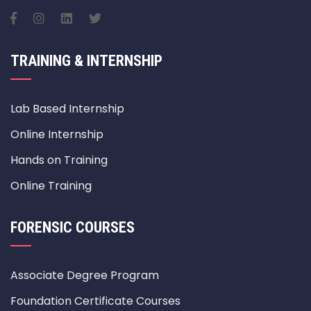
TRAINING & INTERNSHIP
Lab Based Internship
Online Internship
Hands on Training
Online Training
FORENSIC COURSES
Associate Degree Program
Foundation Certificate Courses