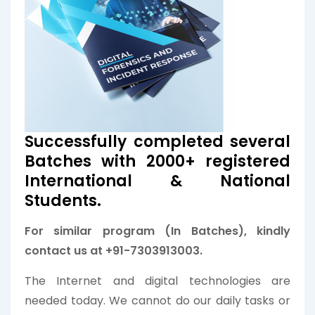
Successfully completed several
Batches with 2000+ registered
International & National
Students.
For similar program (In Batches), kindly
contact us at +91-7303913003.
The Internet and digital technologies are
needed today. We cannot do our daily tasks or