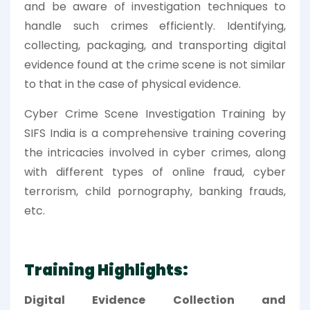
and be aware of investigation techniques to
handle such crimes efficiently. Identifying,
collecting, packaging, and transporting digital
evidence found at the crime scene is not similar
to that in the case of physical evidence.
Cyber Crime Scene Investigation Training by
SIFS India is a comprehensive training covering
the intricacies involved in cyber crimes, along
with different types of online fraud, cyber
terrorism, child pornography, banking frauds,
etc.
Training Highlights:
Digital Evidence Collection and