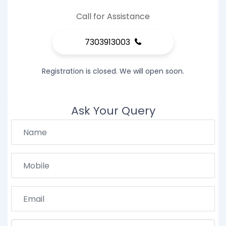
Call for Assistance
7303913003
Registration is closed. We will open soon.
Ask Your Query