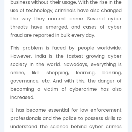
business without their usage. With the rise in the
use of technology, criminals have also changed
the way they commit crime. Several cyber
threats have emerged, and cases of cyber
fraud are reported in bulk every day.
This problem is faced by people worldwide.
However, India is the fastest-growing cyber
society in the world. Nowadays, everything is
online, like shopping, learning, banking,
governance, etc. And with this, the danger of
becoming a victim of cybercrime has also
increased.
It has become essential for law enforcement
professionals and the police to possess skills to
understand the science behind cyber crimes