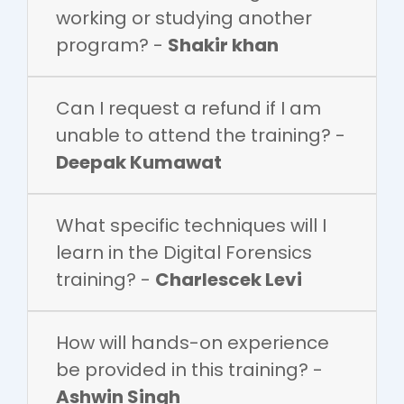
working or studying another
program? -
Shakir khan
Can I request a refund if I am
unable to attend the training? -
Deepak Kumawat
What specific techniques will I
learn in the Digital Forensics
training? -
Charlescek Levi
How will hands-on experience
be provided in this training? -
Ashwin Singh