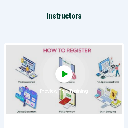
Instructors
Preview This Training