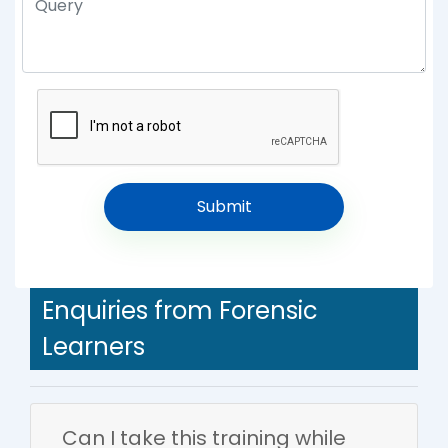
Enquiries from Forensic
Learners
Can I take this training while