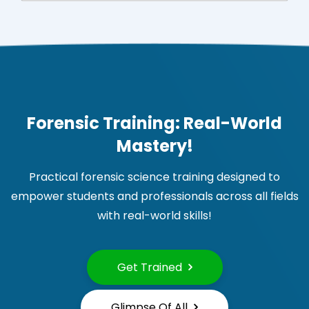
Forensic Training: Real-World
Mastery!
Practical forensic science training designed to
empower students and professionals across all fields
with real-world skills!
Get Trained
Glimpse Of All