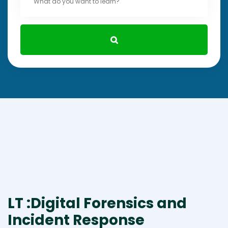
LT :Digital Forensics and
Incident Response