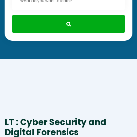
LT : Cyber Security and
Digital Forensics