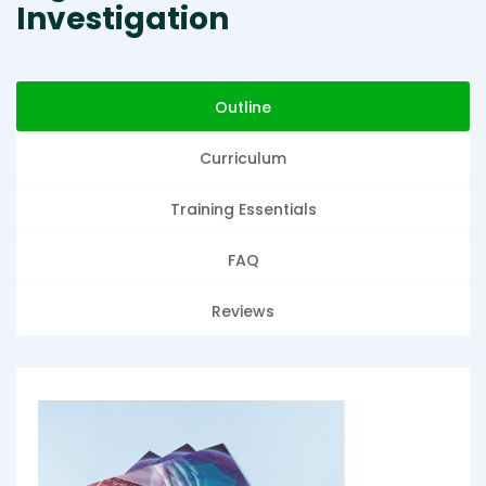
Investigation
Outline
Curriculum
Training Essentials
FAQ
Reviews