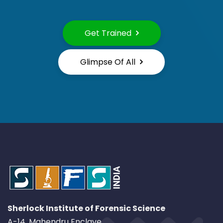
Get Trained
Glimpse Of All
Sherlock Institute of Forensic Science
A-14, Mahendru Enclave