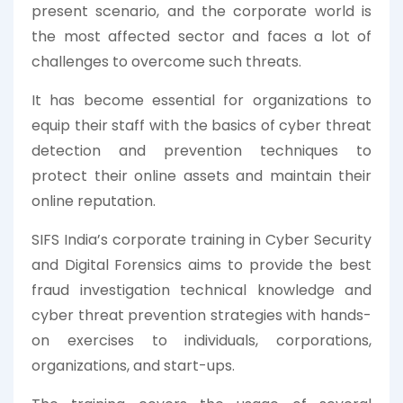
present scenario, and the corporate world is
the most affected sector and faces a lot of
challenges to overcome such threats.
It has become essential for organizations to
equip their staff with the basics of cyber threat
detection and prevention techniques to
protect their online assets and maintain their
online reputation.
SIFS India’s corporate training in Cyber Security
and Digital Forensics aims to provide the best
fraud investigation technical knowledge and
cyber threat prevention strategies with hands-
on exercises to individuals, corporations,
organizations, and start-ups.