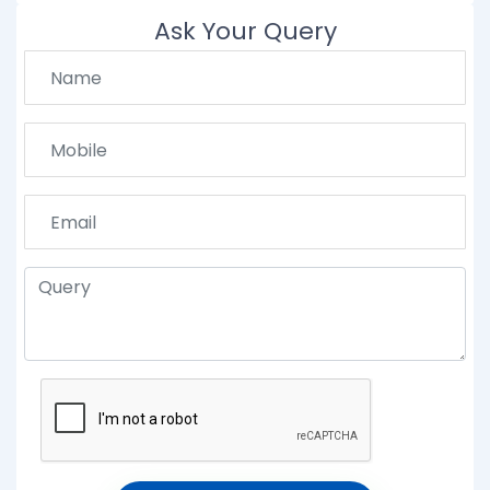
Ask Your Query