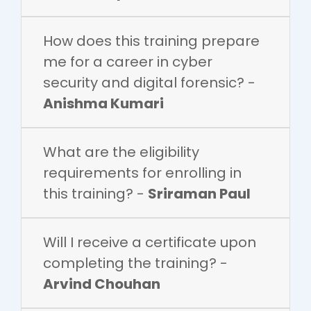
How does this training prepare
me for a career in cyber
security and digital forensic? -
Anishma Kumari
What are the eligibility
requirements for enrolling in
this training? -
Sriraman Paul
Will I receive a certificate upon
completing the training? -
Arvind Chouhan