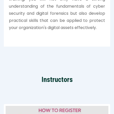
understanding of the fundamentals of cyber
security and digital forensics but also develop
practical skills that can be applied to protect
your organization's digital assets effectively.
Instructors