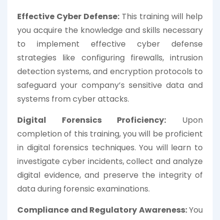
Effective Cyber Defense:
This training will help
you acquire the knowledge and skills necessary
to implement effective cyber defense
strategies like configuring firewalls, intrusion
detection systems, and encryption protocols to
safeguard your company’s sensitive data and
systems from cyber attacks.
Digital Forensics Proficiency:
Upon
completion of this training, you will be proficient
in digital forensics techniques. You will learn to
investigate cyber incidents, collect and analyze
digital evidence, and preserve the integrity of
data during forensic examinations.
Compliance and Regulatory Awareness:
You