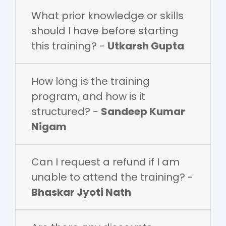
What prior knowledge or skills
should I have before starting
this training? -
Utkarsh Gupta
How long is the training
program, and how is it
structured? -
Sandeep Kumar
Nigam
Can I request a refund if I am
unable to attend the training? -
Bhaskar Jyoti Nath