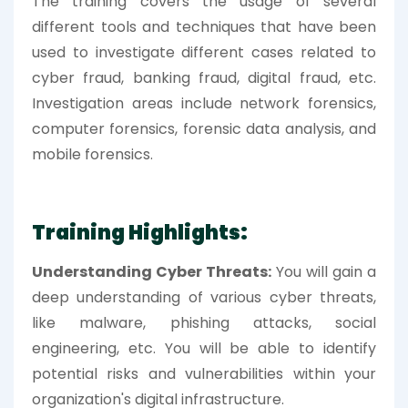
The training covers the usage of several
different tools and techniques that have been
used to investigate different cases related to
cyber fraud, banking fraud, digital fraud, etc.
Investigation areas include network forensics,
computer forensics, forensic data analysis, and
mobile forensics.
Training Highlights:
Understanding Cyber Threats:
You will gain a
deep understanding of various cyber threats,
like malware, phishing attacks, social
engineering, etc. You will be able to identify
potential risks and vulnerabilities within your
organization's digital infrastructure.