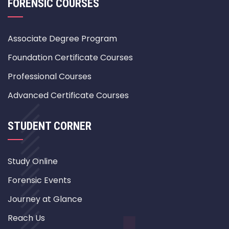
FORENSIC COURSES
Associate Degree Program
Foundation Certificate Courses
Professional Courses
Advanced Certificate Courses
STUDENT CORNER
Study Online
Forensic Events
Journey at Glance
Reach Us