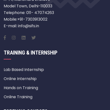
Model Town, Delhi-110033
Telephone: 011- 47074263
Mobile:+91-7303913002
E-mail: info@sifs.in
TRAINING & INTERNSHIP
Lab Based Internship
Online Internship
Hands on Training
Online Training