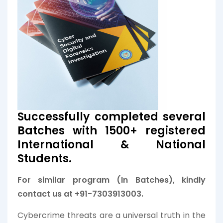
Successfully completed several
Batches with 1500+ registered
International & National
Students.
For similar program (In Batches), kindly
contact us at +91-7303913003.
Cybercrime threats are a universal truth in the