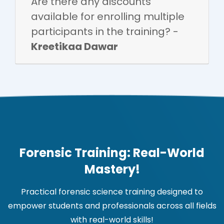
Are there any discounts
available for enrolling multiple
participants in the training? -
Kreetikaa Dawar
Forensic Training: Real-World
Mastery!
Practical forensic science training designed to
empower students and professionals across all fields
with real-world skills!