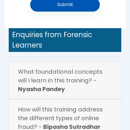
Enquiries from Forensic
Learners
What foundational concepts
will I learn in this training? -
Nyasha Pandey
How will this training address
the different types of online
fraud? -
Bipasha Sutradhar