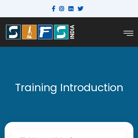
Training Introduction