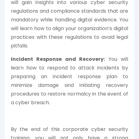
will gain insights into various cyber security
regulations and compliance standards that are
mandatory while handling digital evidence. You
will learn how to align your organization’s digital
practices with these regulations to avoid legal
pitfalls.
Incident Response and Recovery:
You will
learn how to respond to attack incidents by
preparing an incident response plan to
minimize damage and initiating recovery
procedures to restore normalcy in the event of
a cyber breach.
By the end of this corporate cyber security
training, you will not only have a strong