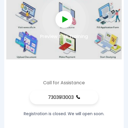
Preview This Training
Call for Assistance
7303913003
Registration is closed. We will open soon.