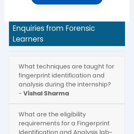
Enquiries from Forensic
Learners
What techniques are taught for
fingerprint identification and
analysis during the internship?
-
Vishal Sharma
What are the eligibility
requirements for a Fingerprint
Identification and Analysis lab-