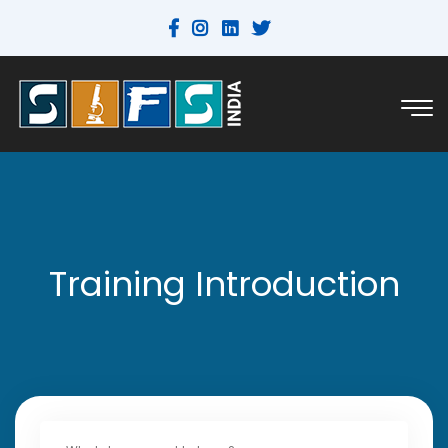
Training Introduction