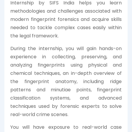
Internship by SIFS India helps you learn
methodologies and challenges associated with
modern fingerprint forensics and acquire skills
needed to tackle complex cases easily within
the legal framework.
During the internship, you will gain hands-on
experience in collecting, preserving, and
analyzing fingerprints using physical and
chemical techniques, an in-depth overview of
the fingerprint anatomy, including ridge
patterns and minutiae points, fingerprint
classification systems, and advanced
techniques used by forensic experts to solve
real-world crime scenes.
You will have exposure to real-world case