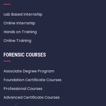
Lab Based Internship
Online Internship
Hands on Training
Online Training
FORENSIC COURSES
Associate Degree Program
Foundation Certificate Courses
Professional Courses
Advanced Certificate Courses