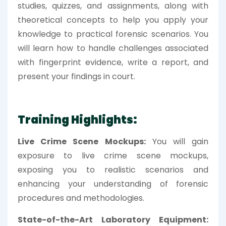
studies, quizzes, and assignments, along with
theoretical concepts to help you apply your
knowledge to practical forensic scenarios. You
will learn how to handle challenges associated
with fingerprint evidence, write a report, and
present your findings in court.
Training Highlights:
Live Crime Scene Mockups:
You will gain
exposure to live crime scene mockups,
exposing you to realistic scenarios and
enhancing your understanding of forensic
procedures and methodologies.
State-of-the-Art Laboratory Equipment: