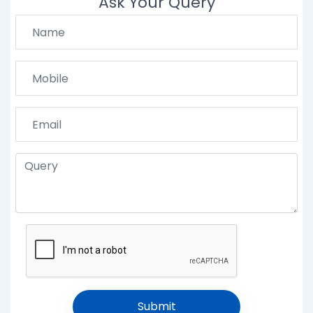
Ask Your Query