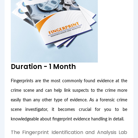
Duration - 1 Month
Fingerprints are the most commonly found evidence at the
crime scene and can help link suspects to the crime more
easily than any other type of evidence. As a forensic crime
scene investigator, it becomes crucial for you to be
knowledgeable about fingerprint evidence handling in detail.
The Fingerprint Identification and Analysis Lab