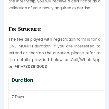
the internship, you will receive a certificate as a
validation of your newly acquired expertise.
Fee Structure:
The fee displayed with registration form is for a
ONE MONTH duration. If you are interested to
extend or shorten the duration, please refer to
the details provided below or Call/WhatsApp
on
+91-7303913003
Duration
7 Days