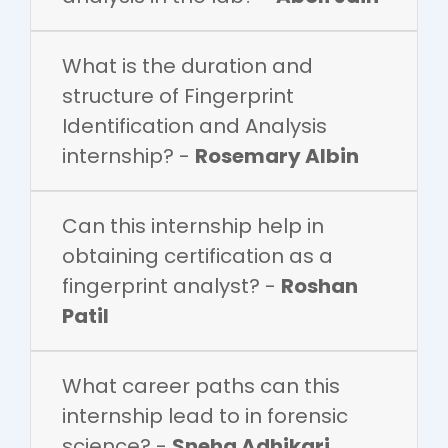
What is the duration and
structure of Fingerprint
Identification and Analysis
internship? -
Rosemary Albin
Can this internship help in
obtaining certification as a
fingerprint analyst? -
Roshan
Patil
What career paths can this
internship lead to in forensic
science? -
Sneha Adhikari