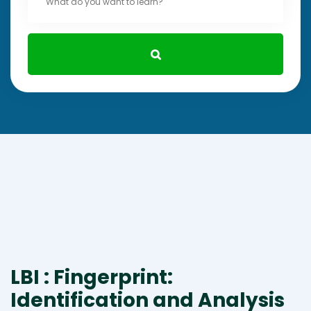
LBI : Fingerprint:
Identification and Analysis