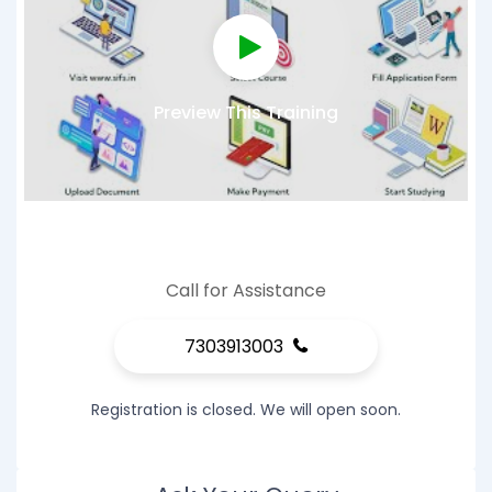
Preview This Training
Call for Assistance
7303913003
Registration is closed. We will open soon.