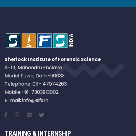
Sherlock Institute of Forensic Science
A-14, Mahendru Enclave
Model Town, Delhi-110033
Telephone: 011- 47074263
Mobile:+91-7303913002
E-mail: info@sifs.in
TRAINING & INTERNSHIP