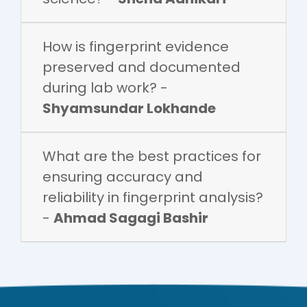
How is fingerprint evidence
preserved and documented
during lab work? -
Shyamsundar Lokhande
What are the best practices for
ensuring accuracy and
reliability in fingerprint analysis?
-
Ahmad Sagagi Bashir