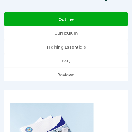
Outline
Curriculum
Training Essentials
FAQ
Reviews