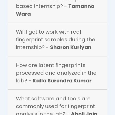
based internship? -
Tamanna
Wara
Will I get to work with real
fingerprint samples during the
internship? -
Sharon Kuriyan
How are latent fingerprints
processed and analyzed in the
lab? -
Kalla Surendra Kumar
What software and tools are
commonly used for fingerprint
analysis in the lab? -
Aboli Jain