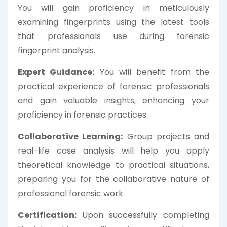
You will gain proficiency in meticulously
examining fingerprints using the latest tools
that professionals use during forensic
fingerprint analysis.
Expert Guidance:
You will benefit from the
practical experience of forensic professionals
and gain valuable insights, enhancing your
proficiency in forensic practices.
Collaborative Learning:
Group projects and
real-life case analysis will help you apply
theoretical knowledge to practical situations,
preparing you for the collaborative nature of
professional forensic work.
Certification:
Upon successfully completing