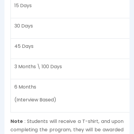
15 Days
30 Days
45 Days
3 Months \ 100 Days
6 Months
(Interview Based)
Note
:
Students will receive a T-shirt, and upon
completing the program, they will be awarded