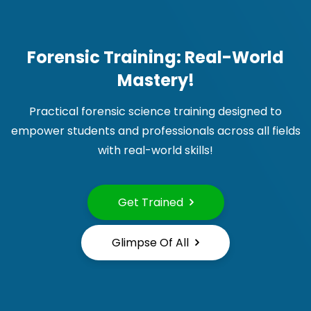
Forensic Training: Real-World
Mastery!
Practical forensic science training designed to
empower students and professionals across all fields
with real-world skills!
Get Trained
Glimpse Of All