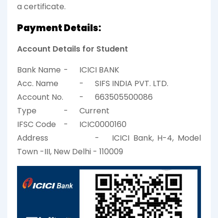
a certificate.
Payment Details:
Account Details for Student
Bank Name
-
ICICI BANK
Acc. Name
-
SIFS INDIA PVT. LTD.
Account No.
-
663505500086
Type
-
Current
IFSC Code
-
ICIC0000160
Address
-
ICICI Bank, H-4, Model
Town -III, New Delhi - 110009