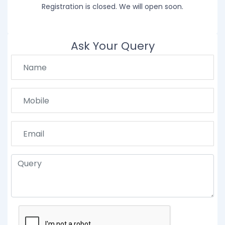
Registration is closed. We will open soon.
Ask Your Query