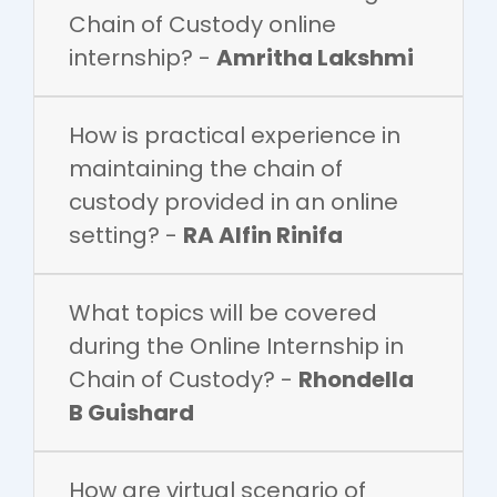
Chain of Custody online
internship? -
Amritha Lakshmi
How is practical experience in
maintaining the chain of
custody provided in an online
setting? -
RA Alfin Rinifa
What topics will be covered
during the Online Internship in
Chain of Custody? -
Rhondella
B Guishard
How are virtual scenario of