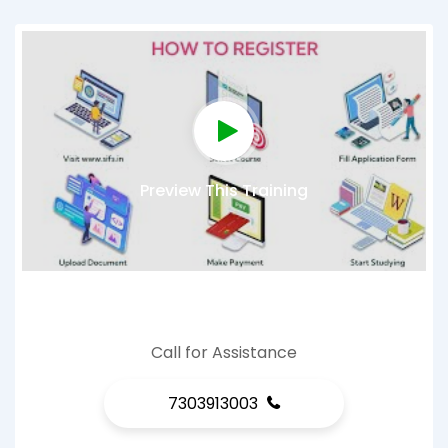
Preview This Training
Call for Assistance
7303913003