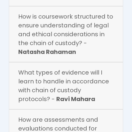
How is coursework structured to
ensure understanding of legal
and ethical considerations in
the chain of custody? -
Natasha Rahaman
What types of evidence will I
learn to handle in accordance
with chain of custody
protocols? -
Ravi Mahara
How are assessments and
evaluations conducted for