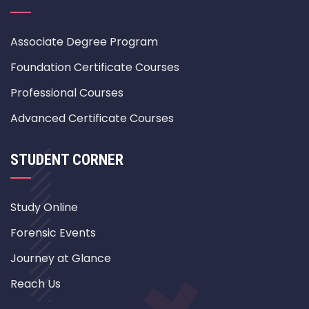
Associate Degree Program
Foundation Certificate Courses
Professional Courses
Advanced Certificate Courses
STUDENT CORNER
Study Online
Forensic Events
Journey at Glance
Reach Us