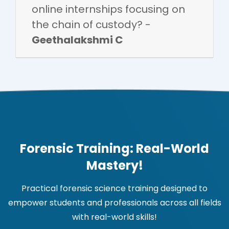
online internships focusing on
the chain of custody? -
Geethalakshmi C
Forensic Training: Real-World
Mastery!
Practical forensic science training designed to
empower students and professionals across all fields
with real-world skills!