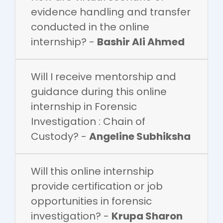
evidence handling and transfer
conducted in the online
internship? -
Bashir Ali Ahmed
Will I receive mentorship and
guidance during this online
internship in Forensic
Investigation : Chain of
Custody? -
Angeline Subhiksha
Will this online internship
provide certification or job
opportunities in forensic
investigation? -
Krupa Sharon