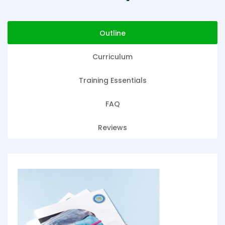
Outline
Curriculum
Training Essentials
FAQ
Reviews