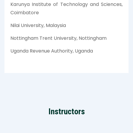
Karunya Institute of Technology and Sciences,
Coimbatore
Nilai University, Malaysia
Nottingham Trent University, Nottingham
Uganda Revenue Authority, Uganda
Instructors