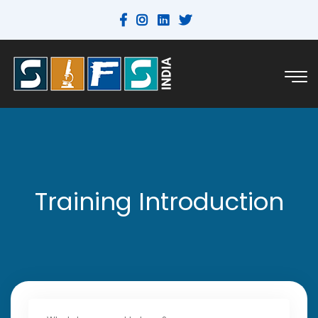
Training Introduction