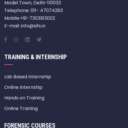
Model Town, Delhi-110033
Telephone: 011- 47074263
Mobile:+91-7303913002
E-mail: info@sifs.in
TRAINING & INTERNSHIP
Lab Based Internship
Online Internship
Hands on Training
Online Training
FORENSIC COURSES