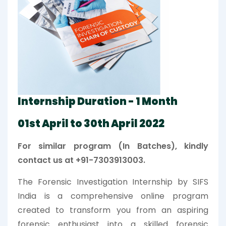
Internship Duration - 1 Month
01st April to 30th April 2022
For similar program (In Batches), kindly
contact us at +91-7303913003.
The Forensic Investigation Internship by SIFS
India is a comprehensive online program
created to transform you from an aspiring
forensic enthusiast into a skilled forensic