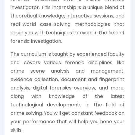
investigator. This internship is a unique blend of
theoretical knowledge, interactive sessions, and
real-world case-solving methodologies that
equip you with techniques to excel in the field of
forensic investigation.
The curriculum is taught by experienced faculty
and covers various forensic disciplines like
crime scene analysis and management,
evidence collection, document and fingerprint
analysis, digital forensics overview, and more,
along with knowledge of the latest
technological developments in the field of
crime solving. You will get constant feedback on
your performance that will help you hone your
skills.