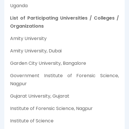
Uganda
List of Participating Universities / Colleges /
Organizations
Amity University
Amity University, Dubai
Garden City University, Bangalore
Government Institute of Forensic Science,
Nagpur
Gujarat University, Gujarat
Institute of Forensic Science, Nagpur
Institute of Science