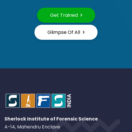
Get Trained
Glimpse Of All
Sherlock Institute of Forensic Science
A-14, Mahendru Enclave