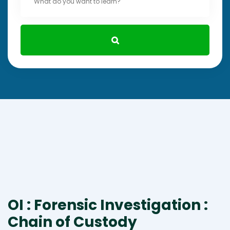
OI : Forensic Investigation :
Chain of Custody