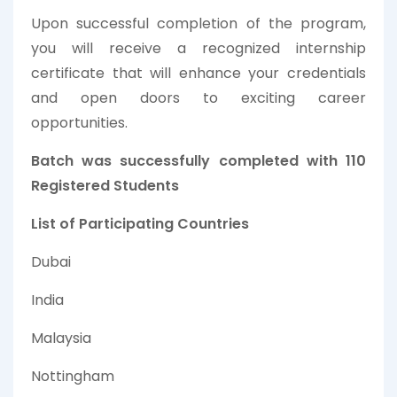
Upon successful completion of the program,
you will receive a recognized internship
certificate that will enhance your credentials
and open doors to exciting career
opportunities.
Batch was successfully completed with 110
Registered Students
List of Participating Countries
Dubai
India
Malaysia
Nottingham