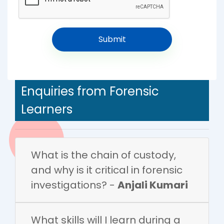
Enquiries from Forensic
Learners
What is the chain of custody,
and why is it critical in forensic
investigations? -
Anjali Kumari
What skills will I learn during a