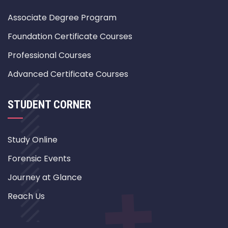
Associate Degree Program
Foundation Certificate Courses
Professional Courses
Advanced Certificate Courses
STUDENT CORNER
Study Online
Forensic Events
Journey at Glance
Reach Us