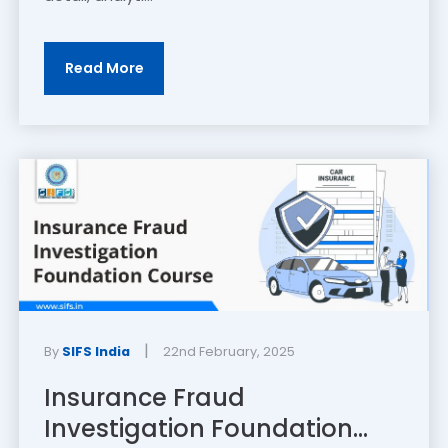
Read More
|
By
SIFS India
22nd February, 2025
Insurance Fraud
Investigation Foundation...