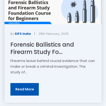
|
By
SIFS India
25th February, 2025
Forensic Ballistics and
Firearm Study Fo...
Firearms leave behind crucial evidence that can
make or break a criminal investigation. The
study of...
Read More