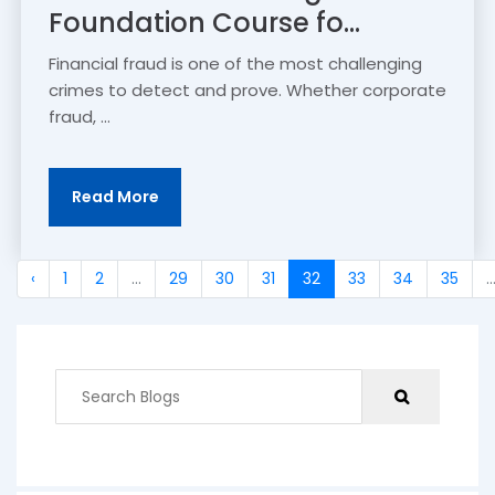
Foundation Course fo...
Financial fraud is one of the most challenging
crimes to detect and prove. Whether corporate
fraud, ...
Read More
‹
1
2
...
29
30
31
32
33
34
35
..