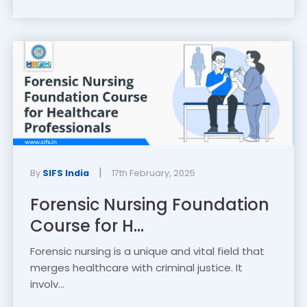
|
By
SIFS India
17th February, 2025
Forensic Nursing Foundation
Course for H...
Forensic nursing is a unique and vital field that
merges healthcare with criminal justice. It
involv...