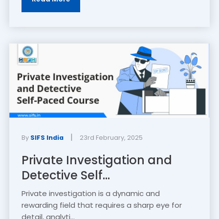
|
By
SIFS India
23rd February, 2025
Private Investigation and
Detective Self...
Private investigation is a dynamic and
rewarding field that requires a sharp eye for
detail, analyti...