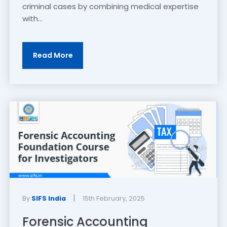
criminal cases by combining medical expertise
with...
Read More
|
By
SIFS India
15th February, 2025
Forensic Accounting