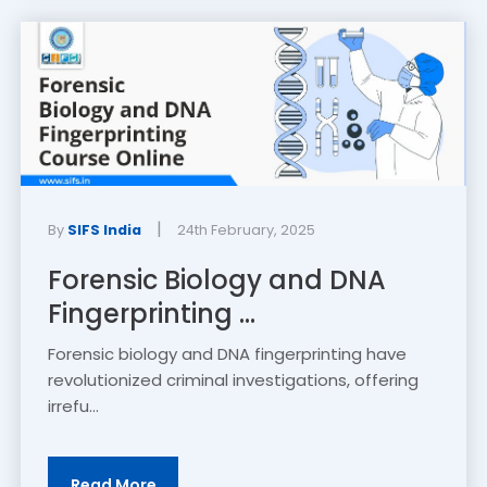
|
By
SIFS India
24th February, 2025
Forensic Biology and DNA
Fingerprinting ...
Forensic biology and DNA fingerprinting have
revolutionized criminal investigations, offering
irrefu...
Read More