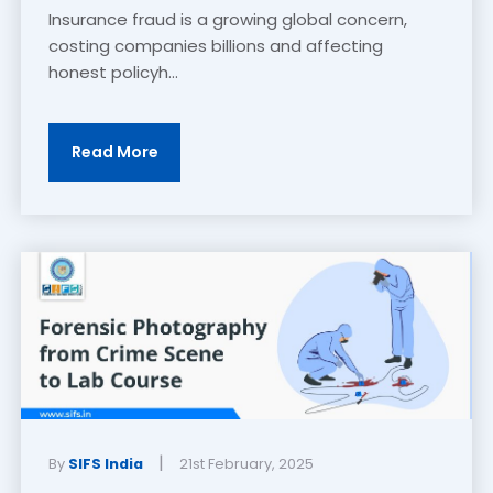
Insurance fraud is a growing global concern,
costing companies billions and affecting
honest policyh...
Read More
|
By
SIFS India
21st February, 2025