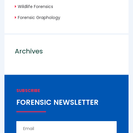
Wildlife Forensics
Forensic Graphology
Archives
SUBSCRIBE
FORENSIC NEWSLETTER