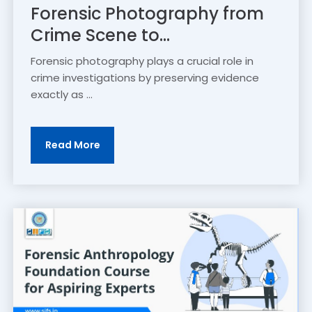
Forensic Photography from
Crime Scene to...
Forensic photography plays a crucial role in
crime investigations by preserving evidence
exactly as ...
Read More