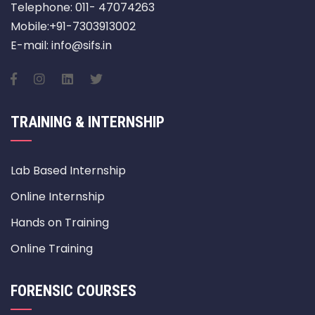
Telephone: 011- 47074263
Mobile:+91-7303913002
E-mail: info@sifs.in
TRAINING & INTERNSHIP
Lab Based Internship
Online Internship
Hands on Training
Online Training
FORENSIC COURSES