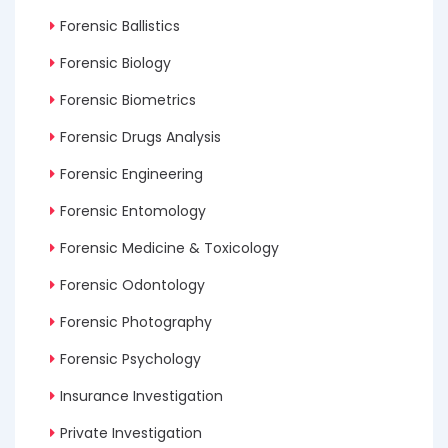
Forensic Ballistics
Forensic Biology
Forensic Biometrics
Forensic Drugs Analysis
Forensic Engineering
Forensic Entomology
Forensic Medicine & Toxicology
Forensic Odontology
Forensic Photography
Forensic Psychology
Insurance Investigation
Private Investigation