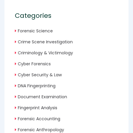
Categories
Forensic Science
Crime Scene Investigation
Criminology & Victimology
Cyber Forensics
Cyber Security & Law
DNA Fingerprinting
Document Examination
Fingerprint Analysis
Forensic Accounting
Forensic Anthropology