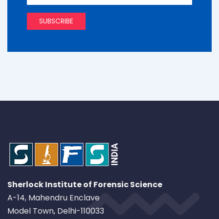
Sherlock Institute of Forensic Science
A-14, Mahendru Enclave
Model Town, Delhi-110033