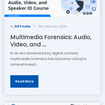
|
By
SIFS India
19th February, 2025
Multimedia Forensics: Audio,
Video, and ...
In an era dominated by digital content,
multimedia forensics has become critical in
criminal investi...
Read More