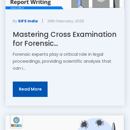
|
By
SIFS India
26th February, 2025
Mastering Cross Examination
for Forensic...
Forensic experts play a critical role in legal
proceedings, providing scientific analysis that
can i...
Read More