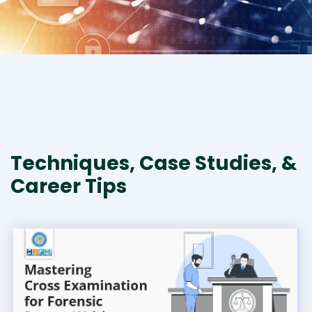
Techniques, Case Studies, &
Career Tips