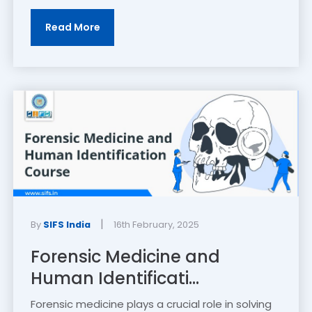
Read More
|
By
SIFS India
16th February, 2025
Forensic Medicine and
Human Identificati...
Forensic medicine plays a crucial role in solving