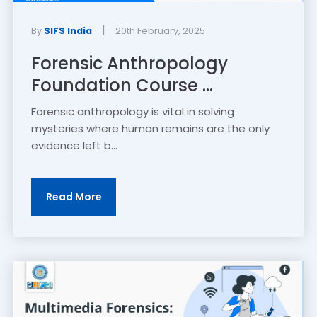
|
By
SIFS India
20th February, 2025
Forensic Anthropology
Foundation Course ...
Forensic anthropology is vital in solving
mysteries where human remains are the only
evidence left b...
Read More