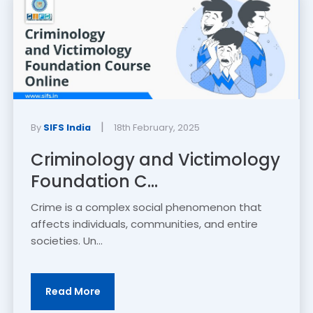
|
By
SIFS India
18th February, 2025
Criminology and Victimology
Foundation C...
Crime is a complex social phenomenon that
affects individuals, communities, and entire
societies. Un...
Read More