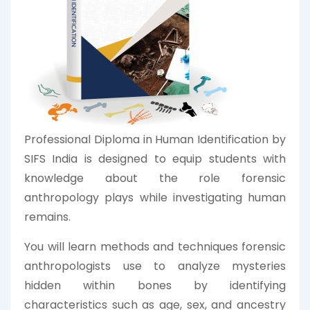
Professional Diploma in Human Identification by
SIFS India is designed to equip students with
knowledge about the role forensic
anthropology plays while investigating human
remains.
You will learn methods and techniques forensic
anthropologists use to analyze mysteries
hidden within bones by identifying
characteristics such as age, sex, and ancestry