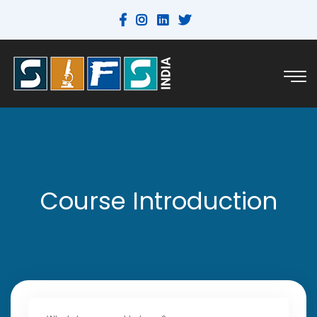
Course Introduction