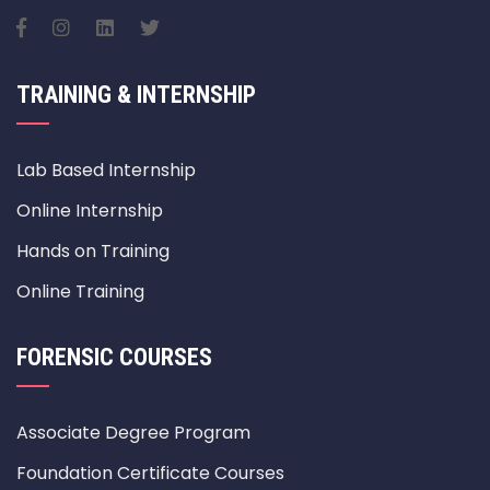
TRAINING & INTERNSHIP
Lab Based Internship
Online Internship
Hands on Training
Online Training
FORENSIC COURSES
Associate Degree Program
Foundation Certificate Courses