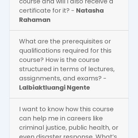
course and will I also receive a
certificate for it? -
Natasha
Rahaman
What are the prerequisites or
qualifications required for this
course? How is the course
structured in terms of lectures,
assignments, and exams? -
Lalbiaktluangi Ngente
I want to know how this course
can help me in careers like
criminal justice, public health, or
even disaster response. What’s