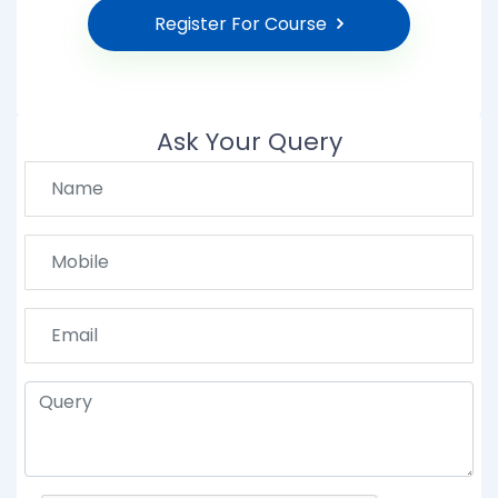
Register For Course
Ask Your Query