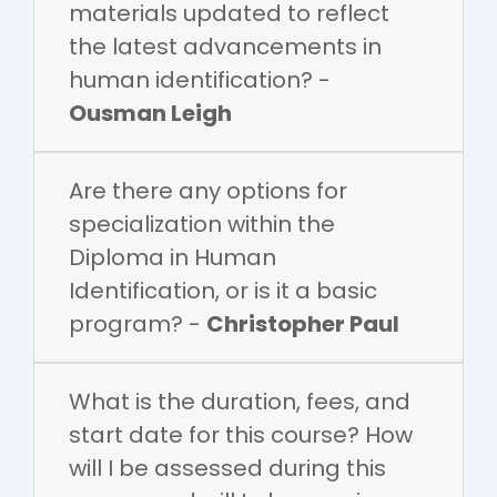
materials updated to reflect
the latest advancements in
human identification? -
Ousman Leigh
Are there any options for
specialization within the
Diploma in Human
Identification, or is it a basic
program? -
Christopher Paul
What is the duration, fees, and
start date for this course? How
will I be assessed during this