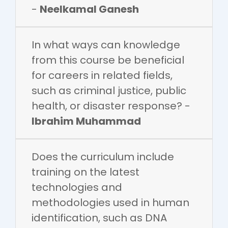
-
Neelkamal Ganesh
In what ways can knowledge
from this course be beneficial
for careers in related fields,
such as criminal justice, public
health, or disaster response? -
Ibrahim Muhammad
Does the curriculum include
training on the latest
technologies and
methodologies used in human
identification, such as DNA