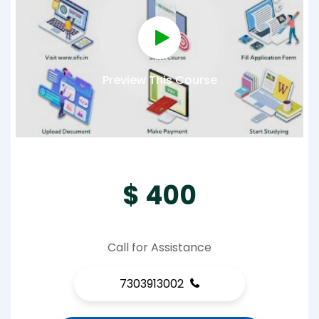
Preview This Course
$ 400
Call for Assistance
7303913002