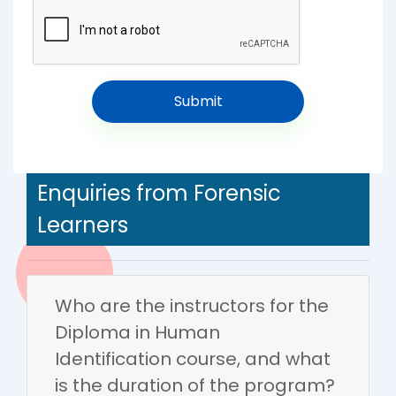
Enquiries from Forensic
Learners
Who are the instructors for the
Diploma in Human
Identification course, and what
is the duration of the program?