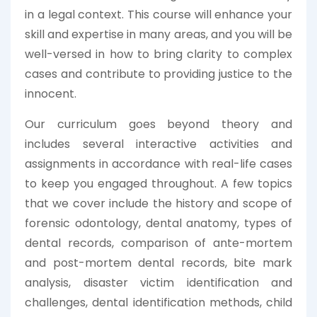
in a legal context. This course will enhance your
skill and expertise in many areas, and you will be
well-versed in how to bring clarity to complex
cases and contribute to providing justice to the
innocent.
Our curriculum goes beyond theory and
includes several interactive activities and
assignments in accordance with real-life cases
to keep you engaged throughout. A few topics
that we cover include the history and scope of
forensic odontology, dental anatomy, types of
dental records, comparison of ante-mortem
and post-mortem dental records, bite mark
analysis, disaster victim identification and
challenges, dental identification methods, child