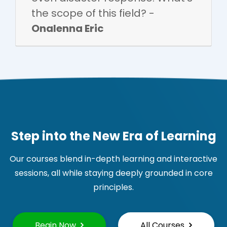
the scope of this field? -
Onalenna Eric
Step into the New Era of Learning
Our courses blend in-depth learning and interactive
sessions, all while staying deeply grounded in core
principles.
Begin Now
All Courses