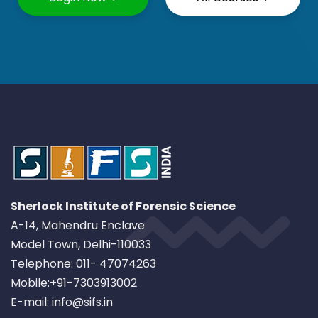
Sherlock Institute of Forensic Science
A-14, Mahendru Enclave
Model Town, Delhi-110033
Telephone: 011- 47074263
Mobile:+91-7303913002
E-mail: info@sifs.in