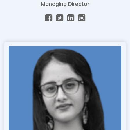
Managing Director