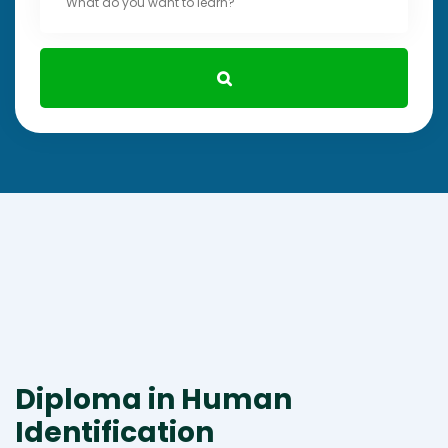
Diploma in Human
Identification