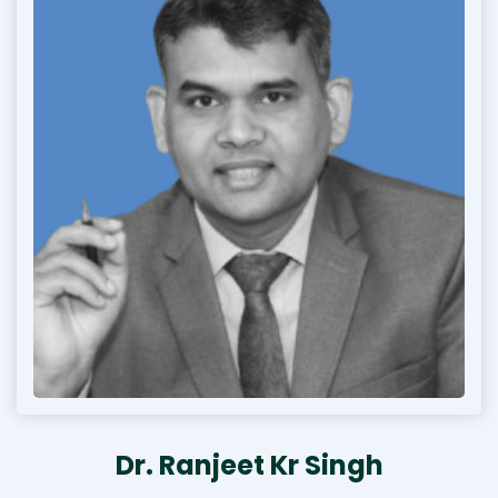
Dr. Ranjeet Kr Singh