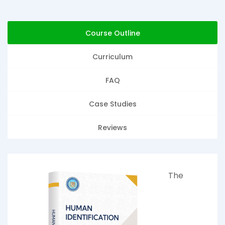
Course Outline
Curriculum
FAQ
Case Studies
Reviews
The