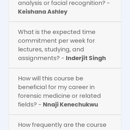
analysis or facial recognition? -
Keishana Ashley
What is the expected time
commitment per week for
lectures, studying, and
assignments? -
Inderjit Singh
How will this course be
beneficial for my career in
forensic medicine or related
fields? -
Nnaji Kenechukwu
How frequently are the course