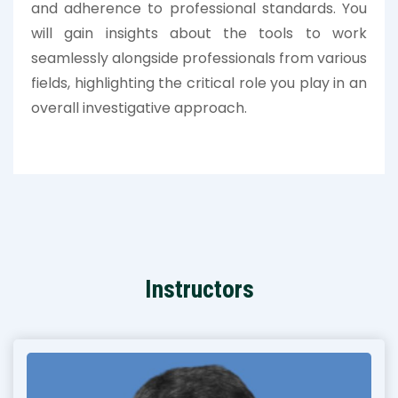
and adherence to professional standards. You
will gain insights about the tools to work
seamlessly alongside professionals from various
fields, highlighting the critical role you play in an
overall investigative approach.
Instructors