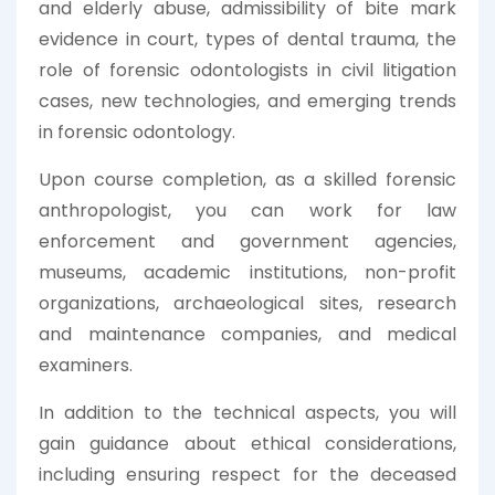
and elderly abuse, admissibility of bite mark
evidence in court, types of dental trauma, the
role of forensic odontologists in civil litigation
cases, new technologies, and emerging trends
in forensic odontology.
Upon course completion, as a skilled forensic
anthropologist, you can work for law
enforcement and government agencies,
museums, academic institutions, non-profit
organizations, archaeological sites, research
and maintenance companies, and medical
examiners.
In addition to the technical aspects, you will
gain guidance about ethical considerations,
including ensuring respect for the deceased