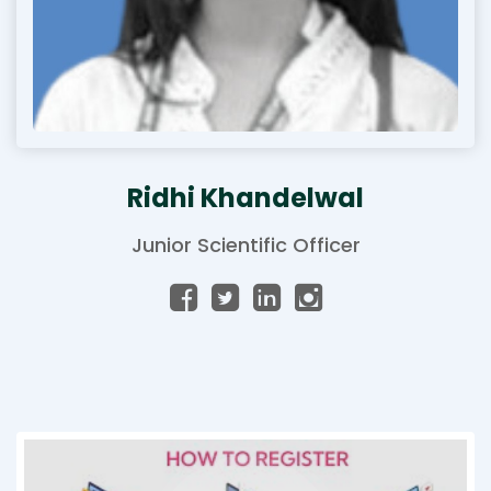
Ridhi Khandelwal
Junior Scientific Officer