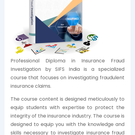
Professional Diploma in Insurance Fraud
Investigation by SIFS India is a specialized
course that focuses on investigating fraudulent
insurance claims.
The course content is designed meticulously to
equip students with expertise to protect the
integrity of the insurance industry. The course is
designed to equip you with the knowledge and
skills necessary to investigate insurance fraud