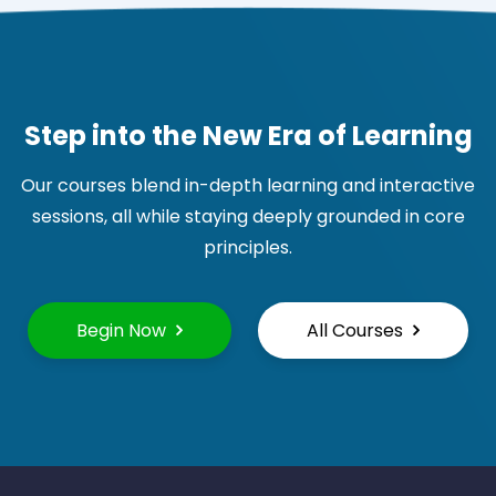
Step into the New Era of Learning
Our courses blend in-depth learning and interactive
sessions, all while staying deeply grounded in core
principles.
Begin Now
All Courses