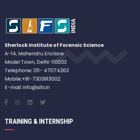
Sherlock Institute of Forensic Science
A-14, Mahendru Enclave
Model Town, Delhi-110033
Telephone: 011- 47074263
Mobile:+91-7303913002
E-mail: info@sifs.in
TRAINING & INTERNSHIP