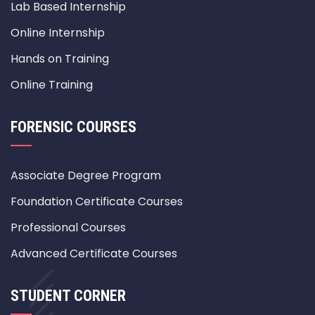
Lab Based Internship
Online Internship
Hands on Training
Online Training
FORENSIC COURSES
Associate Degree Program
Foundation Certificate Courses
Professional Courses
Advanced Certificate Courses
STUDENT CORNER