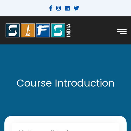
Course Introduction