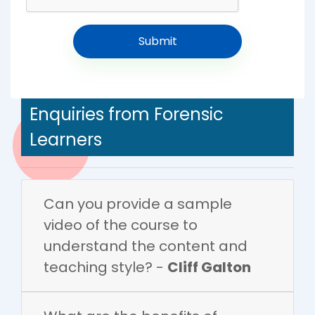
Enquiries from Forensic
Learners
Can you provide a sample
video of the course to
understand the content and
teaching style? -
Cliff Galton