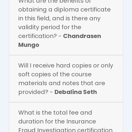
What are the benefits of
obtaining a diploma certificate
in this field, and is there any
validity period for the
certification? -
Chandrasen
Mungo
Will I receive hard copies or only
soft copies of the course
materials and notes that are
provided? -
Debalina Seth
What is the total fee and
duration for the Insurance
Fraud Investigation certification