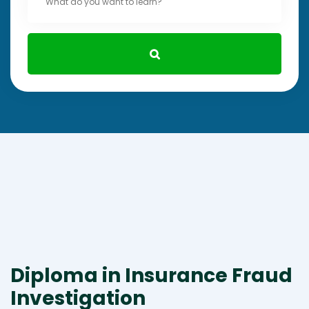
Diploma in Insurance Fraud
Investigation