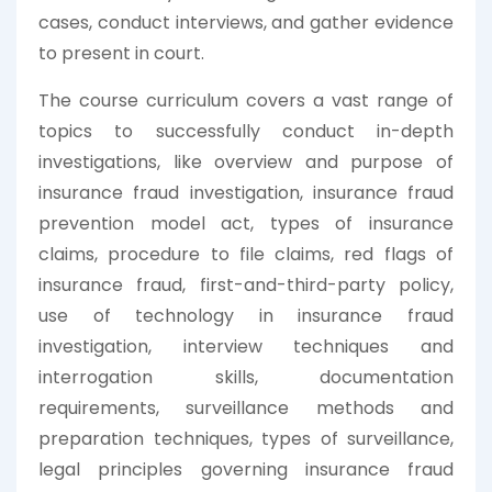
cases, conduct interviews, and gather evidence
to present in court.
The course curriculum covers a vast range of
topics to successfully conduct in-depth
investigations, like overview and purpose of
insurance fraud investigation, insurance fraud
prevention model act, types of insurance
claims, procedure to file claims, red flags of
insurance fraud, first-and-third-party policy,
use of technology in insurance fraud
investigation, interview techniques and
interrogation skills, documentation
requirements, surveillance methods and
preparation techniques, types of surveillance,
legal principles governing insurance fraud