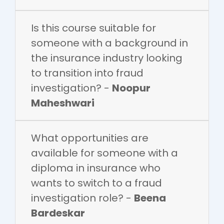
Is this course suitable for
someone with a background in
the insurance industry looking
to transition into fraud
investigation? -
Noopur
Maheshwari
What opportunities are
available for someone with a
diploma in insurance who
wants to switch to a fraud
investigation role? -
Beena
Bardeskar