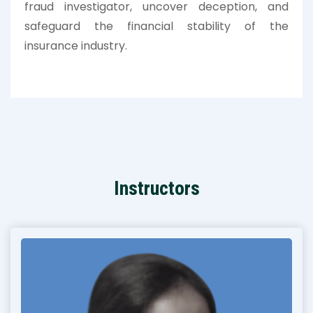
fraud investigator, uncover deception, and
safeguard the financial stability of the
insurance industry.
Instructors