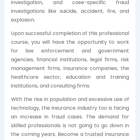
investigation, and case-specific fraud
investigations like suicide, accident, fire, and
explosion.
Upon successful completion of this professional
course, you will have the opportunity to work
for law enforcement and government
agencies, financial institutions, legal firms, risk
management firms, insurance companies, the
healthcare sector, education and training
institutions, and consulting firms.
With the rise in population and excessive use of
technology, the insurance industry too is facing
an increase in fraud cases. The demand for
skilled professionals is not going to go down in
the coming years. Become a trusted insurance