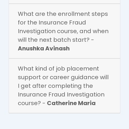
What are the enrollment steps
for the Insurance Fraud
Investigation course, and when
will the next batch start? -
Anushka Avinash
What kind of job placement
support or career guidance will
I get after completing the
Insurance Fraud Investigation
course? -
Catherine Maria