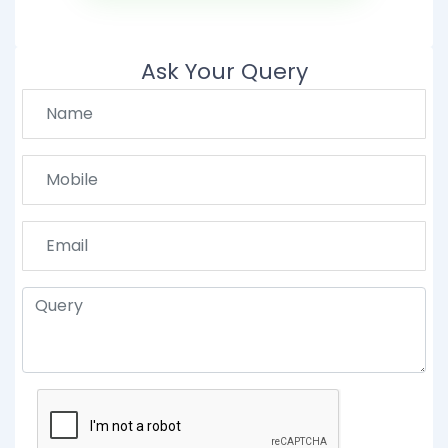
Ask Your Query