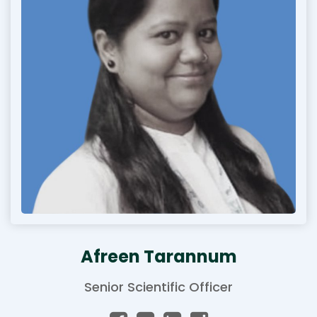
Afreen Tarannum
Senior Scientific Officer