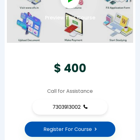
Preview This Course
$ 400
Call for Assistance
7303913002
Register For Course