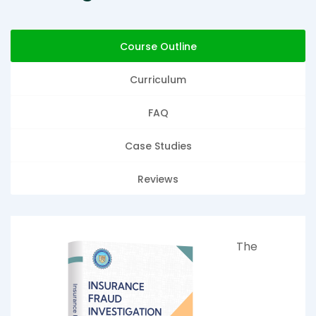
Course Outline
Curriculum
FAQ
Case Studies
Reviews
The