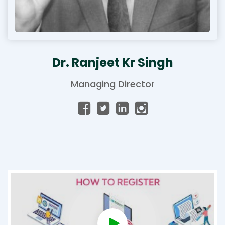
Dr. Ranjeet Kr Singh
Managing Director