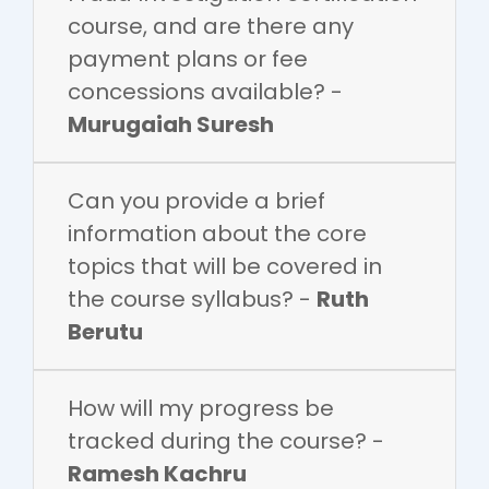
course, and are there any
payment plans or fee
concessions available? -
Murugaiah Suresh
Can you provide a brief
information about the core
topics that will be covered in
the course syllabus? -
Ruth
Berutu
How will my progress be
tracked during the course? -
Ramesh Kachru