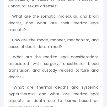
unnatural sexual offenses?
- What are the somatic, molecular, and brain
deaths, and what are their medico-legal
aspects?
- How are the mode, manner, mechanism, and
cause of death determined?
- What are the medico-legal considerations
associated with surgery, anesthesia, blood
transfusion, and custody-related torture and
deaths?
- What are thermal deaths and systemic
hyperthermia, and what are medico-legal
aspects of death due to burns based on