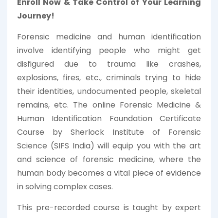
Enroll Now & Take Control of Your Learning
Journey!
Forensic medicine and human identification
involve identifying people who might get
disfigured due to trauma like crashes,
explosions, fires, etc., criminals trying to hide
their identities, undocumented people, skeletal
remains, etc. The online Forensic Medicine &
Human Identification Foundation Certificate
Course by Sherlock Institute of Forensic
Science (SIFS India) will equip you with the art
and science of forensic medicine, where the
human body becomes a vital piece of evidence
in solving complex cases.
This pre-recorded course is taught by expert