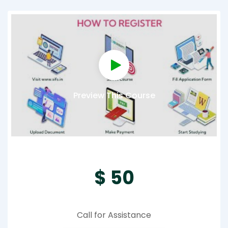
Preview This Course
$ 50
Call for Assistance