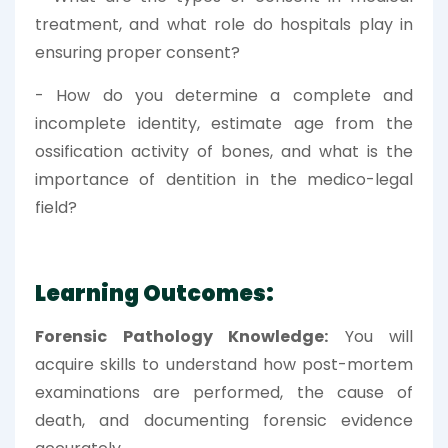
treatment, and what role do hospitals play in
ensuring proper consent?
- How do you determine a complete and
incomplete identity, estimate age from the
ossification activity of bones, and what is the
importance of dentition in the medico-legal
field?
Learning Outcomes:
Forensic Pathology Knowledge:
You will
acquire skills to understand how post-mortem
examinations are performed, the cause of
death, and documenting forensic evidence