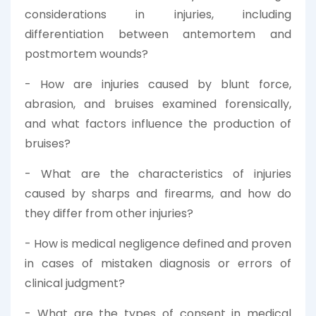
considerations in injuries, including
differentiation between antemortem and
postmortem wounds?
- How are injuries caused by blunt force,
abrasion, and bruises examined forensically,
and what factors influence the production of
bruises?
- What are the characteristics of injuries
caused by sharps and firearms, and how do
they differ from other injuries?
- How is medical negligence defined and proven
in cases of mistaken diagnosis or errors of
clinical judgment?
- What are the types of consent in medical