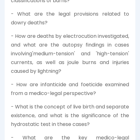
classifications of burns?
- What are the legal provisions related to
dowry deaths?
- How are deaths by electrocution investigated,
and what are the autopsy findings in cases
involving'medium-tension' and 'high-tension'
currents, as well as joule burns and injuries
caused by lightning?
- How are infanticide and foeticide examined
from a medico-legal perspective?
- What is the concept of live birth and separate
existence, and what is the significance of the
hydrostatic test in these cases?
- What are the key medico-legal