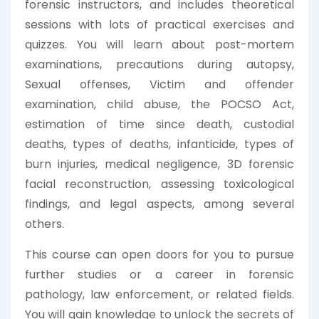
forensic instructors, and includes theoretical
sessions with lots of practical exercises and
quizzes. You will learn about post-mortem
examinations, precautions during autopsy,
Sexual offenses, Victim and offender
examination, child abuse, the POCSO Act,
estimation of time since death, custodial
deaths, types of deaths, infanticide, types of
burn injuries, medical negligence, 3D forensic
facial reconstruction, assessing toxicological
findings, and legal aspects, among several
others.
This course can open doors for you to pursue
further studies or a career in forensic
pathology, law enforcement, or related fields.
You will gain knowledge to unlock the secrets of