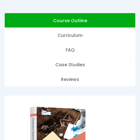
Course Outline
Curriculum
FAQ
Case Studies
Reviews