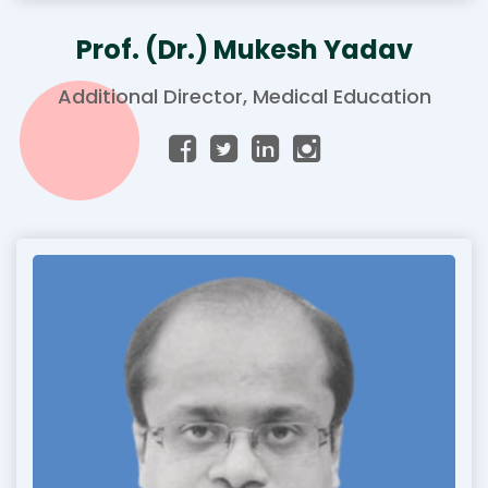
Prof. (Dr.) Mukesh Yadav
Additional Director, Medical Education