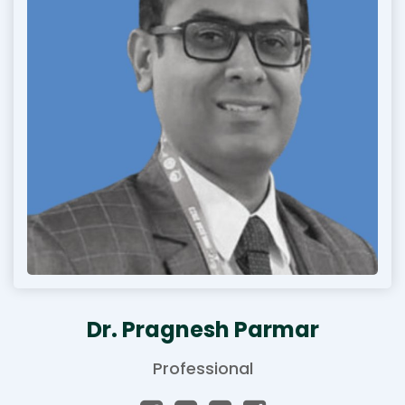
Dr. Pragnesh Parmar
Professional