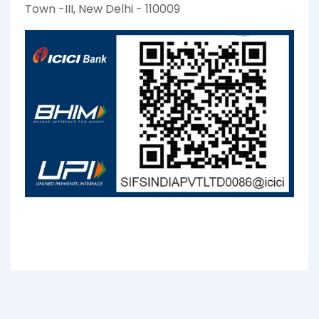
Town -III, New Delhi - 110009