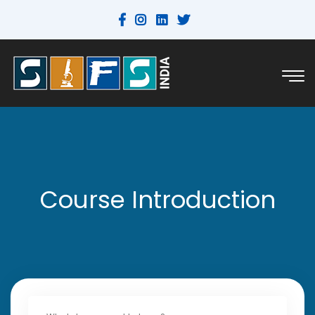
Course Introduction