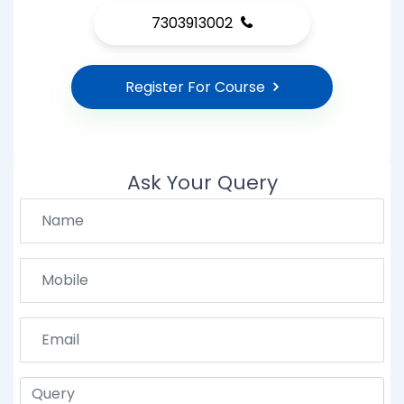
7303913002
Register For Course
Ask Your Query