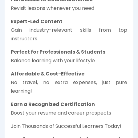
Revisit lessons whenever you need
Expert-Led Content
Gain industry-relevant skills from top
instructors
Perfect for Professionals & Students
Balance learning with your lifestyle
Affordable & Cost-Effective
No travel, no extra expenses, just pure
learning!
Earn a Recognized Certification
Boost your resume and career prospects
Join Thousands of Successful Learners Today!