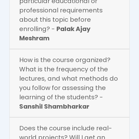
particular educational or
professional requirements
about this topic before
enrolling? -
Palak Ajay
Meshram
How is the course organized?
What is the frequency of the
lectures, and what methods do
you follow for assessing the
learning of the students? -
Sanshil Shambharkar
Does the course include real-
world projects? Will I get an