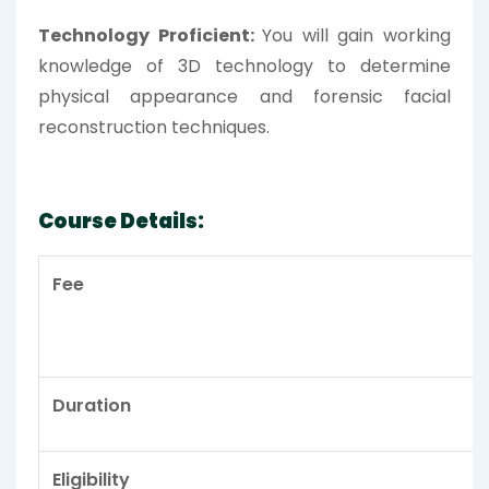
Technology Proficient:
You will gain working
knowledge of 3D technology to determine
physical appearance and forensic facial
reconstruction techniques.
Course Details:
Fee
Duration
Eligibility