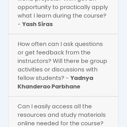
opportunity to practically apply
what I learn during the course?
-
Yash Siras
How often can I ask questions
or get feedback from the
instructors? Will there be group
activities or discussions with
fellow students? -
Yadnya
Khanderao Parbhane
Can I easily access all the
resources and study materials
online needed for the course?