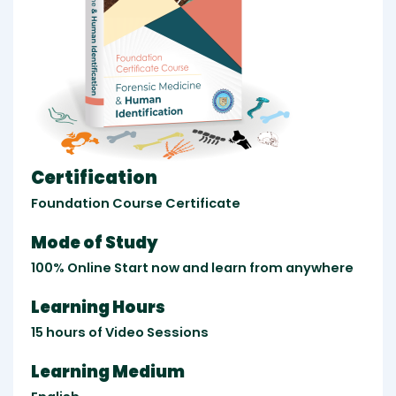
Certification
Foundation Course Certificate
Mode of Study
100% Online Start now and learn from anywhere
Learning Hours
15 hours of Video Sessions
Learning Medium