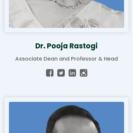
Dr. Pooja Rastogi
Associate Dean and Professor & Head