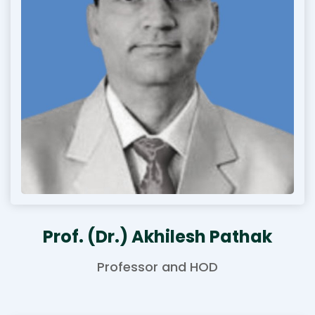
Prof. (Dr.) Akhilesh Pathak
Professor and HOD