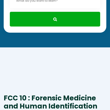
FCC 10 : Forensic Medicine
and Human Identification