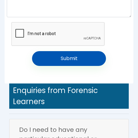
Enquiries from Forensic
Learners
Do I need to have any