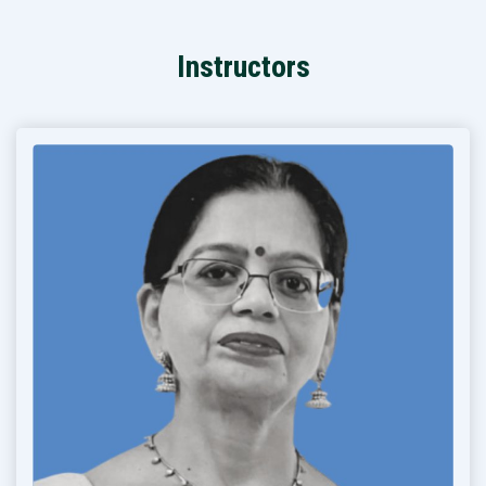
Instructors