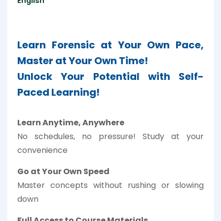
English
Learn Forensic at Your Own Pace,
Master at Your Own Time!
Unlock Your Potential with Self-
Paced Learning!
Learn Anytime, Anywhere
No schedules, no pressure! Study at your
convenience
Go at Your Own Speed
Master concepts without rushing or slowing
down
Full Access to Course Materials