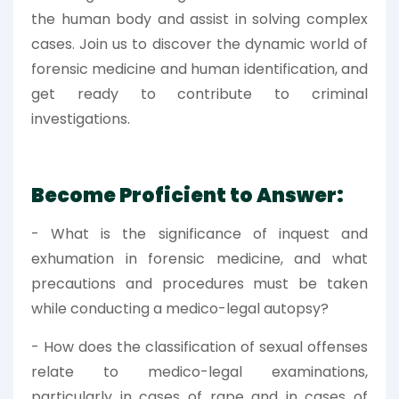
the human body and assist in solving complex
cases. Join us to discover the dynamic world of
forensic medicine and human identification, and
get ready to contribute to criminal
investigations.
Become Proficient to Answer:
- What is the significance of inquest and
exhumation in forensic medicine, and what
precautions and procedures must be taken
while conducting a medico-legal autopsy?
- How does the classification of sexual offenses
relate to medico-legal examinations,
particularly in cases of rape and in cases of