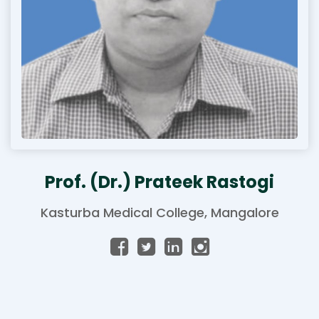
Prof. (Dr.) Prateek Rastogi
Kasturba Medical College, Mangalore