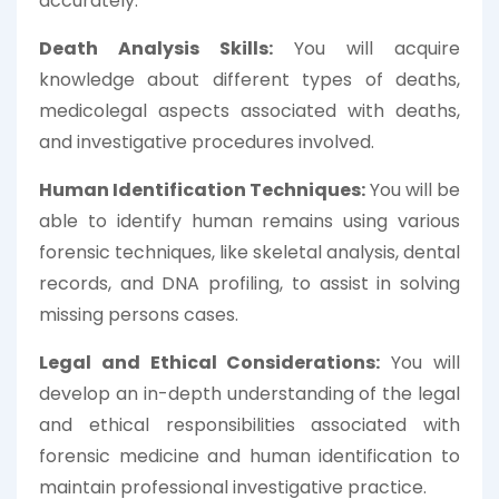
accurately.
Death Analysis Skills:
You will acquire
knowledge about different types of deaths,
medicolegal aspects associated with deaths,
and investigative procedures involved.
Human Identification Techniques:
You will be
able to identify human remains using various
forensic techniques, like skeletal analysis, dental
records, and DNA profiling, to assist in solving
missing persons cases.
Legal and Ethical Considerations:
You will
develop an in-depth understanding of the legal
and ethical responsibilities associated with
forensic medicine and human identification to
maintain professional investigative practice.