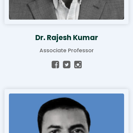
Dr. Rajesh Kumar
Associate Professor