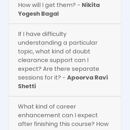
How will I get them? -
Nikita
Yogesh Bagal
If I have difficulty
understanding a particular
topic, what kind of doubt
clearance support can I
expect? Are there separate
sessions for it? -
Apoorva Ravi
Shetti
What kind of career
enhancement can I expect
after finishing this course? How