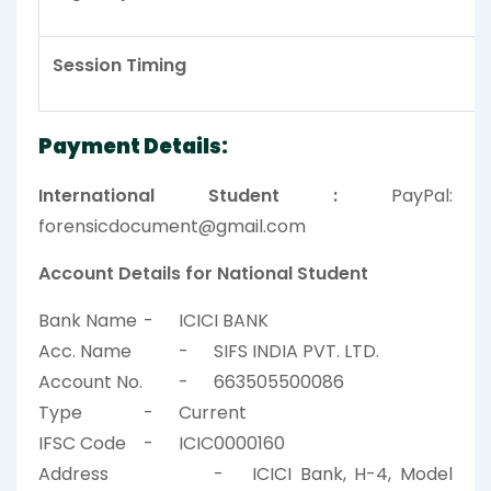
Session Timing
Payment Details:
International Student :
PayPal:
forensicdocument@gmail.com
Account Details for National Student
Bank Name
-
ICICI BANK
Acc. Name
-
SIFS INDIA PVT. LTD.
Account No.
-
663505500086
Type
-
Current
IFSC Code
-
ICIC0000160
Address
-
ICICI Bank, H-4, Model