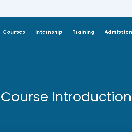
Courses
Internship
Training
Admissio
Course Introduction