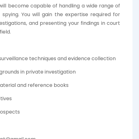
 will become capable of handling a wide range of
pying. You will gain the expertise required for
estigations, and presenting your findings in court
ield.
 surveillance techniques and evidence collection
grounds in private investigation
aterial and reference books
tives
rospects