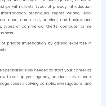
onships with clients, types of privacy, introduction
; interrogation techniques, report writing, legal
 insurance, arson, civil, criminal, and background
ons, types of commercial thefts, computer crime
usiness.
of private investigation by gaining expertise in
sis.
e specialized skills needed to start your career as
 how to set up your agency, conduct surveillance,
nage cases involving complex investigations, and