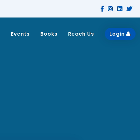
n
Events
Books
Reach Us
Login