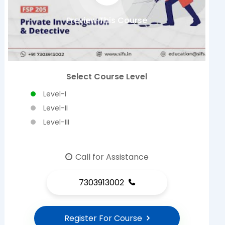
Preview This Course
Select Course Level
Level-I
Level-II
Level-III
Call for Assistance
7303913002
Register For Course