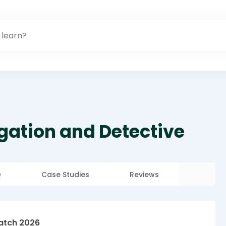
igation and Detective
Q
Case Studies
Reviews
atch 2026