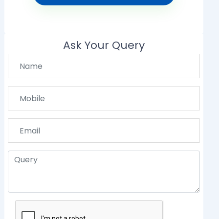
Ask Your Query