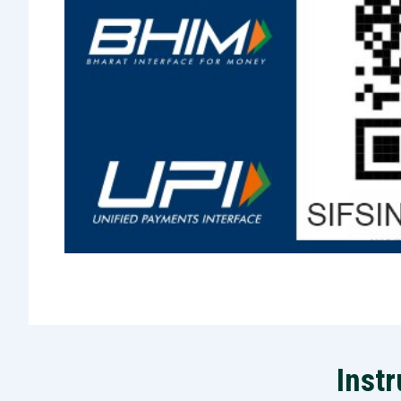
Instr