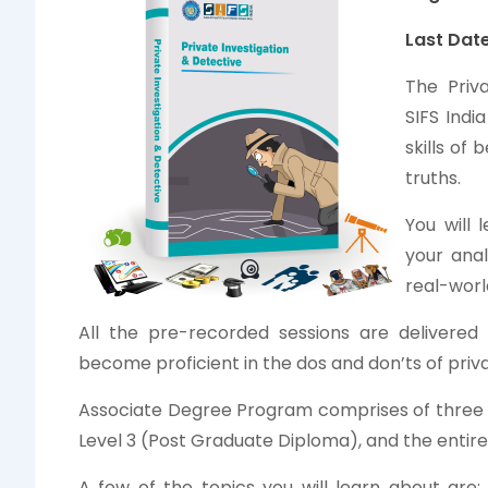
Last Date
The Priv
SIFS Indi
skills of
truths.
You will
your anal
real-worl
All the pre-recorded sessions are delivered 
become proficient in the dos and don’ts of priva
Associate Degree Program comprises of three lev
Level 3 (Post Graduate Diploma), and the entire
A few of the topics you will learn about are: 