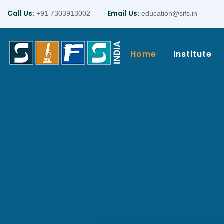
Call Us:
Email Us:
+91 7303913002
education@sifs.in
Home
Institute