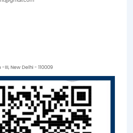
ent@gmail.com
-III, New Delhi - 110009