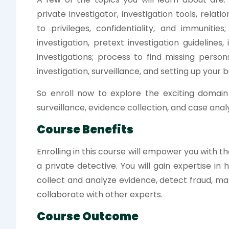
private investigator, investigation tools, relati
to privileges, confidentiality, and immunities
investigation, pretext investigation guidelines,
investigations; process to find missing pers
investigation, surveillance, and setting up your b
So enroll now to explore the exciting domain 
surveillance, evidence collection, and case analy
Course Benefits
Enrolling in this course will empower you with th
a private detective. You will gain expertise in
collect and analyze evidence, detect fraud, ma
collaborate with other experts.
Course Outcome