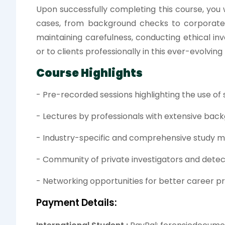
Upon successfully completing this course, you
cases, from background checks to corporate s
maintaining carefulness, conducting ethical inv
or to clients professionally in this ever-evolving f
Course Highlights
- Pre-recorded sessions highlighting the use of
- Lectures by professionals with extensive back
- Industry-specific and comprehensive study m
- Community of private investigators and detec
- Networking opportunities for better career p
Payment Details: