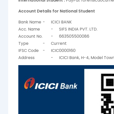
International Student :
PayPal: forensicdocum
Account Details for National Student
Bank Name
-
ICICI BANK
Acc. Name
-
SIFS INDIA PVT. LTD.
Account No.
-
663505500086
Type
-
Current
IFSC Code
-
ICIC0000160
Address
-
ICICI Bank, H-4, Model Town 