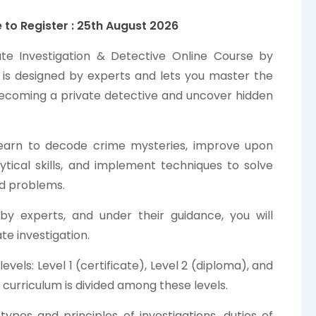
 to Register : 25th
August
2026
ate Investigation & Detective Online Course by
a is designed by experts and lets you master the
 becoming a private detective and uncover hidden
 learn to decode crime mysteries, improve upon
ytical skills, and implement techniques to solve
d problems.
by experts, and under their guidance, you will
te investigation.
els: Level 1 (certificate), Level 2 (diploma), and
 curriculum is divided among these levels.
types and principles of investigations, duties of