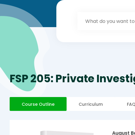
FSP 205: Private Invest
Course Outline
Curriculum
FA
August B