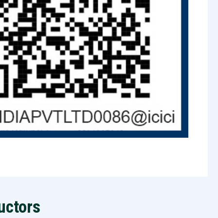
uctors