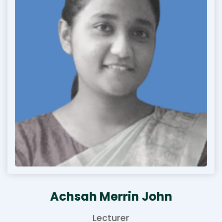
Achsah Merrin John
Lecturer