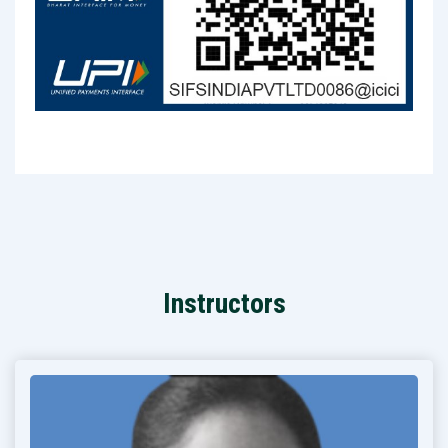
Instructors