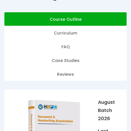
Course Outline
Curriculum
FAQ
Case Studies
Reviews
August
Batch
2026