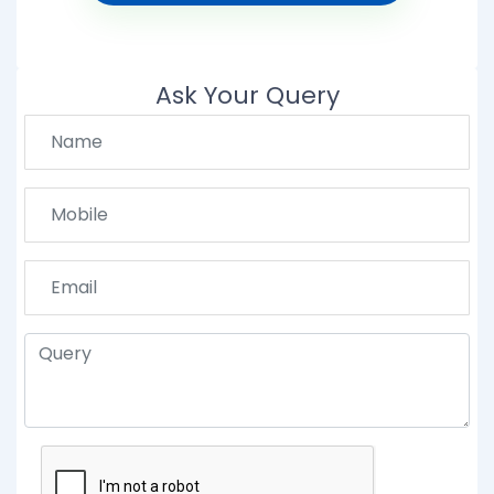
Ask Your Query