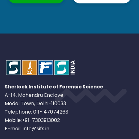
Sherlock Institute of Forensic Science
A-14, Mahendru Enclave
Model Town, Delhi-110033
Telephone: 011- 47074263
Mobile:+91-7303913002
E-mail: info@sifs.in