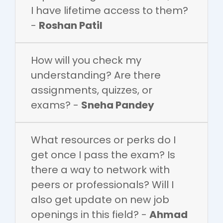
I have lifetime access to them?
-
Roshan Patil
How will you check my
understanding? Are there
assignments, quizzes, or
exams? -
Sneha Pandey
What resources or perks do I
get once I pass the exam? Is
there a way to network with
peers or professionals? Will I
also get update on new job
openings in this field? -
Ahmad