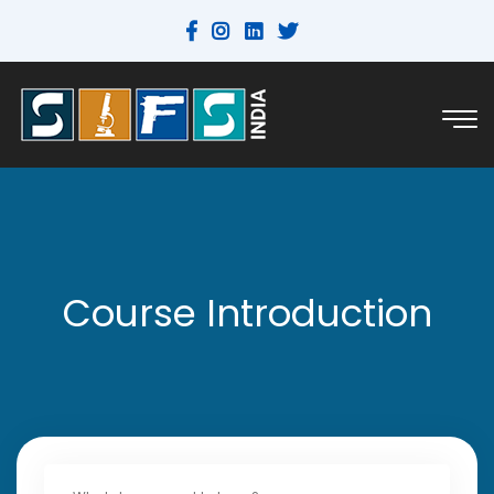
Course Introduction