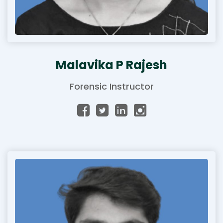
Malavika P Rajesh
Forensic Instructor