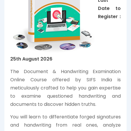
Last
Date to
Register :
25th
August
2026
The Document & Handwriting Examination
Online Course offered by SIFS India is
meticulously crafted to help you gain expertise
to examine questioned handwriting and
documents to discover hidden truths.
You will learn to differentiate forged signatures
and handwriting from real ones, analyze