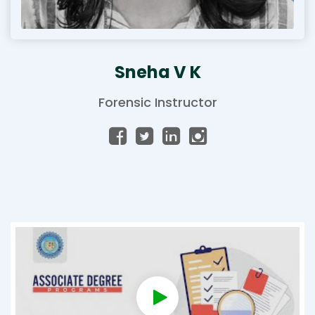
Sneha V K
Forensic Instructor