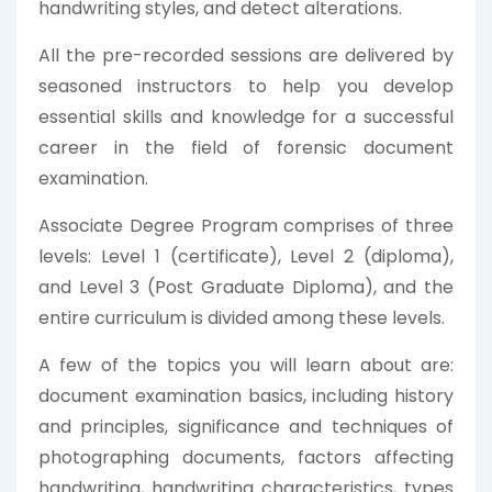
handwriting styles, and detect alterations.
All the pre-recorded sessions are delivered by
seasoned instructors to help you develop
essential skills and knowledge for a successful
career in the field of forensic document
examination.
Associate Degree Program comprises of three
levels: Level 1 (certificate), Level 2 (diploma),
and Level 3 (Post Graduate Diploma), and the
entire curriculum is divided among these levels.
A few of the topics you will learn about are:
document examination basics, including history
and principles, significance and techniques of
photographing documents, factors affecting
handwriting, handwriting characteristics, types