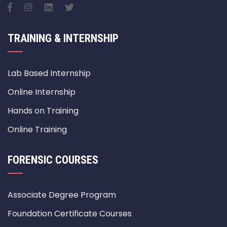
TRAINING & INTERNSHIP
Lab Based Internship
Online Internship
Hands on Training
Online Training
FORENSIC COURSES
Associate Degree Program
Foundation Certificate Courses