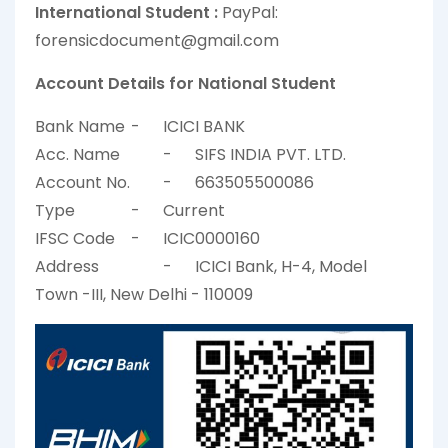
International Student :
PayPal:
forensicdocument@gmail.com
Account Details for National Student
Bank Name
-
ICICI BANK
Acc. Name
-
SIFS INDIA PVT. LTD.
Account No.
-
663505500086
Type
-
Current
IFSC Code
-
ICIC0000160
Address
-
ICICI Bank, H-4, Model
Town -III, New Delhi - 110009