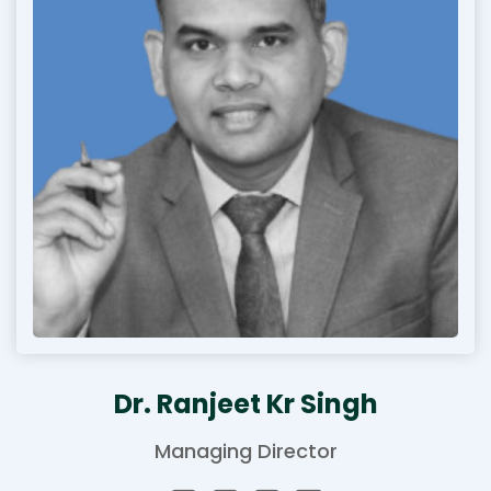
Dr. Ranjeet Kr Singh
Managing Director