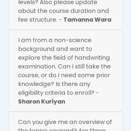
levels? Also please update
about the course duration and
fee structure. -
Tamanna Wara
I am from a non-science
background and want to
explore the field of handwriting
examination. Can I still take the
course, or do I need some prior
knowledge? Is there any
eligibility criteria to enroll? -
Sharon Kuriyan
Can you give me an overview of
the topics covered? Are there