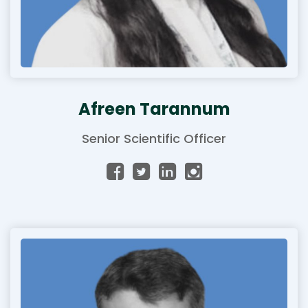
Afreen Tarannum
Senior Scientific Officer