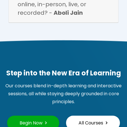
online, in-person, live, or
recorded? -
Aboli Jain
Step into the New Era of Learning
Our courses blend in-depth learning and interactive
sessions, all while staying deeply grounded in core
principles.
Begin Now
All Courses