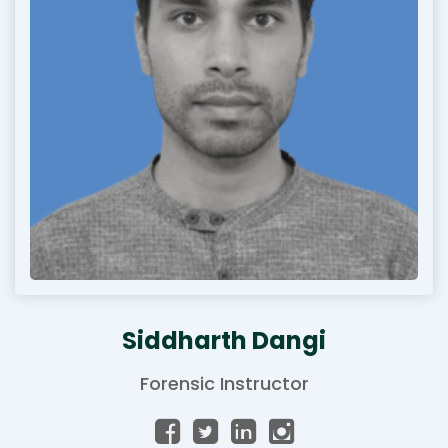
Siddharth Dangi
Forensic Instructor