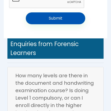
Enquiries from Forensic
Learners
How many levels are there in
the document and handwriting
examination course? Is doing
Level 1 compulsory, or can I
enroll directly in the higher