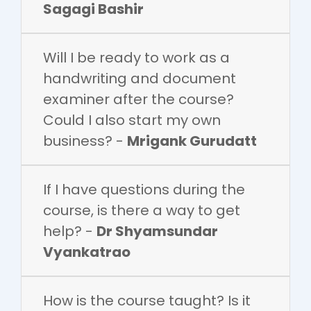
Sagagi Bashir
Will I be ready to work as a
handwriting and document
examiner after the course?
Could I also start my own
business? -
Mrigank Gurudatt
If I have questions during the
course, is there a way to get
help? -
Dr Shyamsundar
Vyankatrao
How is the course taught? Is it