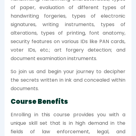
of paper, evaluation of different types of
handwriting forgeries, types of electronic
signatures, writing instruments, types of
alterations, types of printing, font anatomy,
security features on various IDs like PAN cards,
voter IDs, etc.; art forgery detection; and
document examination instruments.
So join us and begin your journey to decipher
the secrets written in ink and concealed within
documents.
Course Benefits
Enrolling in this course provides you with a
unique skill set that is in high demand in the
fields of law enforcement, legal, and