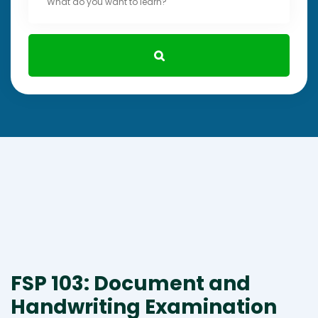
FSP 103: Document and
Handwriting Examination