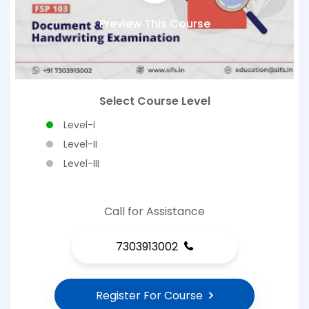
Preview This Course
Select Course Level
Level-I
Level-II
Level-III
Call for Assistance
7303913002
Register For Course