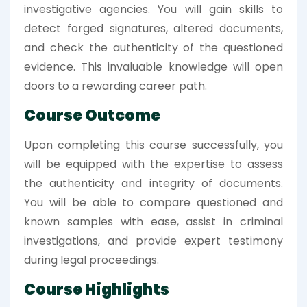
investigative agencies. You will gain skills to
detect forged signatures, altered documents,
and check the authenticity of the questioned
evidence. This invaluable knowledge will open
doors to a rewarding career path.
Course Outcome
Upon completing this course successfully, you
will be equipped with the expertise to assess
the authenticity and integrity of documents.
You will be able to compare questioned and
known samples with ease, assist in criminal
investigations, and provide expert testimony
during legal proceedings.
Course Highlights