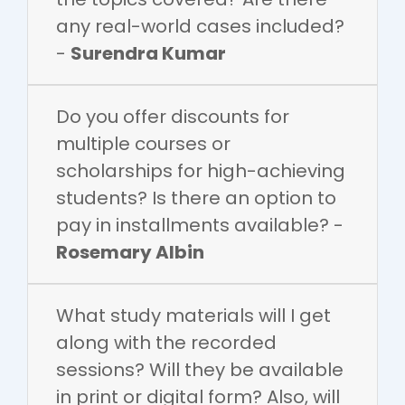
any real-world cases included?
-
Surendra Kumar
Do you offer discounts for
multiple courses or
scholarships for high-achieving
students? Is there an option to
pay in installments available? -
Rosemary Albin
What study materials will I get
along with the recorded
sessions? Will they be available
in print or digital form? Also, will