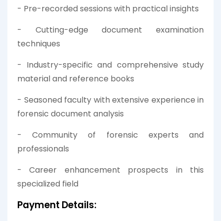
- Pre-recorded sessions with practical insights
- Cutting-edge document examination
techniques
- Industry-specific and comprehensive study
material and reference books
- Seasoned faculty with extensive experience in
forensic document analysis
- Community of forensic experts and
professionals
- Career enhancement prospects in this
specialized field
Payment Details: