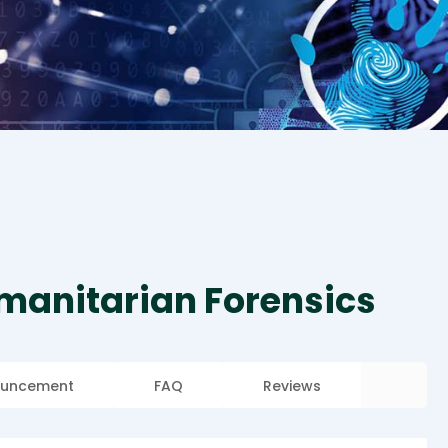
umanitarian Forensics
uncement
FAQ
Reviews