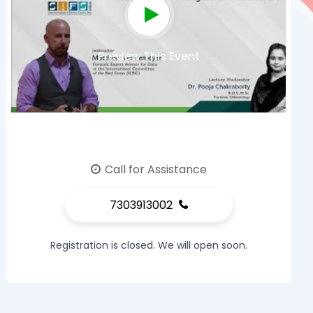
Preview This Event
Call for Assistance
7303913002
Registration is closed. We will open soon.