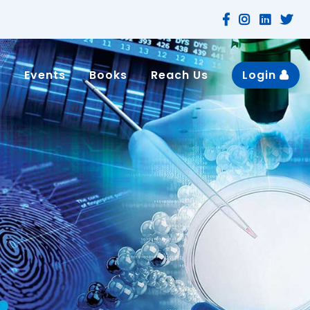
n
Events
Books
Reach Us
Login