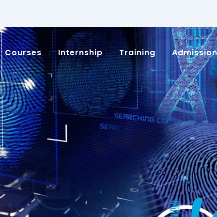
Courses
Internship
Training
Admissio