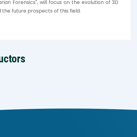
rian Forensics", will focus on the evolution of 3D
 the future prospects of this field.
uctors