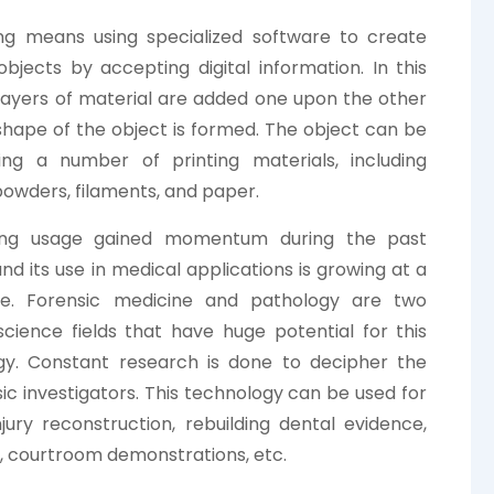
ing means using specialized software to create
objects by accepting digital information. In this
layers of material are added one upon the other
 shape of the object is formed. The object can be
ng a number of printing materials, including
 powders, filaments, and paper.
ing usage gained momentum during the past
nd its use in medical applications is growing at a
te. Forensic medicine and pathology are two
science fields that have huge potential for this
gy. Constant research is done to decipher the
ic investigators. This technology can be used for
ury reconstruction, rebuilding dental evidence,
on, courtroom demonstrations, etc.