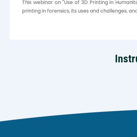
This webinar on "Use of 3D Printing in Humanita
printing in forensics, its uses and challenges, and
Instr