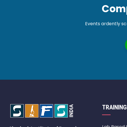
Comp
Events ardently sc
TRAINING
Lab Based 