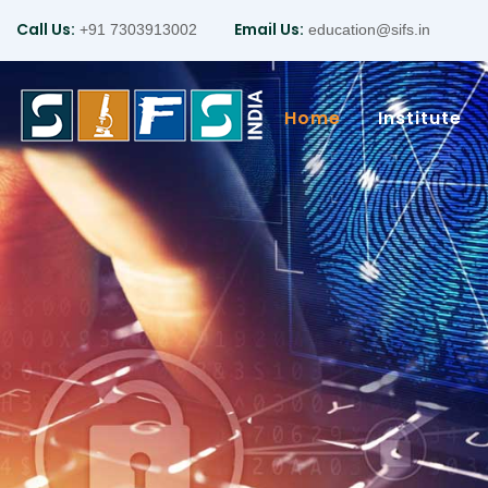
Call Us:
Email Us:
+91 7303913002
education@sifs.in
Home
Institute