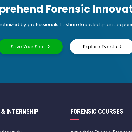
rehend Forensic Innovat
rutinized by professionals to share knowledge and expand 
Save Your Seat
Explore Events
 & INTERNSHIP
FORENSIC COURSES
Internship
Associate Degree Progra