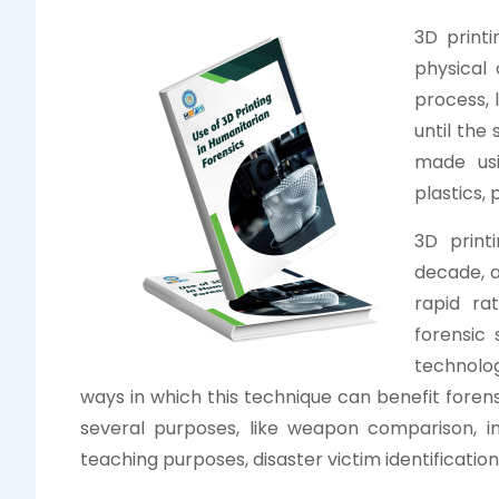
3D print
physical 
process, 
until the
made usi
plastics,
3D print
decade, a
rapid ra
forensic 
technolo
ways in which this technique can benefit forens
several purposes, like weapon comparison, inj
teaching purposes, disaster victim identificati