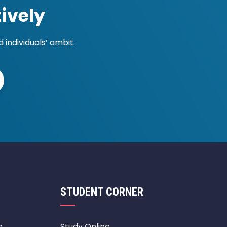
ively
individuals’ ambit.
STUDENT CORNER
m
Study Online