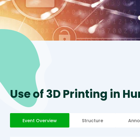
Use of 3D Printing in H
Event Overview
Structure
Anno