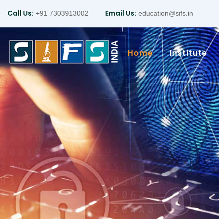
Call Us:
Email Us:
+91 7303913002
education@sifs.in
Home
Institute