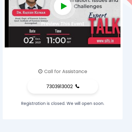
Preview This Event
Call for Assistance
7303913002
Registration is closed. We will open soon.