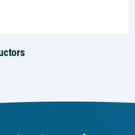
uctors