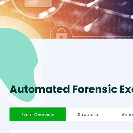
Automated Forensic Ex
Event Overview
Structure
Anno