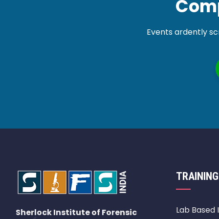
Comp
Events ardently sc
TRAINING
Lab Based 
Sherlock Institute of Forensic