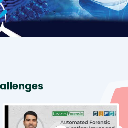
allenges