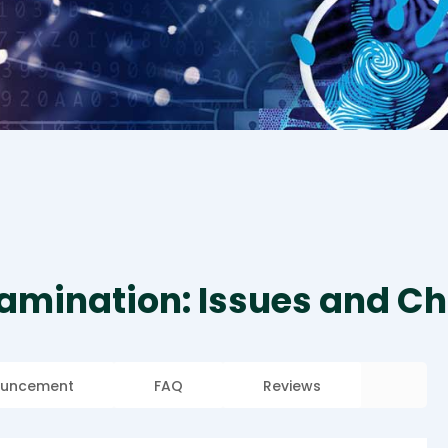
amination: Issues and Ch
uncement
FAQ
Reviews