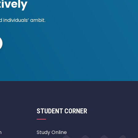
ively
individuals’ ambit.
STUDENT CORNER
m
Study Online