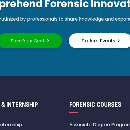
rehend Forensic Innovat
rutinized by professionals to share knowledge and expand 
Save Your Seat
Explore Events
 & INTERNSHIP
FORENSIC COURSES
Internship
Associate Degree Progra