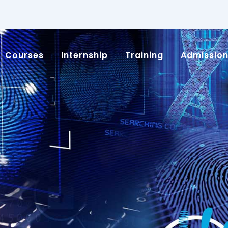
Courses
Internship
Training
Admissio