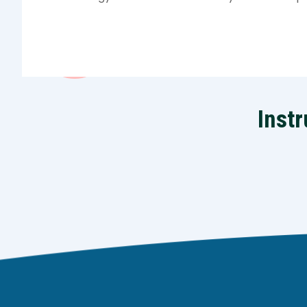
Instr