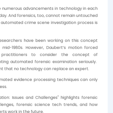
e numerous advancements in technology in each
day. And forensics, too, cannot remain untouched
e automated crime scene investigation process is
researchers have been working on this concept
e mid-1980s. However, Daubert’s motion forced
 practitioners to consider the concept of
ting automated forensic examination seriously.
dent that no technology can replace an expert.
mated evidence processing techniques can only
ess.
ion: Issues and Challenges" highlights forensic
allenges, forensic science tech trends, and how
rts work in the future.