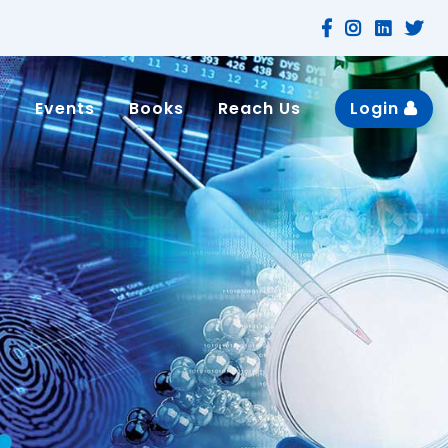
n
Events
Books
Reach Us
Login