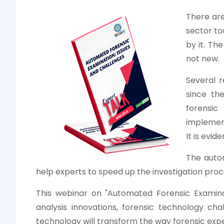
There ar
sector to
by it. Th
not new.
Several 
since th
forensic
implemen
It is evi
The auto
help experts to speed up the investigation proc
This webinar on "Automated Forensic Examinat
analysis innovations, forensic technology ch
technology will transform the way forensic expe