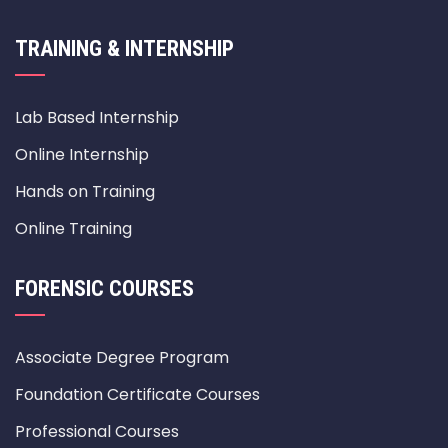
TRAINING & INTERNSHIP
Lab Based Internship
Online Internship
Hands on Training
Online Training
FORENSIC COURSES
Associate Degree Program
Foundation Certificate Courses
Professional Courses