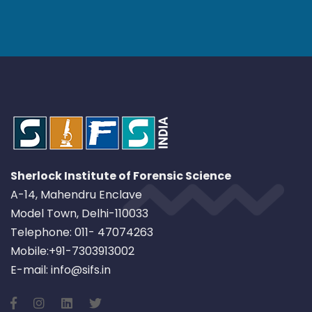
Sherlock Institute of Forensic Science
A-14, Mahendru Enclave
Model Town, Delhi-110033
Telephone: 011- 47074263
Mobile:+91-7303913002
E-mail: info@sifs.in