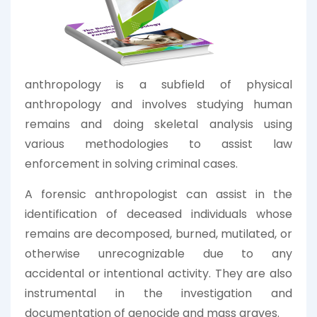
anthropology is a subfield of physical
anthropology and involves studying human
remains and doing skeletal analysis using
various methodologies to assist law
enforcement in solving criminal cases.
A forensic anthropologist can assist in the
identification of deceased individuals whose
remains are decomposed, burned, mutilated, or
otherwise unrecognizable due to any
accidental or intentional activity. They are also
instrumental in the investigation and
documentation of genocide and mass graves.