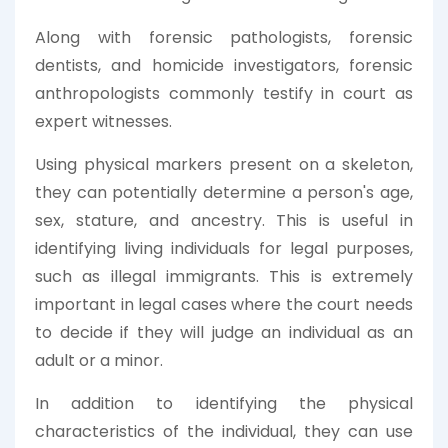
Along with forensic pathologists, forensic
dentists, and homicide investigators, forensic
anthropologists commonly testify in court as
expert witnesses.
Using physical markers present on a skeleton,
they can potentially determine a person's age,
sex, stature, and ancestry. This is useful in
identifying living individuals for legal purposes,
such as illegal immigrants. This is extremely
important in legal cases where the court needs
to decide if they will judge an individual as an
adult or a minor.
In addition to identifying the physical
characteristics of the individual, they can use