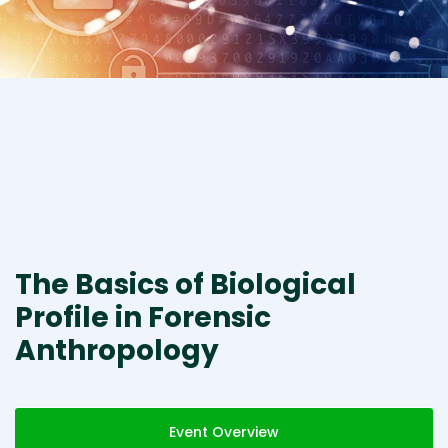
The Basics of Biological
Profile in Forensic
Anthropology
Event Overview