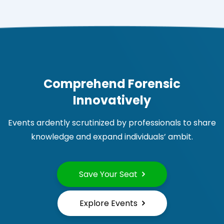
Comprehend Forensic
Innovatively
Events ardently scrutinized by professionals to share
knowledge and expand individuals’ ambit.
Save Your Seat
Explore Events