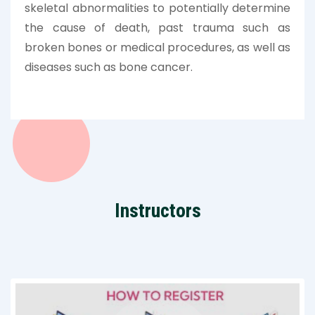
skeletal abnormalities to potentially determine
the cause of death, past trauma such as
broken bones or medical procedures, as well as
diseases such as bone cancer.
Instructors