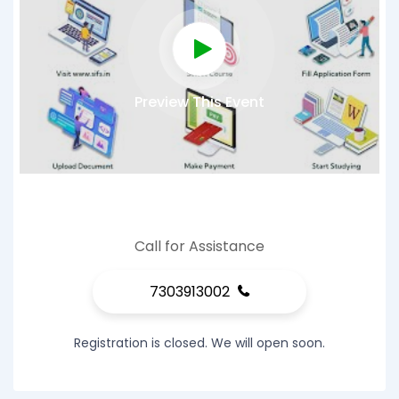
Preview This Event
Call for Assistance
7303913002
Registration is closed. We will open soon.