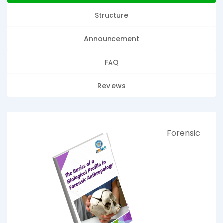
Structure
Announcement
FAQ
Reviews
Forensic