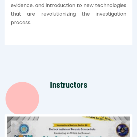
evidence, and introduction to new technologies
that are revolutionizing the investigation
process.
Instructors