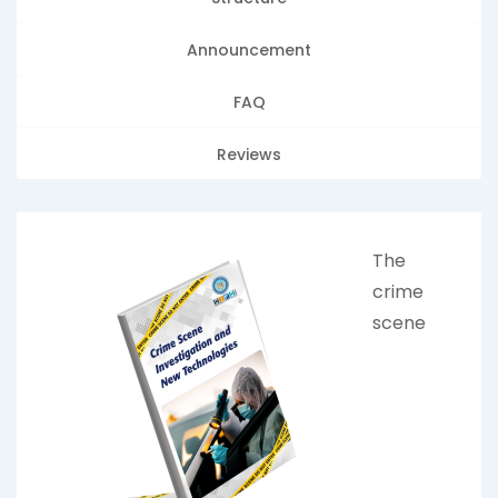
Announcement
FAQ
Reviews
The
crime
scene