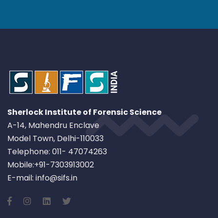
Sherlock Institute of Forensic Science
A-14, Mahendru Enclave
Model Town, Delhi-110033
Telephone: 011- 47074263
Mobile:+91-7303913002
E-mail: info@sifs.in