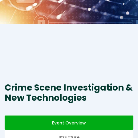
Crime Scene Investigation &
New Technologies
Event Overview
Structure