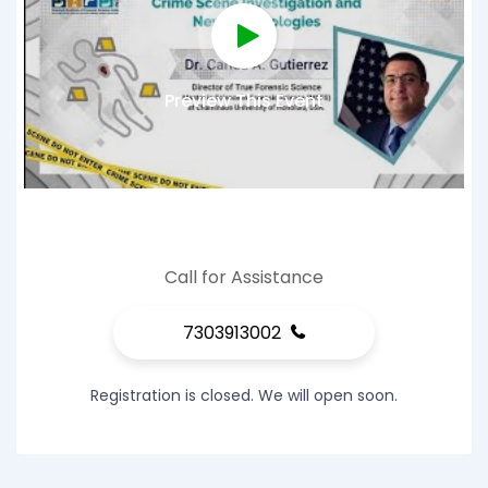
Preview This Event
Call for Assistance
7303913002
Registration is closed. We will open soon.