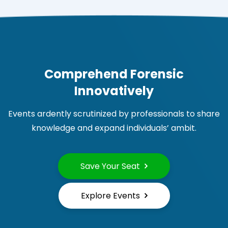
Comprehend Forensic
Innovatively
Events ardently scrutinized by professionals to share
knowledge and expand individuals’ ambit.
Save Your Seat
Explore Events