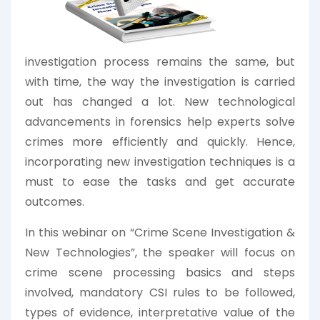
investigation process remains the same, but
with time, the way the investigation is carried
out has changed a lot. New technological
advancements in forensics help experts solve
crimes more efficiently and quickly. Hence,
incorporating new investigation techniques is a
must to ease the tasks and get accurate
outcomes.
In this webinar on “Crime Scene Investigation &
New Technologies”, the speaker will focus on
crime scene processing basics and steps
involved, mandatory CSI rules to be followed,
types of evidence, interpretative value of the