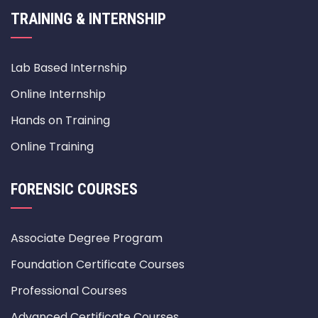
TRAINING & INTERNSHIP
Lab Based Internship
Online Internship
Hands on Training
Online Training
FORENSIC COURSES
Associate Degree Program
Foundation Certificate Courses
Professional Courses
Advanced Certificate Courses