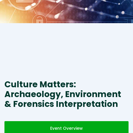
Culture Matters:
Archaeology, Environment
& Forensics Interpretation
Event Overview