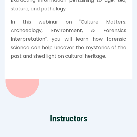
Extracting information pertaining to age, sex,
stature, and pathology
In this webinar on "Culture Matters:
Archaeology, Environment, & Forensics
Interpretation", you will learn how forensic
science can help uncover the mysteries of the
past and shed light on cultural heritage.
Instructors