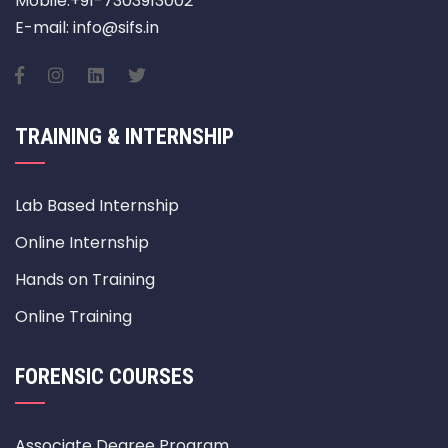
Mobile:+91-7303913002
E-mail: info@sifs.in
TRAINING & INTERNSHIP
Lab Based Internship
Online Internship
Hands on Training
Online Training
FORENSIC COURSES
Associate Degree Program