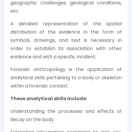
geographic challenges, geological conditions,
etc.
A detailed representation of the spatial
distribution of the evidence in the form of
symbols, drawings, and text is necessary in
order to establish its association with other
evidence and with a specific incident.
Forensic anthropology is the application of
analytical skills pertaining to a body or skeleton
within a forensic context.
These analytical skills include:
Understanding the processes and effects of
decay on the body