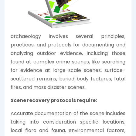
archaeology involves several principles,
practices, and protocols for documenting and
analyzing outdoor evidence, including those
found at complex crime scenes, like searching
for evidence at large-scale scenes, surface-
scattered remains, buried body features, fatal
fires, and mass disaster scenes.
Scene recovery protocols require:
Accurate documentation of the scene includes
taking into consideration specific locations,
local flora and fauna, environmental factors,