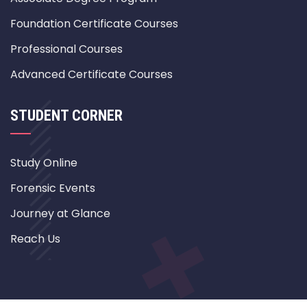
Foundation Certificate Courses
Professional Courses
Advanced Certificate Courses
STUDENT CORNER
Study Online
Forensic Events
Journey at Glance
Reach Us