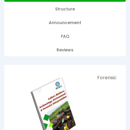
Structure
Announcement
FAQ
Reviews
Forensic