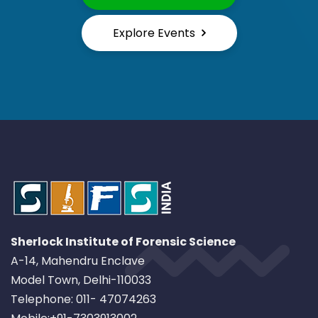
Explore Events
Sherlock Institute of Forensic Science
A-14, Mahendru Enclave
Model Town, Delhi-110033
Telephone: 011- 47074263