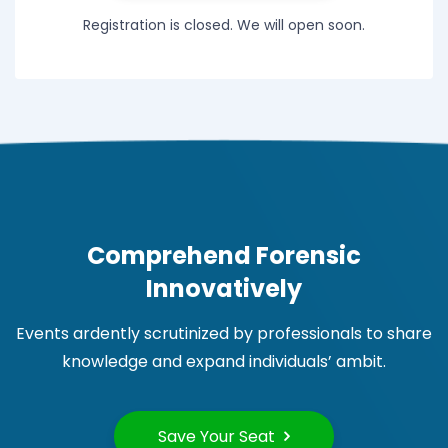
Registration is closed. We will open soon.
Comprehend Forensic
Innovatively
Events ardently scrutinized by professionals to share
knowledge and expand individuals’ ambit.
Save Your Seat