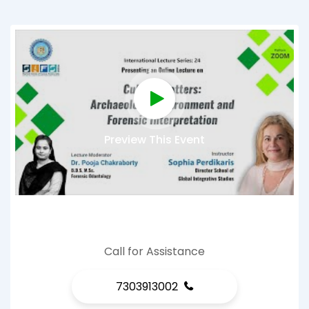
Preview This Event
Call for Assistance
7303913002