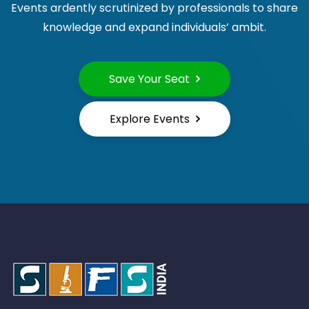
Events ardently scrutinized by professionals to share
knowledge and expand individuals’ ambit.
Save Your Seat
Explore Events