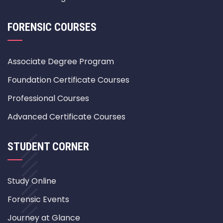
FORENSIC COURSES
Associate Degree Program
Foundation Certificate Courses
Professional Courses
Advanced Certificate Courses
STUDENT CORNER
Study Online
Forensic Events
Journey at Glance