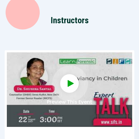
Instructors
Preview This Event