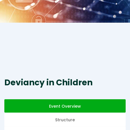
Deviancy in Children
Event Overview
Structure