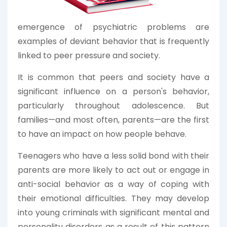
emergence of psychiatric problems are
examples of deviant behavior that is frequently
linked to peer pressure and society.
It is common that peers and society have a
significant influence on a person's behavior,
particularly throughout adolescence. But
families—and most often, parents—are the first
to have an impact on how people behave.
Teenagers who have a less solid bond with their
parents are more likely to act out or engage in
anti-social behavior as a way of coping with
their emotional difficulties. They may develop
into young criminals with significant mental and
personality disorders as a result of this pattern