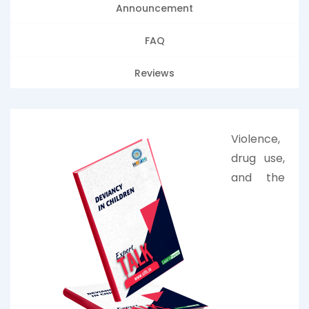
Announcement
FAQ
Reviews
Violence,
drug use,
and the