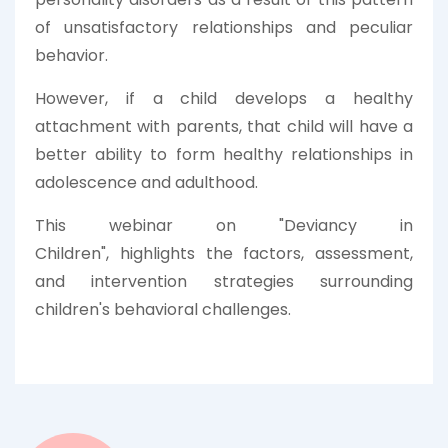
of unsatisfactory relationships and peculiar
behavior.
However, if a child develops a healthy
attachment with parents, that child will have a
better ability to form healthy relationships in
adolescence and adulthood.
This webinar on "
Deviancy in
Children",
highlights the
factors, assessment,
and intervention strategies surrounding
children's behavioral challenges.