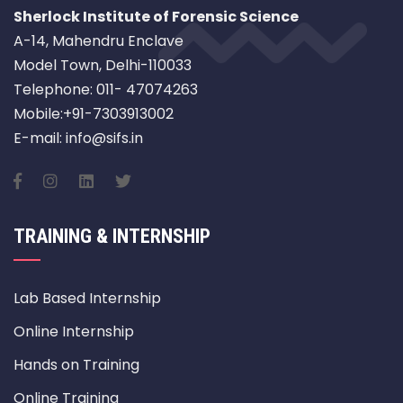
Sherlock Institute of Forensic Science
A-14, Mahendru Enclave
Model Town, Delhi-110033
Telephone: 011- 47074263
Mobile:+91-7303913002
E-mail: info@sifs.in
TRAINING & INTERNSHIP
Lab Based Internship
Online Internship
Hands on Training
Online Training