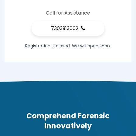
Call for Assistance
7303913002
Registration is closed. We will open soon.
Comprehend Forensic
Innovatively