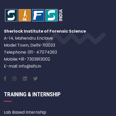
Sherlock Institute of Forensic Science
A-14, Mahendru Enclave
Model Town, Delhi-110033
Telephone: 011- 47074263
Mobile:+91-7303913002
E-mail: info@sifs.in
TRAINING & INTERNSHIP
Lab Based Internship