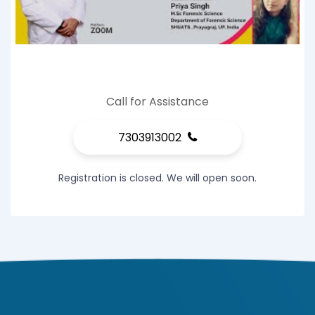
Call for Assistance
7303913002
Registration is closed. We will open soon.