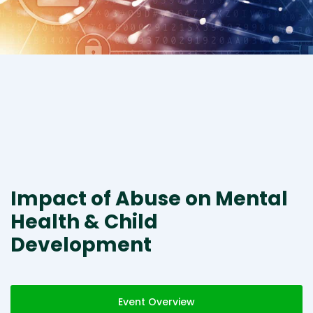
Impact of Abuse on Mental
Health & Child
Development
Event Overview