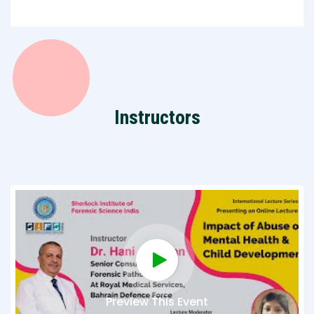
Instructors
Preview This Event