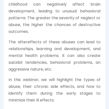
childhood can negatively affect brain
development, leading to unusual behavioral
patterns. The greater the severity of neglect or
abuse, the higher the chances of destructive
outcomes.
The aftereffects of these abuses can lead to
relationships, learning and development, and
mental health problems. It can also create
suicidal tendencies, behavioral problems, an
aggressive nature, etc.
In this webinar, we will highlight the types of
abuse, their chronic side effects, and how to
identify them during the early stages to
minimize their ill effects.