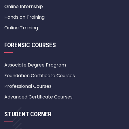
Online Internship
Hands on Training
Online Training
FORENSIC COURSES
Associate Degree Program
Foundation Certificate Courses
Professional Courses
Advanced Certificate Courses
STUDENT CORNER