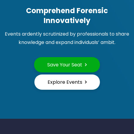
Comprehend Forensic
Innovatively
Events ardently scrutinized by professionals to share
knowledge and expand individuals’ ambit.
Save Your Seat
Explore Events