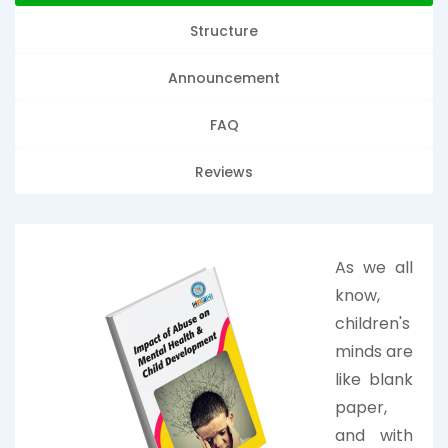
Structure
Announcement
FAQ
Reviews
As we all
know,
children's
minds are
like blank
paper,
and with