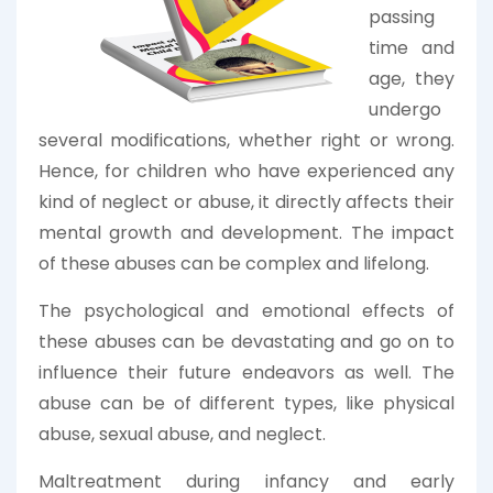
passing
time and
age, they
undergo
several modifications, whether right or wrong.
Hence, for children who have experienced any
kind of neglect or abuse, it directly affects their
mental growth and development. The impact
of these abuses can be complex and lifelong.
The psychological and emotional effects of
these abuses can be devastating and go on to
influence their future endeavors as well. The
abuse can be of different types, like physical
abuse, sexual abuse, and neglect.
Maltreatment during infancy and early