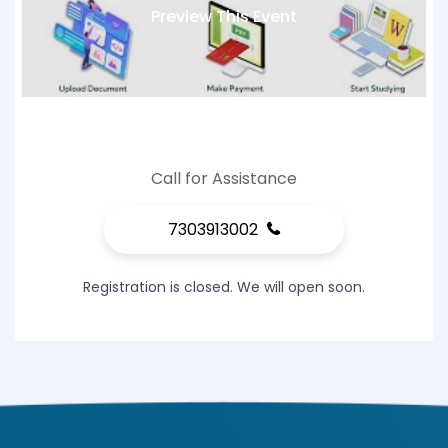
Preview This Event
Call for Assistance
7303913002
Registration is closed. We will open soon.