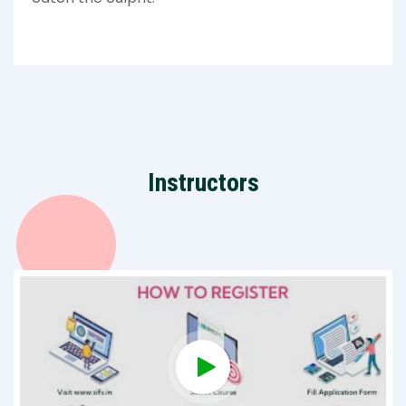
Instructors