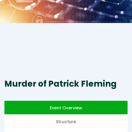
Murder of Patrick Fleming
Event Overview
Structure