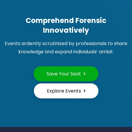
Comprehend Forensic
Innovatively
Events ardently scrutinized by professionals to share
knowledge and expand individuals’ ambit.
Save Your Seat
Explore Events