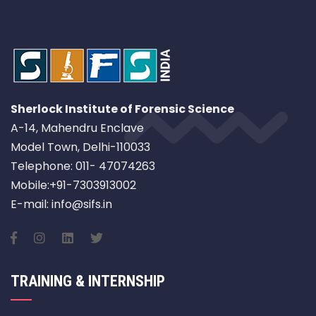
Sherlock Institute of Forensic Science
A-14, Mahendru Enclave
Model Town, Delhi-110033
Telephone: 011- 47074263
Mobile:+91-7303913002
E-mail: info@sifs.in
TRAINING & INTERNSHIP