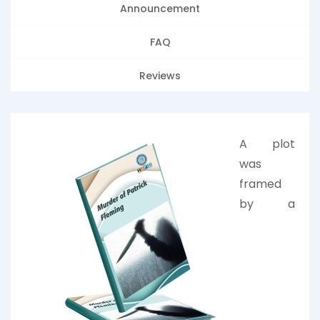
Announcement
FAQ
Reviews
A plot
was
framed
by a