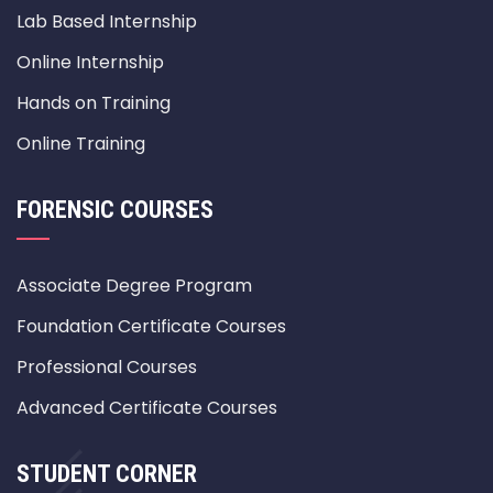
Lab Based Internship
Online Internship
Hands on Training
Online Training
FORENSIC COURSES
Associate Degree Program
Foundation Certificate Courses
Professional Courses
Advanced Certificate Courses
STUDENT CORNER