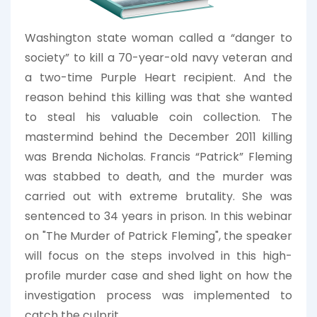
Washington state woman called a “danger to
society” to kill a 70-year-old navy veteran and
a two-time Purple Heart recipient. And the
reason behind this killing was that she wanted
to steal his valuable coin collection. The
mastermind behind the December 2011 killing
was Brenda Nicholas. Francis “Patrick” Fleming
was stabbed to death, and the murder was
carried out with extreme brutality. She was
sentenced to 34 years in prison. In this webinar
on "The Murder of Patrick Fleming", the speaker
will focus on the steps involved in this high-
profile murder case and shed light on how the
investigation process was implemented to
catch the culprit.