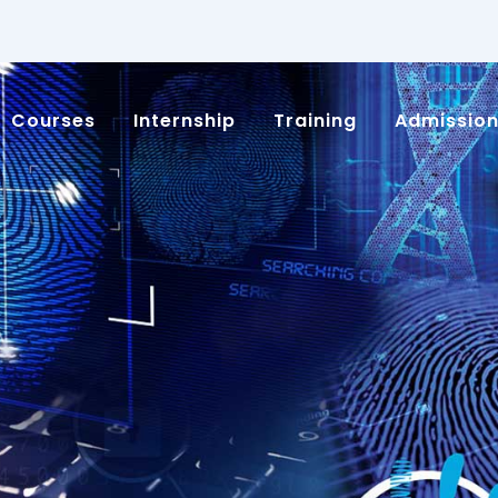
Courses
Internship
Training
Admissio