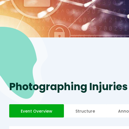
Photographing Injuries
Event Overview
Structure
Anno