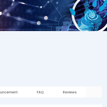
uncement
FAQ
Reviews