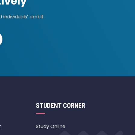
ively
individuals’ ambit.
STUDENT CORNER
m
Study Online