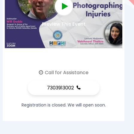
Preview This Event
Call for Assistance
7303913002
Registration is closed. We will open soon.