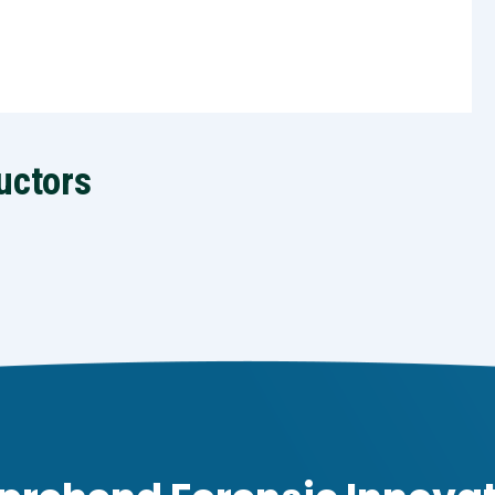
uctors