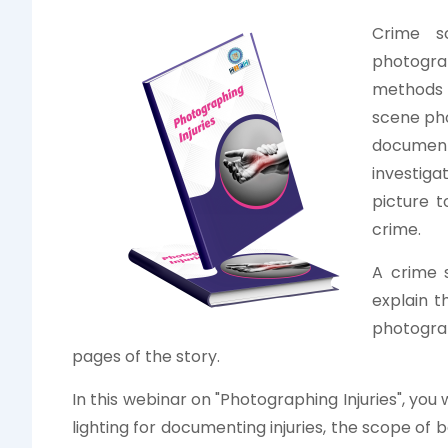
Crime s
photogra
methods a
scene phot
document
investiga
picture t
crime.
A crime 
explain t
photogra
pages of the story.
In this webinar on "Photographing Injuries", you 
lighting for documenting injuries, the scope of