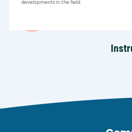
developments in the field.
Instr