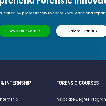
rehend Forensic Innovat
rutinized by professionals to share knowledge and expand 
Save Your Seat
Explore Events
 & INTERNSHIP
FORENSIC COURSES
Internship
Associate Degree Progra