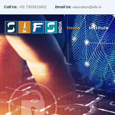
Call Us:
Email Us:
+91 7303913002
education@sifs.in
Home
Institute