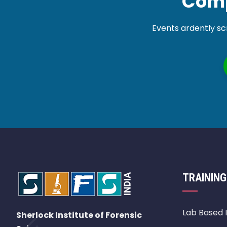
Comp
Events ardently sc
TRAINING
Lab Based 
Sherlock Institute of Forensic