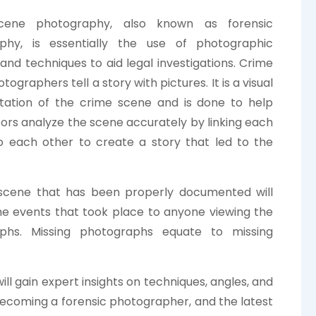
cene photography, also known as forensic
phy, is essentially the use of photographic
nd techniques to aid legal investigations. Crime
ographers tell a story with pictures. It is a visual
ation of the crime scene and is done to help
tors analyze the scene accurately by linking each
o each other to create a story that led to the
scene that has been properly documented will
he events that took place to anyone viewing the
phs. Missing photographs equate to missing
will gain expert insights on techniques, angles, and
 becoming a forensic photographer, and the latest