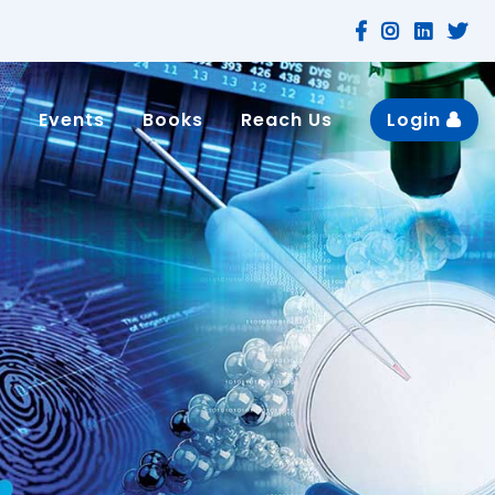
n
Events
Books
Reach Us
Login