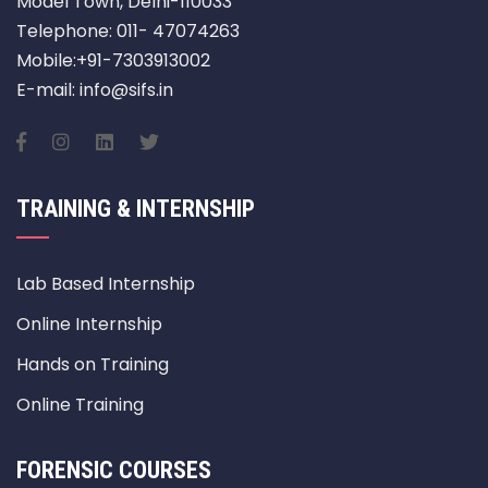
Model Town, Delhi-110033
Telephone: 011- 47074263
Mobile:+91-7303913002
E-mail: info@sifs.in
TRAINING & INTERNSHIP
Lab Based Internship
Online Internship
Hands on Training
Online Training
FORENSIC COURSES