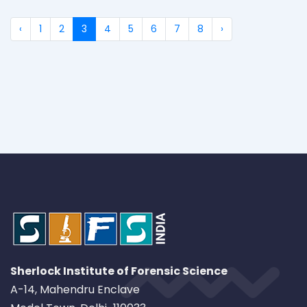
‹
1
2
3
4
5
6
7
8
›
Sherlock Institute of Forensic Science
A-14, Mahendru Enclave