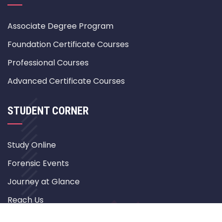
Associate Degree Program
Foundation Certificate Courses
Professional Courses
Advanced Certificate Courses
STUDENT CORNER
Study Online
Forensic Events
Journey at Glance
Reach Us