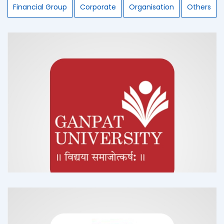
Financial Group
Corporate
Organisation
Others