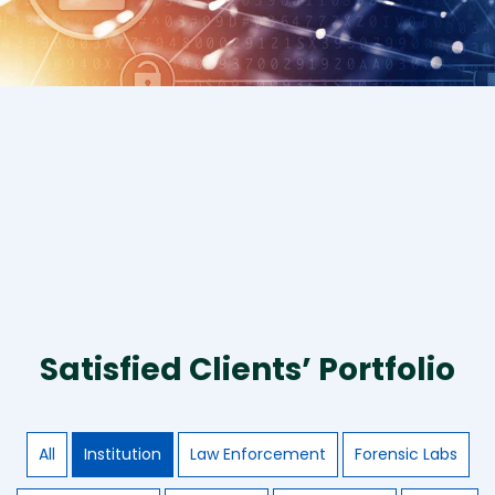
Satisfied Clients’ Portfolio
All
Institution
Law Enforcement
Forensic Labs