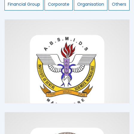
Financial Group
Corporate
Organisation
Others