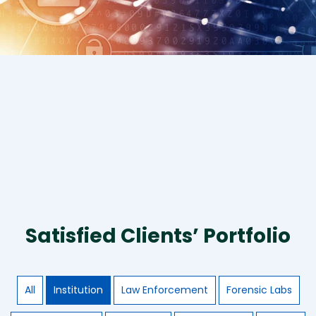
Satisfied Clients’ Portfolio
All
Institution
Law Enforcement
Forensic Labs