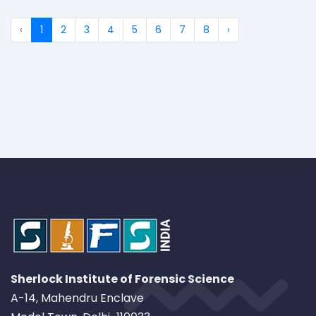
‹
1
2
3
4
5
6
7
8
›
Sherlock Institute of Forensic Science
A-14, Mahendru Enclave