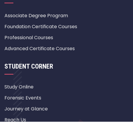
Associate Degree Program
Foundation Certificate Courses
Professional Courses
Advanced Certificate Courses
STUDENT CORNER
Study Online
Forensic Events
Journey at Glance
Reach Us