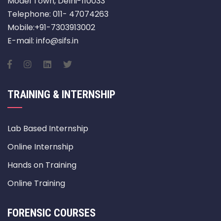
Model Town, Delhi-110033
Telephone: 011- 47074263
Mobile:+91-7303913002
E-mail: info@sifs.in
TRAINING & INTERNSHIP
Lab Based Internship
Online Internship
Hands on Training
Online Training
FORENSIC COURSES