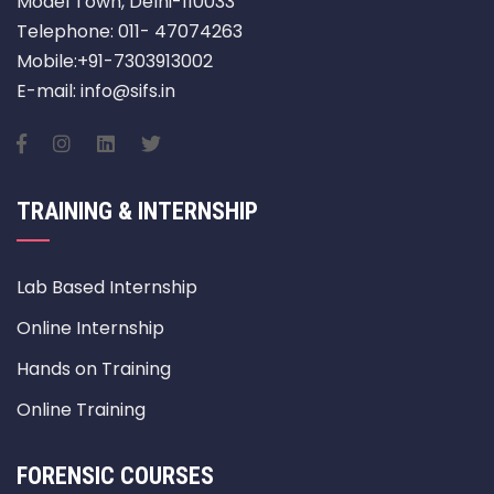
Model Town, Delhi-110033
Telephone: 011- 47074263
Mobile:+91-7303913002
E-mail: info@sifs.in
TRAINING & INTERNSHIP
Lab Based Internship
Online Internship
Hands on Training
Online Training
FORENSIC COURSES