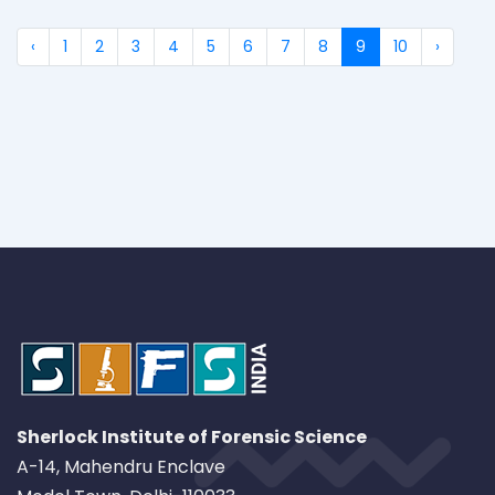
‹
1
2
3
4
5
6
7
8
9
10
›
Sherlock Institute of Forensic Science
A-14, Mahendru Enclave