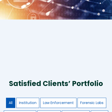
Satisfied Clients’ Portfolio
All
Institution
Law Enforcement
Forensic Labs