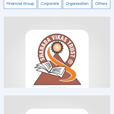
Financial Group
Corporate
Organisation
Others