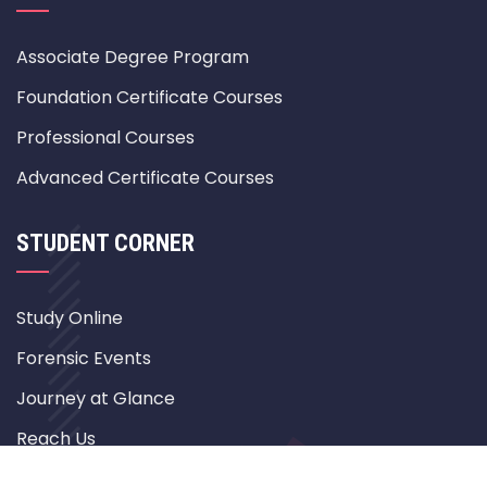
Associate Degree Program
Foundation Certificate Courses
Professional Courses
Advanced Certificate Courses
STUDENT CORNER
Study Online
Forensic Events
Journey at Glance
Reach Us