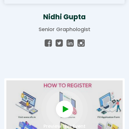
Nidhi Gupta
Senior Graphologist
Preview This Event