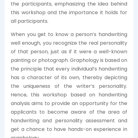
the participants, emphasizing the idea behind
this workshop and the importance it holds for
all participants.
When you get to know a person’s handwriting
well enough, you recognize the real personality
of that person, just as if it were a well-known
painting or photograph. Graphology is based on
the principle that every individual’s handwriting
has a character of its own, thereby depicting
the uniqueness of the writer’s personality.
Hence, this workshop based on handwriting
analysis aims to provide an opportunity for the
applicants to become aware of the area of
handwriting and personality assessment and
get a chance to have hands-on experience in
graphology.