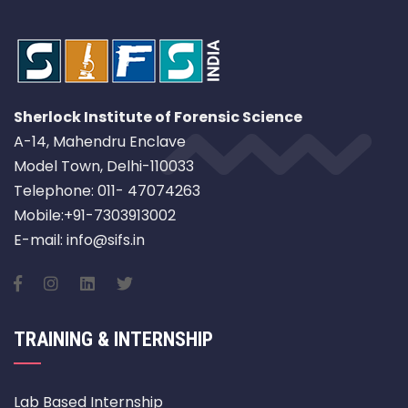
Sherlock Institute of Forensic Science
A-14, Mahendru Enclave
Model Town, Delhi-110033
Telephone: 011- 47074263
Mobile:+91-7303913002
E-mail: info@sifs.in
TRAINING & INTERNSHIP
Lab Based Internship