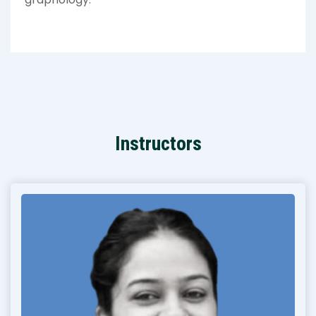
Instructors