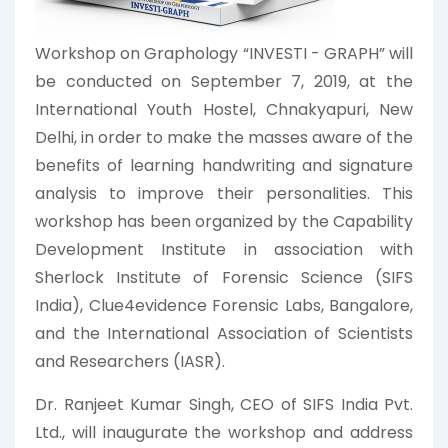
Workshop on Graphology “INVESTI - GRAPH” will
be conducted on September 7, 2019, at the
International Youth Hostel, Chnakyapuri, New
Delhi, in order to make the masses aware of the
benefits of learning handwriting and signature
analysis to improve their personalities. This
workshop has been organized by the Capability
Development Institute in association with
Sherlock Institute of Forensic Science (SIFS
India), Clue4evidence Forensic Labs, Bangalore,
and the International Association of Scientists
and Researchers (IASR).
Dr. Ranjeet Kumar Singh, CEO of SIFS India Pvt.
Ltd., will inaugurate the workshop and address