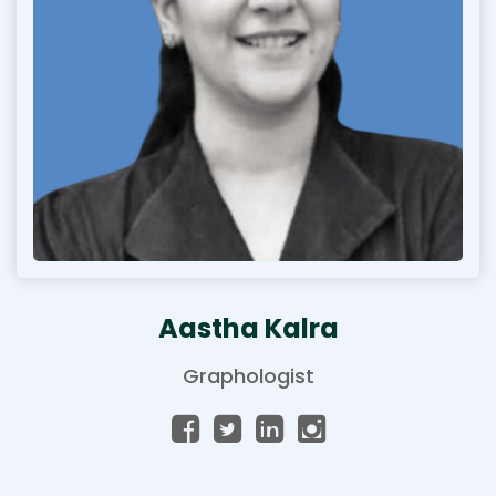
Aastha Kalra
Graphologist