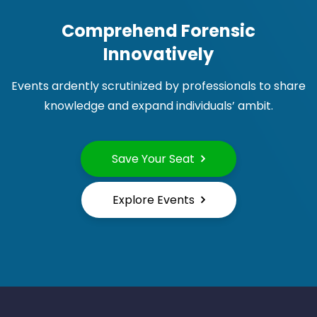
Comprehend Forensic
Innovatively
Events ardently scrutinized by professionals to share
knowledge and expand individuals’ ambit.
Save Your Seat
Explore Events