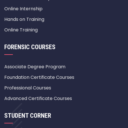
Online Internship
Hands on Training
Online Training
FORENSIC COURSES
Associate Degree Program
Foundation Certificate Courses
Professional Courses
Advanced Certificate Courses
STUDENT CORNER