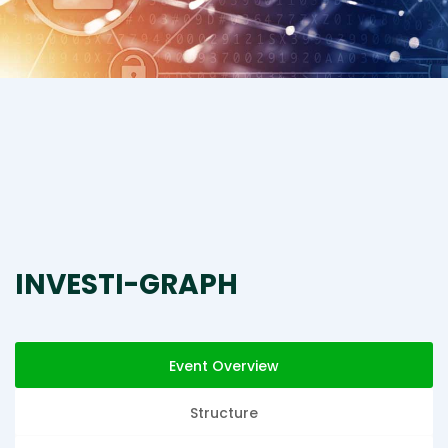
INVESTI-GRAPH
Event Overview
Structure