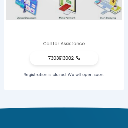
Call for Assistance
7303913002
Registration is closed. We will open soon.