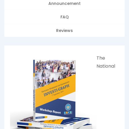
Announcement
FAQ
Reviews
The
National