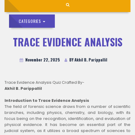
CATEGORIES
TRACE EVIDENCE ANALYSIS
November 22, 2025
BY Akhil B. Parippallil
Trace Evidence Analysis Quiz Crafted By-
Akhil B. Parippallil
Introduction to Trace Evidence Analysis
The field of forensic science draws from a number of scientific
branches, including physics, chemistry, and biology, with its
focus being on the recognition, identification, and evaluation of
physical evidence. It has become an essential part of the
judicial system, as it utilizes a broad spectrum of sciences to