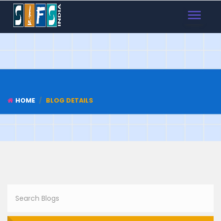
TOGGLE
NAVIGAT
HOME
BLOG DETAILS