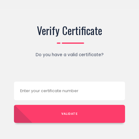
Verify Certificate
Do you have a valid certificate?
VALIDATE