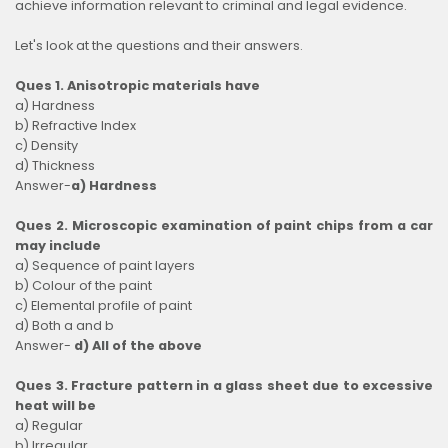
achieve information relevant to criminal and legal evidence.
Let's look at the questions and their answers.
Ques 1. Anisotropic materials have
a) Hardness
b) Refractive Index
c) Density
d) Thickness
Answer-
a) Hardness
Ques 2. Microscopic examination of paint chips from a car
may include
a) Sequence of paint layers
b) Colour of the paint
c) Elemental profile of paint
d) Both a and b
Answer-
d) All of the above
Ques 3. Fracture pattern in a glass sheet due to excessive
heat will be
a) Regular
b) Irregular