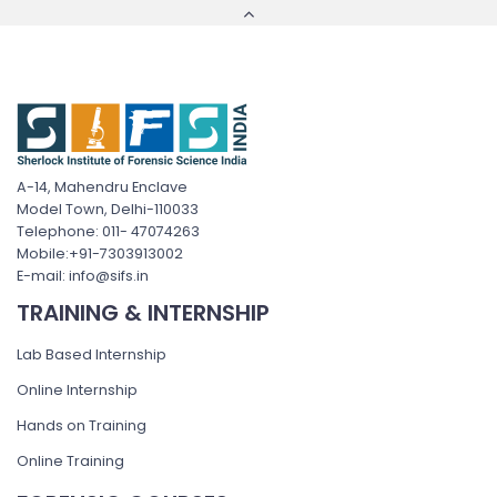
A-14, Mahendru Enclave
Model Town, Delhi-110033
Telephone: 011- 47074263
Mobile:+91-7303913002
E-mail: info@sifs.in
TRAINING & INTERNSHIP
Lab Based Internship
Online Internship
Hands on Training
Online Training