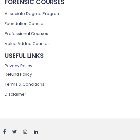
FORENSIC COURSES
Associate Degree Program
Foundation Courses
Professional Courses
Value Added Courses
USEFUL LINKS
Privacy Policy
Refund Policy
Terms & Conditions
Disclaimer