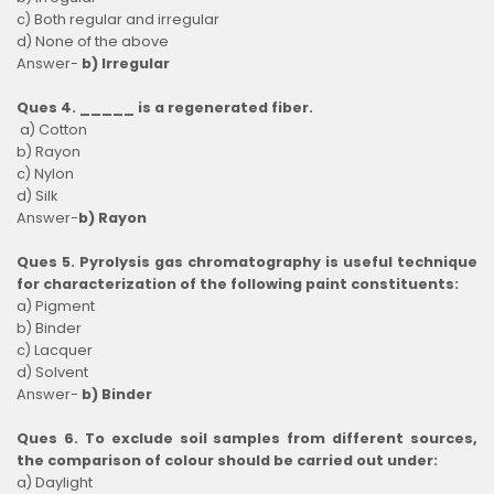
c) Both regular and irregular
d) None of the above
Answer-
b) Irregular
Ques 4. _____ is a regenerated fiber.
a) Cotton
b) Rayon
c) Nylon
d) Silk
Answer-
b) Rayon
Ques 5. Pyrolysis gas chromatography is useful technique
for characterization of the following paint constituents:
a) Pigment
b) Binder
c) Lacquer
d) Solvent
Answer-
b) Binder
Ques 6. To exclude soil samples from different sources,
the comparison of colour should be carried out under:
a) Daylight