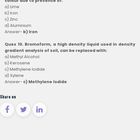
colour due to presence of:
a) Lime
b) Iron
c) Zinc
d) Aluminium
Answer-
b) Iron
Ques 10. Bromoform, a high density liquid used in density
gradient analysis of soil, can be replaced with:
a) Methyl Alcohol
b) Kerosene
c) Methylene Iodide
d) Xylene
Answer-
c) Methylene Iodide
Share on