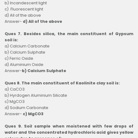
b) Incandescent light
c) Fluorescent light
d) All of the above
Answer-
d) All of the above
Ques 7. Besides silica, the main constituent of Gypsum
soil is:
a) Calcium Carbonate
b) Calcium Sulphate
c) Ferric Oxide
d) Aluminium Oxide
Answer-
b) Calcium Sulphate
Ques 8. The main constituent of Kaolinite clay soil is:
a) CaCO3
b) Hyrdogen Aluminium Silicate
c) MgCO3
d) Sodium Carbonate
Answer-
c) MgCO3
Ques 9. Soil sample when moistened with few drops of
water and the concentrated hydrochloric acid gives yellow