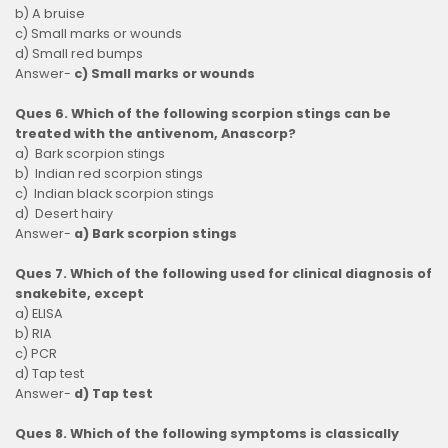
b) A bruise
c) Small marks or wounds
d) Small red bumps
Answer-
c) Small marks or wounds
Ques 6. Which of the following scorpion stings can be
treated with the antivenom, Anascorp?
a) Bark scorpion stings
b) Indian red scorpion stings
c) Indian black scorpion stings
d) Desert hairy
Answer-
a) Bark scorpion stings
Ques 7. Which of the following used for clinical diagnosis of
snakebite, except
a) ELISA
b) RIA
c) PCR
d) Tap test
Answer-
d) Tap test
Ques 8. Which of the following symptoms is classically