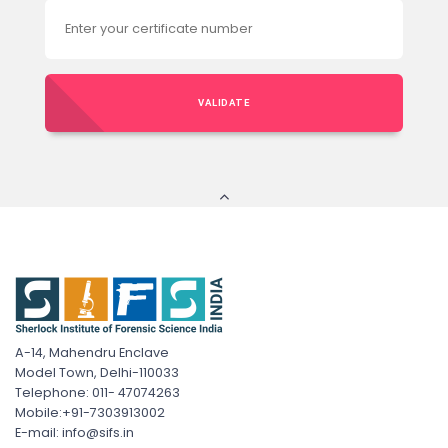
VALIDATE
A-14, Mahendru Enclave
Model Town, Delhi-110033
Telephone: 011- 47074263
Mobile:+91-7303913002
E-mail: info@sifs.in