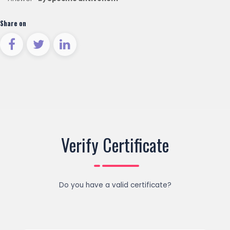
Share on
Verify Certificate
Do you have a valid certificate?