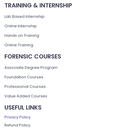
TRAINING & INTERNSHIP
Lab Based Internship
Online Internship
Hands on Training
Online Training
FORENSIC COURSES
Associate Degree Program
Foundation Courses
Professional Courses
Value Added Courses
USEFUL LINKS
Privacy Policy
Refund Policy