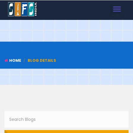
TOGGLE
NAVIGAT
HOME
BLOG DETAILS