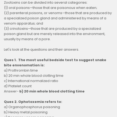
Zootoxins can be divided into several categories:
(1) oral poisons—those that are poisonous when eaten;
(2) parenteral poisons, or venoms—those that are produced by
a specialized poison gland and administered by means of a
venom apparatus; and
(3) crinotoxins—those that are produced by a specialized
poison gland but are merely released into the environment,
usually by means of a pore.
Let's look at the questions and their answers.
Ques 1. The most useful bedside test to suggest snake
bite envenomation is:
a) Prothrombin time
b) 20 min whole blood clotting time
c) International normalized ratio
d) Platelet count
Answer-
b) 20 min whole blood clotting time
Ques 2. Ophotoxemia refers to:
a) Organophosphorus poisoning
b) Heavy metal poisoning