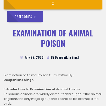
CATEGORIES
EXAMINATION OF ANIMAL
POISON
July 22, 2023
BY Deepshikha Singh
Examination of Animal Poison Quiz Crafted By-
Deepshikha Singh
Introduction to Examination of Animal Poison
Poisonous animals are widely distributed throughout the animal
kingdom; the only major group that seems to be exempt is the
birds.