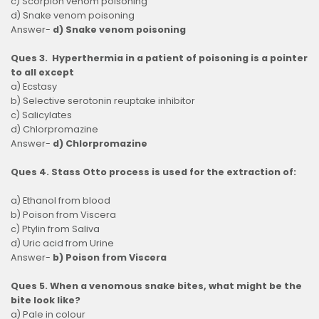
c) Scorpion venom poisoning
d) Snake venom poisoning
Answer-
d) Snake venom poisoning
Ques 3. Hyperthermia in a patient of poisoning is a pointer
to all except
a) Ecstasy
b) Selective serotonin reuptake inhibitor
c) Salicylates
d) Chlorpromazine
Answer-
d) Chlorpromazine
Ques 4. Stass Otto process is used for the extraction of:
a) Ethanol from blood
b) Poison from Viscera
c) Ptylin from Saliva
d) Uric acid from Urine
Answer-
b) Poison from Viscera
Ques 5. When a venomous snake bites, what might be the
bite look like?
a) Pale in colour