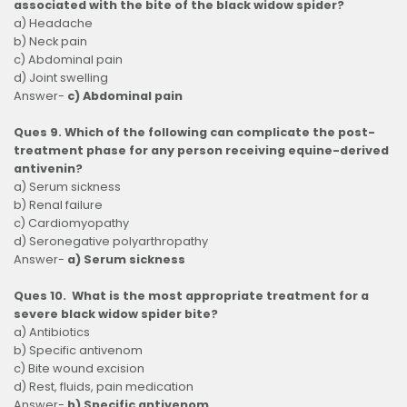
associated with the bite of the black widow spider?
a) Headache
b) Neck pain
c) Abdominal pain
d) Joint swelling
Answer-
c) Abdominal pain
Ques 9. Which of the following can complicate the post-
treatment phase for any person receiving equine-derived
antivenin?
a) Serum sickness
b) Renal failure
c) Cardiomyopathy
d) Seronegative polyarthropathy
Answer-
a) Serum sickness
Ques 10. What is the most appropriate treatment for a
severe black widow spider bite?
a) Antibiotics
b) Specific antivenom
c) Bite wound excision
d) Rest, fluids, pain medication
Answer-
b) Specific antivenom