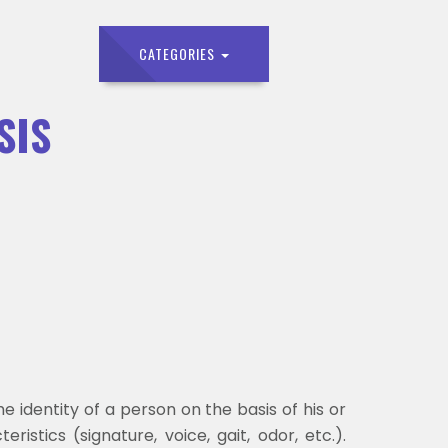
CATEGORIES
SIS
e identity of a person on the basis of his or
ristics (signature, voice, gait, odor, etc.).