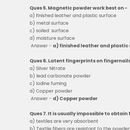
Ques 5. Magnetic powder work best on -
a) finished leather and plastic surface
b) metal surface
c) soiled surface
d) moisture surface
Answer -
a) finished leather and plastic
Ques 6. Latent fingerprints on fingernai
a) Silver Nitrate
b) lead carbonate powder
c) Iodine fuming
d) Copper powder
Answer -
d) Copper powder
Ques 7. It is usually impossible to obtai
a) textiles are very absorbent
b) Textile fibers are resistant to the powder