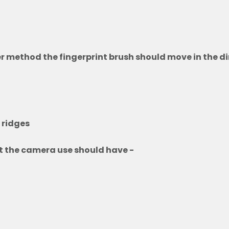
r method the fingerprint brush should move in the di
f ridges
nt the camera use should have -