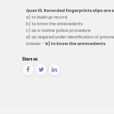
Ques 10. Recorded fingerprints slips are 
a) to build up record
b) to know the antecedents
c) as a routine police procedure
d) as required under identification of prison
Answer -
b) to know the antecedents
Share on