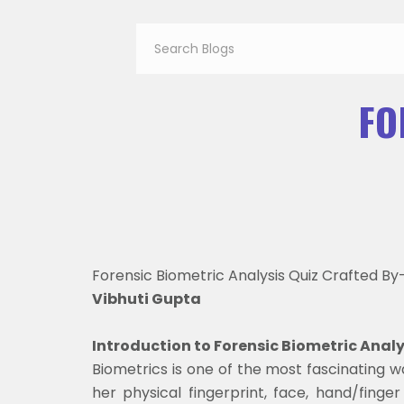
FO
Forensic Biometric Analysis Quiz Crafted By
Vibhuti Gupta
Introduction to Forensic Biometric Anal
Biometrics is one of the most fascinating wa
her physical fingerprint, face, hand/finger 