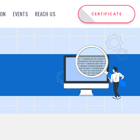
ION
EVENTS
REACH US
CERTIFICATE