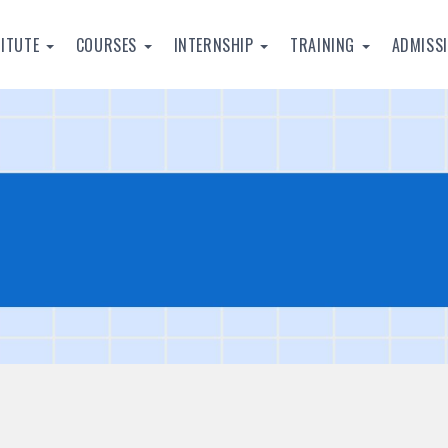
TITUTE
COURSES
INTERNSHIP
TRAINING
ADMISS