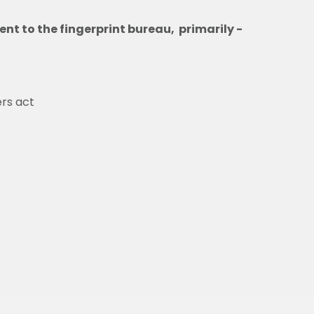
sent to the fingerprint bureau, primarily -
ers act