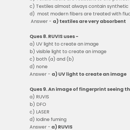
c) Textiles almost always contain synthetic
d) most modern fibers are treated with flu
Answer -
a) textiles are very absorbent
Ques 8. RUVIS uses -
a) UV light to create an image
b) visible light to create an image
c) both (a) and (b)
d) none
Answer -
a) UV light to create an image
Ques 9. An image of fingerprint seeing 
a) RUVIS
b) DFO
c) LASER
d) Iodine fuming
Answer -
a) RUVIS