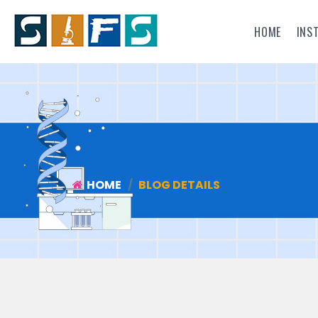
HOME
INS
HOME
BLOG DETAILS