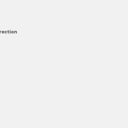
rection