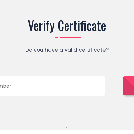
Verify Certificate
Do you have a valid certificate?