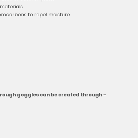
 materials
orocarbons to repel moisture
through goggles can be created through -