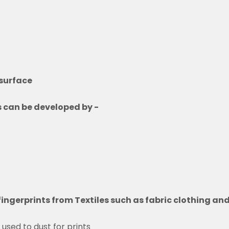
 surface
ls can be developed by -
n fingerprints from Textiles such as fabric clothing a
 used to dust for prints