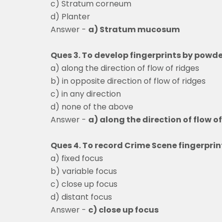
c) Stratum corneum
d) Planter
Answer -
a) Stratum mucosum
Ques 3. To develop fingerprints by powde
a) along the direction of flow of ridges
b) in opposite direction of flow of ridges
c) in any direction
d) none of the above
Answer -
a) along the direction of flow o
Ques 4. To record Crime Scene fingerpri
a) fixed focus
b) variable focus
c) close up focus
d) distant focus
Answer -
c) close up focus