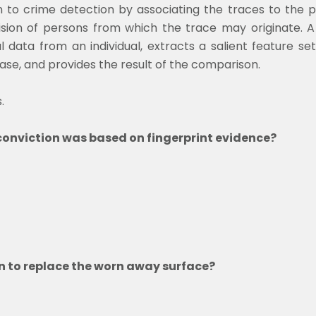
 to crime detection by associating the traces to the p
vision of persons from which the trace may originate. 
l data from an individual, extracts a salient feature s
base, and provides the result of the comparison.
.
f conviction was based on fingerprint evidence?
n to replace the worn away surface?