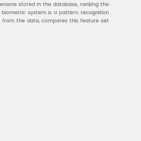
ersons stored in the database, ranking the
A biometric system is a pattern recognition
et from the data, compares this feature set