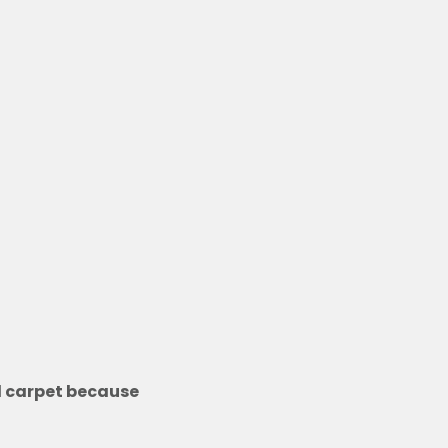
nd carpet because