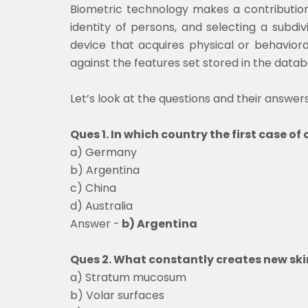
Biometric technology makes a contribution
identity of persons, and selecting a subdi
device that acquires physical or behaviora
against the features set stored in the data
Let’s look at the questions and their answers
Ques 1. In which country the first case o
a) Germany
b) Argentina
c) China
d) Australia
Answer -
b) Argentina
Ques 2. What constantly creates new ski
a) Stratum mucosum
b) Volar surfaces