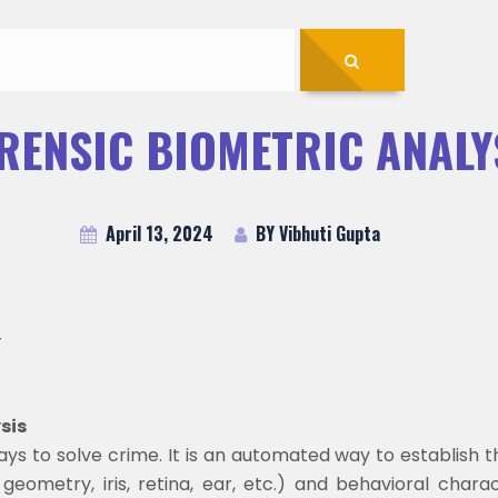
RENSIC BIOMETRIC ANALY
April 13, 2024
BY Vibhuti Gupta
-
ysis
ys to solve crime. It is an automated way to establish th
geometry, iris, retina, ear, etc.) and behavioral characte