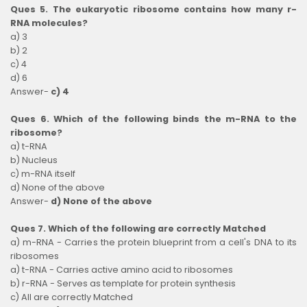
Ques 5. The eukaryotic ribosome contains how many r-
RNA molecules?
a) 3
b) 2
c) 4
d) 6
Answer-
c) 4
Ques 6. Which of the following binds the m-RNA to the
ribosome?
a) t-RNA
b) Nucleus
c) m-RNA itself
d) None of the above
Answer-
d) None of the above
Ques 7. Which of the following are correctly Matched
a) m-RNA - Carries the protein blueprint from a cell's DNA to its
ribosomes
a) t-RNA - Carries active amino acid to ribosomes
b) r-RNA - Serves as template for protein synthesis
c) All are correctly Matched