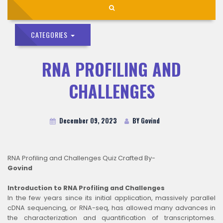
CATEGORIES
RNA PROFILING AND
CHALLENGES
December 09, 2023
BY Govind
RNA Profiling and Challenges Quiz Crafted By-
Govind
Introduction to RNA Profiling and Challenges
In the few years since its initial application, massively parallel
cDNA sequencing, or RNA-seq, has allowed many advances in
the characterization and quantification of transcriptomes.