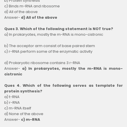
b) Protein synthesis
c) Binds m-RNA and ribosome
d) All of the above
Answer-
d) All of the above
Ques 3. Which of the following statement is NOT true?
a) In prokaryotes, mostly the m-RNA is mono-cistronic
b) The acceptor arm consist of base paired stem
c) r-RNA perform some of the enzymatic activity
d) Prokaryotic ribosome contains 3 r-RNA
Answer-
a) In prokaryotes, mostly the m-RNA is mono-
cistronic
Ques 4. Which of the following serves as template for
protein synthesis?
a) t-RNA
b) r-RNA
c) m-RNA itself
d) None of the above
Answer-
c) m-RNA