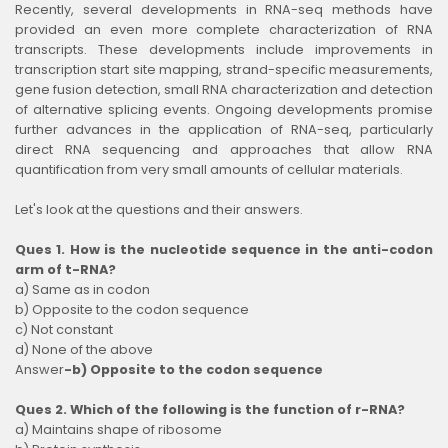
Recently, several developments in RNA-seq methods have
provided an even more complete characterization of RNA
transcripts. These developments include improvements in
transcription start site mapping, strand-specific measurements,
gene fusion detection, small RNA characterization and detection
of alternative splicing events. Ongoing developments promise
further advances in the application of RNA-seq, particularly
direct RNA sequencing and approaches that allow RNA
quantification from very small amounts of cellular materials.
Let's look at the questions and their answers.
Ques 1. How is the nucleotide sequence in the anti-codon
arm of t-RNA?
a) Same as in codon
b) Opposite to the codon sequence
c) Not constant
d) None of the above
Answer
-b) Opposite to the codon sequence
Ques 2. Which of the following is the function of r-RNA?
a) Maintains shape of ribosome