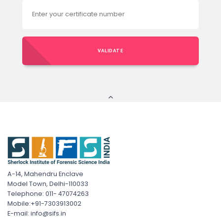
VALIDATE
A-14, Mahendru Enclave
Model Town, Delhi-110033
Telephone: 011- 47074263
Mobile:+91-7303913002
E-mail: info@sifs.in