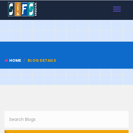
TOGGLE
NAVIGAT
HOME
BLOG DETAILS