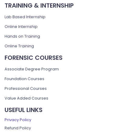
TRAINING & INTERNSHIP
Lab Based Internship
Online Internship
Hands on Training
Online Training
FORENSIC COURSES
Associate Degree Program
Foundation Courses
Professional Courses
Value Added Courses
USEFUL LINKS
Privacy Policy
Refund Policy