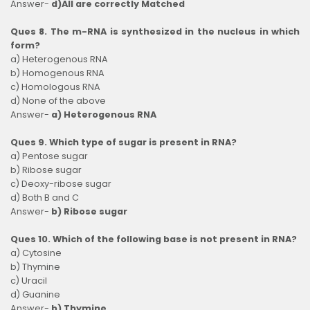
Answer-
d)All are correctly Matched
Ques 8. The m-RNA is synthesized in the nucleus in which
form?
a) Heterogenous RNA
b) Homogenous RNA
c) Homologous RNA
d) None of the above
Answer-
a) Heterogenous RNA
Ques 9. Which type of sugar is present in RNA?
a) Pentose sugar
b) Ribose sugar
c) Deoxy-ribose sugar
d) Both B and C
Answer-
b) Ribose sugar
Ques 10. Which of the following base is not present in RNA?
a) Cytosine
b) Thymine
c) Uracil
d) Guanine
Answer-
b) Thymine