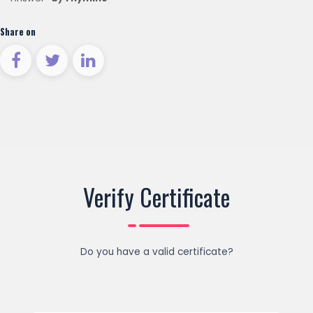
Share on
Verify Certificate
Do you have a valid certificate?