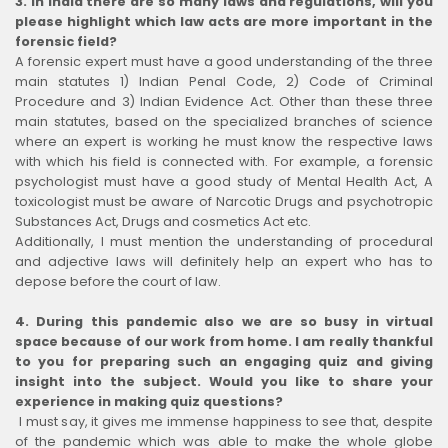
3. In India there are so many laws and regulations, will you
please highlight which law acts are more important in the
forensic field?
A forensic expert must have a good understanding of the three
main statutes 1) Indian Penal Code, 2) Code of Criminal
Procedure and 3) Indian Evidence Act. Other than these three
main statutes, based on the specialized branches of science
where an expert is working he must know the respective laws
with which his field is connected with. For example, a forensic
psychologist must have a good study of Mental Health Act, A
toxicologist must be aware of Narcotic Drugs and psychotropic
Substances Act, Drugs and cosmetics Act etc.
Additionally, I must mention the understanding of procedural
and adjective laws will definitely help an expert who has to
depose before the court of law.
4. During this pandemic also we are so busy in virtual
space because of our work from home. I am really thankful
to you for preparing such an engaging quiz and giving
insight into the subject. Would you like to share your
experience in making quiz questions?
I must say, it gives me immense happiness to see that, despite
of the pandemic which was able to make the whole globe