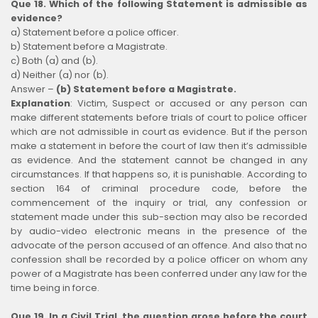
Que 18. Which of the following Statement is admissible as
evidence?
a) Statement before a police officer.
b) Statement before a Magistrate.
c) Both (a) and (b).
d) Neither (a) nor (b).
Answer –
(b) Statement before a Magistrate.
Explanation
:
Victim, Suspect or accused or any person can
make different statements before trials of court to police officer
which are not admissible in court as evidence. But if the person
make a statement in before the court of law then it’s admissible
as evidence. And the statement cannot be changed in any
circumstances. If that happens so, it is punishable. According to
section 164 of criminal procedure code, before the
commencement of the inquiry or trial, any confession or
statement made under this sub-section may also be recorded
by audio-video electronic means in the presence of the
advocate of the person accused of an offence. And also that no
confession shall be recorded by a police officer on whom any
power of a Magistrate has been conferred under any law for the
time being in force.
Que 19. In a Civil Trial, the question arose before the court