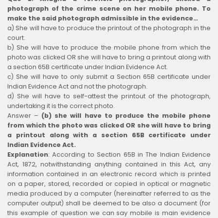
photograph of the crime scene on her mobile phone. To
make the said photograph admissible in the evidence…
a) She will have to produce the printout of the photograph in the
court.
b) She will have to produce the mobile phone from which the
photo was clicked OR she will have to bring a printout along with
a section 65B certificate under Indian Evidence Act.
c) She will have to only submit a Section 65B certificate under
Indian Evidence Act and not the photograph.
d) She will have to self-attest the printout of the photograph,
undertaking it is the correct photo.
Answer –
(b) she will have to produce the mobile phone
from which the photo was clicked OR she will have to bring
a printout along with a section 65B certificate under
Indian Evidence Act.
Explanation
:
According to Section 65B in The Indian Evidence
Act, 1872, notwithstanding anything contained in this Act, any
information contained in an electronic record which is printed
on a paper, stored, recorded or copied in optical or magnetic
media produced by a computer (hereinafter referred to as the
computer output) shall be deemed to be also a document (for
this example of question we can say mobile is main evidence