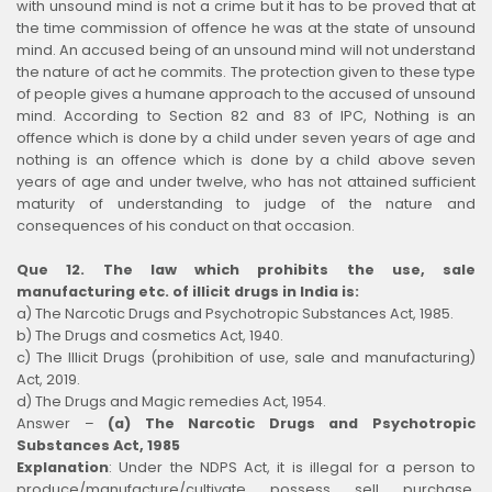
with unsound mind is not a crime but it has to be proved that at
the time commission of offence he was at the state of unsound
mind. An accused being of an unsound mind will not understand
the nature of act he commits. The protection given to these type
of people gives a humane approach to the accused of unsound
mind. According to Section 82 and 83 of IPC, Nothing is an
offence which is done by a child under seven years of age and
nothing is an offence which is done by a child above seven
years of age and under twelve, who has not attained sufficient
maturity of understanding to judge of the nature and
consequences of his conduct on that occasion.
Que 12. The law which prohibits the use, sale
manufacturing etc. of illicit drugs in India is:
a) The Narcotic Drugs and Psychotropic Substances Act, 1985.
b) The Drugs and cosmetics Act, 1940.
c) The Illicit Drugs (prohibition of use, sale and manufacturing)
Act, 2019.
d) The Drugs and Magic remedies Act, 1954.
Answer –
(a) The Narcotic Drugs and Psychotropic
Substances Act, 1985
Explanation
:
Under the NDPS Act, it is illegal for a person to
produce/manufacture/cultivate, possess, sell, purchase,