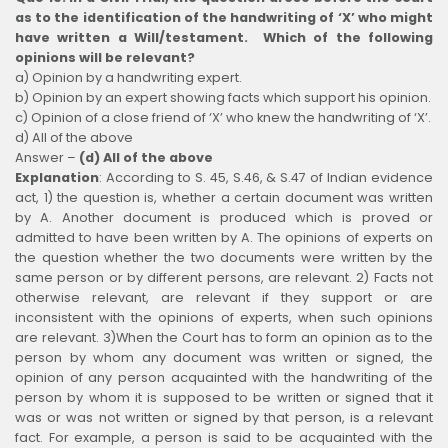
as to the identification of the handwriting of ‘X’ who might
have written a Will/testament. Which of the following
opinions will be relevant?
a) Opinion by a handwriting expert.
b) Opinion by an expert showing facts which support his opinion.
c) Opinion of a close friend of ‘X’ who knew the handwriting of ‘X’.
d) All of the above
Answer –
(d) All of the above
Explanation
:
According to S. 45, S.46, & S.47 of Indian evidence
act, 1) the question is, whether a certain document was written
by A. Another document is produced which is proved or
admitted to have been written by A. The opinions of experts on
the question whether the two documents were written by the
same person or by different persons, are relevant. 2) Facts not
otherwise relevant, are relevant if they support or are
inconsistent with the opinions of experts, when such opinions
are relevant. 3)When the Court has to form an opinion as to the
person by whom any document was written or signed, the
opinion of any person acquainted with the handwriting of the
person by whom it is supposed to be written or signed that it
was or was not written or signed by that person, is a relevant
fact. For example, a person is said to be acquainted with the