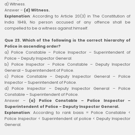
d) Witness.
Answer –
(d) Witness.
Explanation
:
According to Article 20(3) in The Constitution of
India 1949, No person accused of any offence shall be
compelled to be a witness against himself.
Que 23. Which of the following is the correct hierarchy of
Police in ascending order?
a) Police Constable – Police Inspector – Superintendent of
Police – Deputy Inspector General.
b) Police Inspector – Police Constable – Deputy Inspector
General – Superintendent of Police.
c) Police Constable – Deputy Inspector General – Police
Inspector – Superintendent of Police.
d) Police Inspector – Deputy Inspector General – Police
Constable – Superintendent of Police.
Answer –
(a) Police Constable – Police Inspector –
Superintendent of Police – Deputy Inspector General.
Explanation
:
According to rank basis = Police Constable <
Police Inspector < Superintendent of police < Deputy Inspector
General.