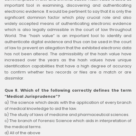
important tool in examining, discovering and authenticating
electronic evidence. It would be pertinent to say that it is only the
significant dominion factor which play crucial role and also
widely accepted means of authenticating electronic evidence
which is also legally admissible in the court of law throughout
World. The “hash value” is an important tool to identify and
authenticate digital evidence and thus can be used in the court
of law to prevent an allegation that the exhibited electronic data
has not been altered. The admissibility of the hash value have
increased over the years as the hash values have unique
identification capabilities that have a high degree of accuracy
to confirm whether two records or files are a match or are
dissimilar.
Que 8. Which of the following correctly defines the term
“Medical Jurisprudence”?
a) The science which deals with the application of every branch
of medical knowledge to aid the law.
b) The study of laws of medicine and pharmaceutical sciences.
c) The branch of Forensic Science which aids in interpretation of
the medical terms.
d) All of the above