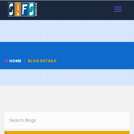
TOGGLE
NAVIGAT
HOME
BLOG DETAILS