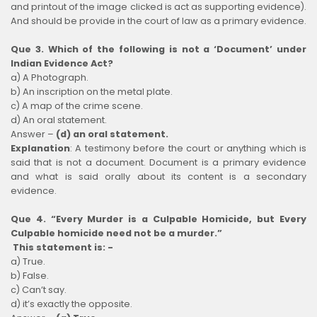
and printout of the image clicked is act as supporting evidence).
And should be provide in the court of law as a primary evidence.
Que 3. Which of the following is not a ‘Document’ under
Indian Evidence Act?
a) A Photograph.
b) An inscription on the metal plate.
c) A map of the crime scene.
d) An oral statement.
Answer –
(d) an oral statement.
Explanation
:
A testimony before the court or anything which is
said that is not a document. Document is a primary evidence
and what is said orally about its content is a secondary
evidence.
Que 4. “Every Murder is a Culpable Homicide, but Every
Culpable homicide need not be a murder.”
This statement is: -
a) True.
b) False.
c) Can’t say.
d) it’s exactly the opposite.