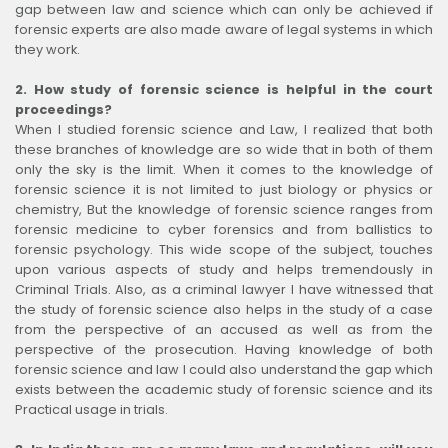
gap between law and science which can only be achieved if
forensic experts are also made aware of legal systems in which
they work
.
2. How study of forensic science is helpful in the court
proceedings?
When I studied forensic science and Law, I realized that both
these branches of knowledge are so wide that in both of them
only the sky is the limit. When it comes to the knowledge of
forensic science it is not limited to just biology or physics or
chemistry, But the knowledge of forensic science ranges from
forensic medicine to cyber forensics and from ballistics to
forensic psychology. This wide scope of the subject, touches
upon various aspects of study and helps tremendously in
Criminal Trials. Also, as a criminal lawyer I have witnessed that
the study of forensic science also helps in the study of a case
from the perspective of an accused as well as from the
perspective of the prosecution. Having knowledge of both
forensic science and law I could also understand the gap which
exists between the academic study of forensic science and its
Practical usage in trials.