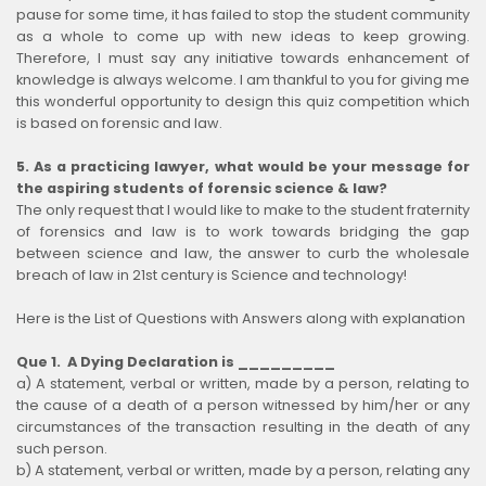
pause for some time, it has failed to stop the student community
as a whole to come up with new ideas to keep growing.
Therefore, I must say any initiative towards enhancement of
knowledge is always welcome. I am thankful to you for giving me
this wonderful opportunity to design this quiz competition which
is based on forensic and law.
5. As a practicing lawyer, what would be your message for
the aspiring students of forensic science & law?
The only request that I would like to make to the student fraternity
of forensics and law is to work towards bridging the gap
between science and law, the answer to curb the wholesale
breach of law in 21st century is Science and technology!
Here is the List of Questions with Answers along with explanation
Que 1. A Dying Declaration is _________
a) A statement, verbal or written, made by a person, relating to
the cause of a death of a person witnessed by him/her or any
circumstances of the transaction resulting in the death of any
such person.
b) A statement, verbal or written, made by a person, relating any