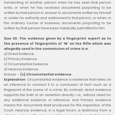
handwriting of another person when he has seen that person
write, or when he has received documents purporting to be
written by that person in answer to documents written by himself
or under his authority and addressed to that person, or when, in
the ordinary course of business, documents purporting to be
written by that person have been habitually submitted to him.
Que 20. The evidence given by a fingerprint expert as to
the presence of fingerprints of ‘M’ on the Rifle which was
allegedly used in the commission of crime is a:
a) Direct Evidence.
b) Primary Evidence.
c) Circumstantial Evidence.
d) Hearsay Evidence.
Answer –
(c) Circumstantial evidence.
Explanation
:
Circumstantial evidence is evidence that relies on
an inference to connect it to a conclusion of fact—such as a
fingerprint at the scene of a crime. By contrast, direct evidence
supports the truth of an assertion directly—i.e., without need for
any additional evidence or inference. And Primary evidence
means the documents itself produced for the inspection of the
Court. Hearsay evidence, in a legal forum, is testimony from a