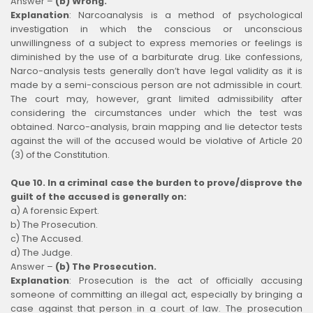
Answer –
(b) Wrong.
Explanation
:
Narcoanalysis is a method of psychological
investigation in which the conscious or unconscious
unwillingness of a subject to express memories or feelings is
diminished by the use of a barbiturate drug. Like confessions,
Narco-analysis tests generally don’t have legal validity as it is
made by a semi-conscious person are not admissible in court.
The court may, however, grant limited admissibility after
considering the circumstances under which the test was
obtained. Narco-analysis, brain mapping and lie detector tests
against the will of the accused would be violative of Article 20
(3) of the Constitution.
Que 10. In a criminal case the burden to prove/disprove the
guilt of the accused is generally on:
a) A forensic Expert.
b) The Prosecution.
c) The Accused.
d) The Judge.
Answer –
(b) The Prosecution.
Explanation
:
Prosecution is the act of officially accusing
someone of committing an illegal act, especially by bringing a
case against that person in a court of law. The prosecution