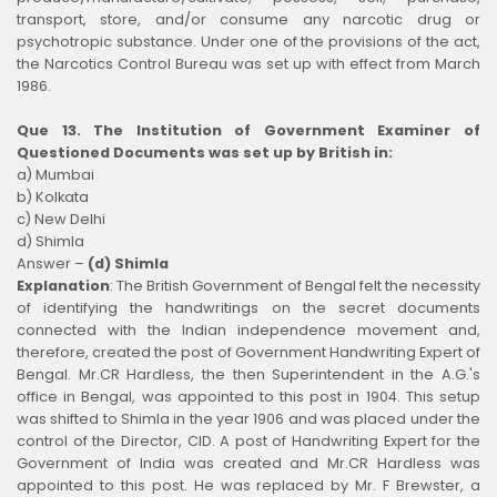
transport, store, and/or consume any narcotic drug or
psychotropic substance. Under one of the provisions of the act,
the Narcotics Control Bureau was set up with effect from March
1986.
Que 13. The Institution of Government Examiner of
Questioned Documents was set up by British in:
a) Mumbai
b) Kolkata
c) New Delhi
d) Shimla
Answer –
(d) Shimla
Explanation
:
The British Government of Bengal felt the necessity
of identifying the handwritings on the secret documents
connected with the Indian independence movement and,
therefore, created the post of Government Handwriting Expert of
Bengal. Mr.CR Hardless, the then Superintendent in the A.G.'s
office in Bengal, was appointed to this post in 1904. This setup
was shifted to Shimla in the year 1906 and was placed under the
control of the Director, CID. A post of Handwriting Expert for the
Government of India was created and Mr.CR Hardless was
appointed to this post. He was replaced by Mr. F Brewster, a