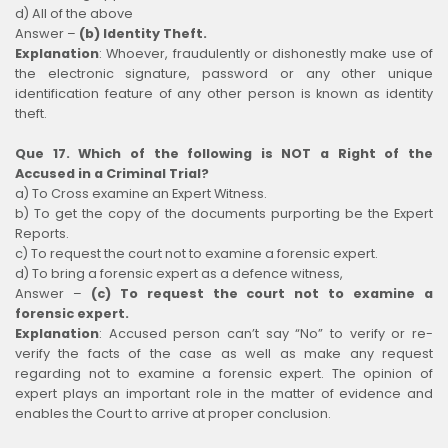
d) All of the above
Answer –
(b) Identity Theft.
Explanation
:
Whoever, fraudulently or dishonestly make use of
the electronic signature, password or any other unique
identification feature of any other person is known as identity
theft.
Que 17. Which of the following is NOT a Right of the
Accused in a Criminal Trial?
a) To Cross examine an Expert Witness.
b) To get the copy of the documents purporting be the Expert
Reports.
c) To request the court not to examine a forensic expert.
d) To bring a forensic expert as a defence witness,
Answer –
(c) To request the court not to examine a
forensic expert.
Explanation
:
Accused person can’t say “No” to verify or re-
verify the facts of the case as well as make any request
regarding not to examine a forensic expert. The opinion of
expert plays an important role in the matter of evidence and
enables the Court to arrive at proper conclusion.