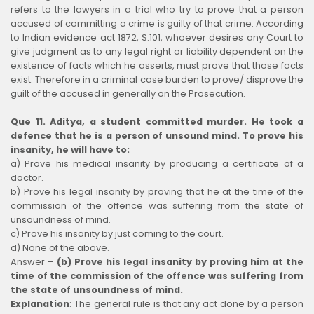
refers to the lawyers in a trial who try to prove that a person
accused of committing a crime is guilty of that crime. According
to Indian evidence act 1872, S.101, whoever desires any Court to
give judgment as to any legal right or liability dependent on the
existence of facts which he asserts, must prove that those facts
exist. Therefore in a criminal case burden to prove/ disprove the
guilt of the accused in generally on the Prosecution.
Que 11. Aditya, a student committed murder. He took a
defence that he is a person of unsound mind. To prove his
insanity, he will have to:
a) Prove his medical insanity by producing a certificate of a
doctor.
b) Prove his legal insanity by proving that he at the time of the
commission of the offence was suffering from the state of
unsoundness of mind.
c) Prove his insanity by just coming to the court.
d) None of the above.
Answer –
(b) Prove his legal insanity by proving him at the
time of the commission of the offence was suffering from
the state of unsoundness of mind.
Explanation
:
The general rule is that any act done by a person