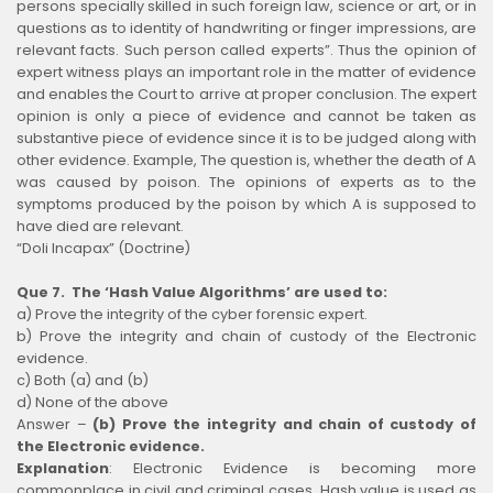
persons specially skilled in such foreign law, science or art, or in
questions as to identity of handwriting or finger impressions, are
relevant facts. Such person called experts”. Thus the opinion of
expert witness plays an important role in the matter of evidence
and enables the Court to arrive at proper conclusion. The expert
opinion is only a piece of evidence and cannot be taken as
substantive piece of evidence since it is to be judged along with
other evidence. Example, The question is, whether the death of A
was caused by poison. The opinions of experts as to the
symptoms produced by the poison by which A is supposed to
have died are relevant.
“Doli Incapax” (Doctrine)
Que 7. The ‘Hash Value Algorithms’ are used to:
a) Prove the integrity of the cyber forensic expert.
b) Prove the integrity and chain of custody of the Electronic
evidence.
c) Both (a) and (b)
d) None of the above
Answer –
(b) Prove the integrity and chain of custody of
the Electronic evidence.
Explanation
:
Electronic Evidence is becoming more
commonplace in civil and criminal cases. Hash value is used as