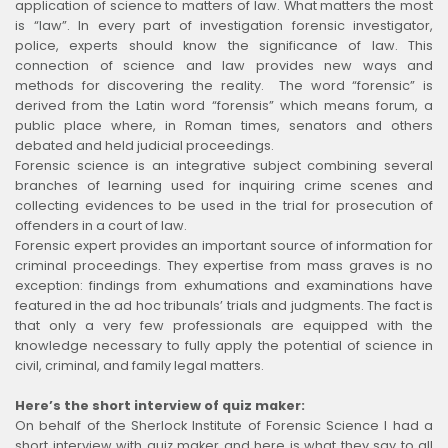
application of science to matters of law. What matters the most
is “law”. In every part of investigation forensic investigator,
police, experts should know the significance of law. This
connection of science and law provides new ways and
methods for discovering the reality. The word “forensic” is
derived from the Latin word “forensis” which means forum, a
public place where, in Roman times, senators and others
debated and held judicial proceedings.
Forensic science is an integrative subject combining several
branches of learning used for inquiring crime scenes and
collecting evidences to be used in the trial for prosecution of
offenders in a court of law.
Forensic expert provides an important source of information for
criminal proceedings. They expertise from mass graves is no
exception: findings from exhumations and examinations have
featured in the ad hoc tribunals’ trials and judgments. The fact is
that only a very few professionals are equipped with the
knowledge necessary to fully apply the potential of science in
civil, criminal, and family legal matters.
Here’s the short interview of quiz maker:
On behalf of the Sherlock Institute of Forensic Science I had a
short interview with quiz maker and here is what they say to all