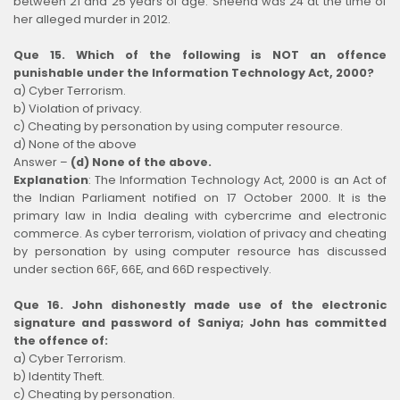
between 21 and 25 years of age. Sheena was 24 at the time of
her alleged murder in 2012.
Que 15. Which of the following is NOT an offence
punishable under the Information Technology Act, 2000?
a) Cyber Terrorism.
b) Violation of privacy.
c) Cheating by personation by using computer resource.
d) None of the above
Answer –
(d) None of the above.
Explanation
:
The Information Technology Act, 2000 is an Act of
the Indian Parliament notified on 17 October 2000. It is the
primary law in India dealing with cybercrime and electronic
commerce. As cyber terrorism, violation of privacy and cheating
by personation by using computer resource has discussed
under section 66F, 66E, and 66D respectively.
Que 16. John dishonestly made use of the electronic
signature and password of Saniya; John has committed
the offence of:
a) Cyber Terrorism.
b) Identity Theft.
c) Cheating by personation.