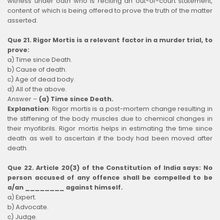
witness under oath who is reciting an out-of-court statement,
content of which is being offered to prove the truth of the matter
asserted.
Que 21. Rigor Mortis is a relevant factor in a murder trial, to
prove:
a) Time since Death.
b) Cause of death.
c) Age of dead body.
d) All of the above.
Answer –
(a) Time since Death.
Explanation
:
Rigor mortis is a post-mortem change resulting in
the stiffening of the body muscles due to chemical changes in
their myofibrils. Rigor mortis helps in estimating the time since
death as well to ascertain if the body had been moved after
death.
Que 22. Article 20(3) of the Constitution of India says: No
person accused of any offence shall be compelled to be
a/an ________ against himself.
a) Expert.
b) Advocate.
c) Judge.