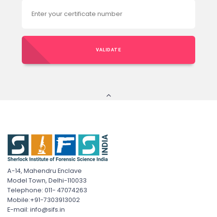
VALIDATE
A-14, Mahendru Enclave
Model Town, Delhi-110033
Telephone: 011- 47074263
Mobile:+91-7303913002
E-mail: info@sifs.in