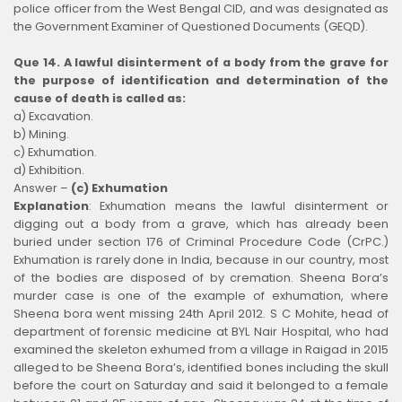
police officer from the West Bengal CID, and was designated as
the Government Examiner of Questioned Documents (GEQD).
Que 14. A lawful disinterment of a body from the grave for
the purpose of identification and determination of the
cause of death is called as:
a) Excavation.
b) Mining.
c) Exhumation.
d) Exhibition.
Answer –
(c) Exhumation
Explanation
:
Exhumation means the lawful disinterment or
digging out a body from a grave, which has already been
buried under section 176 of Criminal Procedure Code (CrPC.)
Exhumation is rarely done in India, because in our country, most
of the bodies are disposed of by cremation. Sheena Bora’s
murder case is one of the example of exhumation, where
Sheena bora went missing 24th April 2012. S C Mohite, head of
department of forensic medicine at BYL Nair Hospital, who had
examined the skeleton exhumed from a village in Raigad in 2015
alleged to be Sheena Bora’s, identified bones including the skull
before the court on Saturday and said it belonged to a female