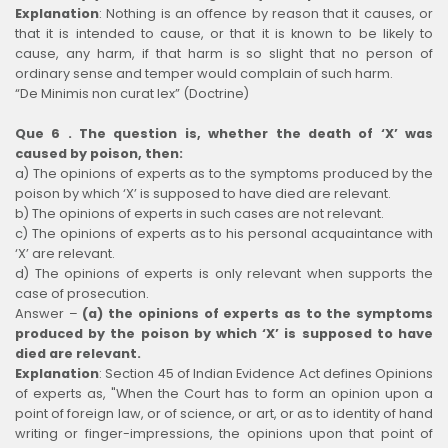
Explanation
:
Nothing is an offence by reason that it causes, or
that it is intended to cause, or that it is known to be likely to
cause, any harm, if that harm is so slight that no person of
ordinary sense and temper would complain of such harm.
“De Minimis non curat lex” (Doctrine)
Que 6 . The question is, whether the death of ‘X’ was
caused by poison, then:
a) The opinions of experts as to the symptoms produced by the
poison by which ‘X’ is supposed to have died are relevant.
b) The opinions of experts in such cases are not relevant.
c) The opinions of experts as to his personal acquaintance with
‘X’ are relevant.
d) The opinions of experts is only relevant when supports the
case of prosecution.
Answer –
(a) the opinions of experts as to the symptoms
produced by the poison by which ‘X’ is supposed to have
died are relevant.
Explanation
:
Section 45 of Indian Evidence Act defines Opinions
of experts as, "When the Court has to form an opinion upon a
point of foreign law, or of science, or art, or as to identity of hand
writing or finger-impressions, the opinions upon that point of