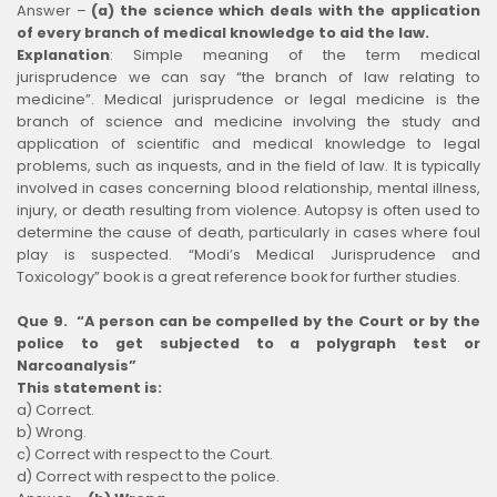
Answer –
(a) the science which deals with the application
of every branch of medical knowledge to aid the law.
Explanation
:
Simple meaning of the term medical
jurisprudence we can say “the branch of law relating to
medicine”. Medical jurisprudence or legal medicine is the
branch of science and medicine involving the study and
application of scientific and medical knowledge to legal
problems, such as inquests, and in the field of law. It is typically
involved in cases concerning blood relationship, mental illness,
injury, or death resulting from violence. Autopsy is often used to
determine the cause of death, particularly in cases where foul
play is suspected. “Modi’s Medical Jurisprudence and
Toxicology” book is a great reference book for further studies.
Que 9. “A person can be compelled by the Court or by the
police to get subjected to a polygraph test or
Narcoanalysis”
This statement is:
a) Correct.
b) Wrong.
c) Correct with respect to the Court.
d) Correct with respect to the police.