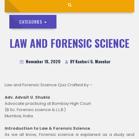
CATEGORIES
LAW AND FORENSIC SCIENCE
November 18, 2020
BY Kanheri G. Manohar
Law and Forensic Science Quiz Crafted by –
Adv. Advait U. Shukla
Advocate practicing at Bombay High Court
(B.Sc. Forensic science & L.L.B.)
Mumbai, India.
Introduction to Law & Forensic Science
As we all know, Forensic science is explained as a study and