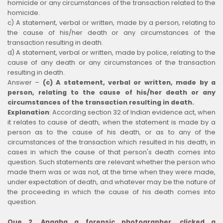
homicide or any circumstances of the transaction related to the
homicide.
c) A statement, verbal or written, made by a person, relating to
the cause of his/her death or any circumstances of the
transaction resulting in death.
d) A statement, verbal or written, made by police, relating to the
cause of any death or any circumstances of the transaction
resulting in death.
Answer –
(c) A statement, verbal or written, made by a
person, relating to the cause of his/her death or any
circumstances of the transaction resulting in death.
Explanation
:
According section 32 of Indian evidence act, when
it relates to cause of death, when the statement is made by a
person as to the cause of his death, or as to any of the
circumstances of the transaction which resulted in his death, in
cases in which the cause of that person's death comes into
question. Such statements are relevant whether the person who
made them was or was not, at the time when they were made,
under expectation of death, and whatever may be the nature of
the proceeding in which the cause of his death comes into
question.
Que 2. Anagha a forensic photographer, clicked a