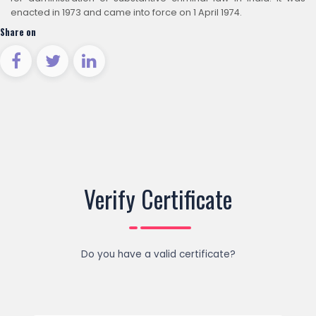
enacted in 1973 and came into force on 1 April 1974.
Share on
Verify Certificate
Do you have a valid certificate?