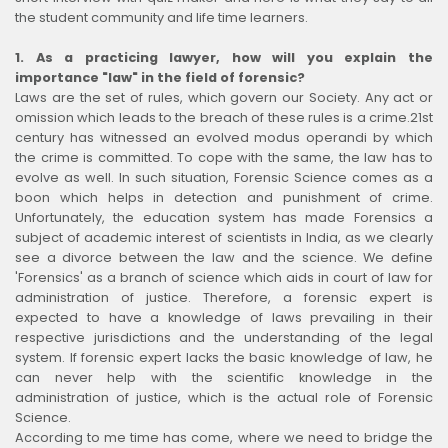
the student community and life time learners.
1. As a practicing lawyer, how will you explain the
importance "law" in the field of forensic?
Laws are the set of rules, which govern our Society. Any act or
omission which leads to the breach of these rules is a crime.21st
century has witnessed an evolved modus operandi by which
the crime is committed. To cope with the same, the law has to
evolve as well. In such situation, Forensic Science comes as a
boon which helps in detection and punishment of crime.
Unfortunately, the education system has made Forensics a
subject of academic interest of scientists in India, as we clearly
see a divorce between the law and the science. We define
'Forensics' as a branch of science which aids in court of law for
administration of justice. Therefore, a forensic expert is
expected to have a knowledge of laws prevailing in their
respective jurisdictions and the understanding of the legal
system. If forensic expert lacks the basic knowledge of law, he
can never help with the scientific knowledge in the
administration of justice, which is the actual role of Forensic
Science.
According to me time has come, where we need to bridge the