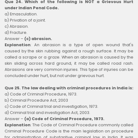
Que 24. Which of the following is NOT a Grievous Hurt
under Indian Penal Code.
a) Emasculation.
b) Privation of a joint.
c) Abrasion.
d) Fracture.
Answer –
(c) abrasion.
Explanation
:
An abrasion is a type of open wound that's
caused by the skin rubbing against a rough surface. It may be
called a scrape or a graze. When an abrasion is caused by the
skin sliding across hard ground, it may be called road rash.
Abrasions are very common injuries. This type of injuries can be
concluded under hurt, but not under grievous hurt.
Que 25. The law dealing with criminal procedures in India is:
a) Code of Criminal Procedure, 1973.
b) Criminal Procedure Act, 2003
c) Code of Criminal trial and investigation, 1973.
d) Criminal trial and investigation Act, 2003.
Answer –
(a) Code of Criminal Procedure, 1973.
Explanation
:
The Code of Criminal Procedure commonly called
Criminal Procedure Code is the main legislation on procedure
for administration of substantive criminal law in India. It was