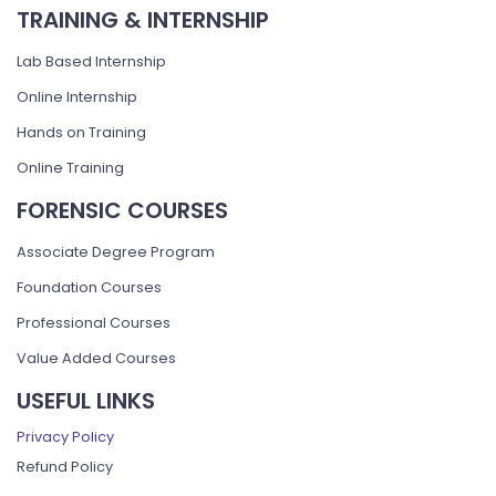
TRAINING & INTERNSHIP
Lab Based Internship
Online Internship
Hands on Training
Online Training
FORENSIC COURSES
Associate Degree Program
Foundation Courses
Professional Courses
Value Added Courses
USEFUL LINKS
Privacy Policy
Refund Policy