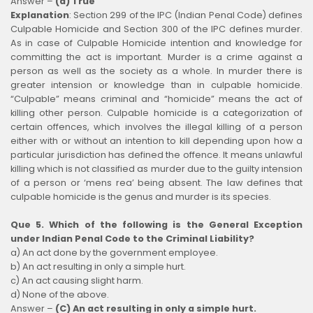
Answer –
(a) True
Explanation
:
Section 299 of the IPC (Indian Penal Code) defines
Culpable Homicide and Section 300 of the IPC defines murder.
As in case of Culpable Homicide intention and knowledge for
committing the act is important. Murder is a crime against a
person as well as the society as a whole. In murder there is
greater intension or knowledge than in culpable homicide.
“Culpable” means criminal and “homicide” means the act of
killing other person. Culpable homicide is a categorization of
certain offences, which involves the illegal killing of a person
either with or without an intention to kill depending upon how a
particular jurisdiction has defined the offence. It means unlawful
killing which is not classified as murder due to the guilty intension
of a person or ‘mens rea’ being absent. The law defines that
culpable homicide is the genus and murder is its species.
Que 5. Which of the following is the General Exception
under Indian Penal Code to the Criminal Liability?
a) An act done by the government employee.
b) An act resulting in only a simple hurt.
c) An act causing slight harm.
d) None of the above.
Answer –
(C) An act resulting in only a simple hurt.