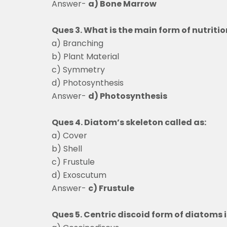
Answer-
a) Bone Marrow
Ques 3. What is the main form of nutriti
a) Branching
b) Plant Material
c) Symmetry
d) Photosynthesis
Answer-
d) Photosynthesis
Ques 4. Diatom’s skeleton called as:
a) Cover
b) Shell
c) Frustule
d) Exoscutum
Answer-
c) Frustule
Ques 5. Centric discoid form of diato