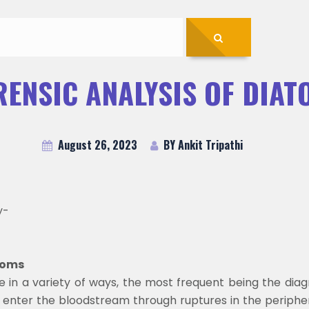
RENSIC ANALYSIS OF DIAT
August 26, 2023
BY Ankit Tripathi
y-
atoms
e in a variety of ways, the most frequent being the dia
 enter the bloodstream through ruptures in the peripher