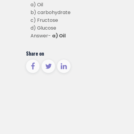
a) Oil
b) carbohydrate
c) Fructose
d) Glucose
Answer-
a) Oil
Share on