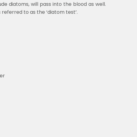
de diatoms, will pass into the blood as well.
referred to as the ‘diatom test’.
er