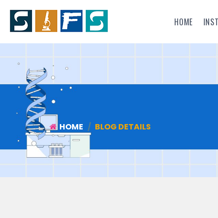
HOME
INS
HOME
BLOG DETAILS