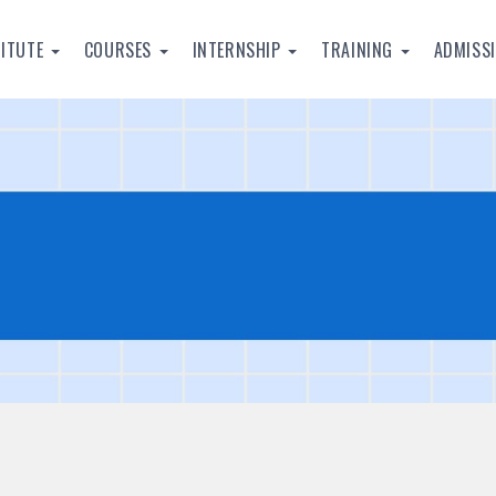
TITUTE
COURSES
INTERNSHIP
TRAINING
ADMISS