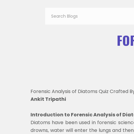
FO
Forensic Analysis of Diatoms Quiz Crafted B
Ankit Tripathi
Introduction to Forensic Analysis of Di
Diatoms have been used in forensic scienc
drowns, water will enter the lungs and then