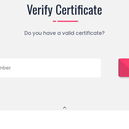
Verify Certificate
Do you have a valid certificate?