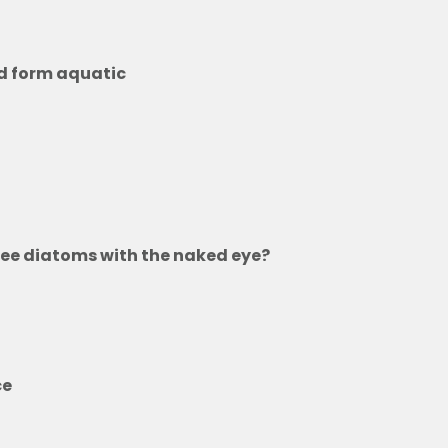
d form aquatic
 see diatoms with the naked eye?
ols
eabed
ce