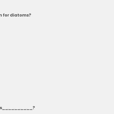
on for diatoms?
ms is__________?