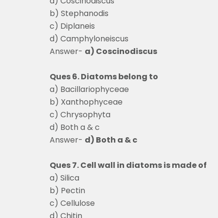
a) Coscinodiscus
b) Stephanodis
c) Diplaneis
d) Camphyloneiscus
Answer-
a) Coscinodiscus
Ques 6. Diatoms belong to
a) Bacillariophyceae
b) Xanthophyceae
c) Chrysophyta
d) Both a & c
Answer-
d) Both a & c
Ques 7. Cell wall in diatoms is made of
a) Silica
b) Pectin
c) Cellulose
d) Chitin