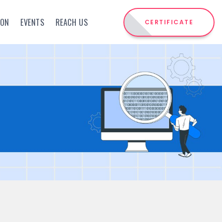
ION
EVENTS
REACH US
CERTIFICATE