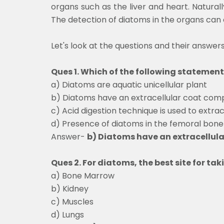
organs such as the liver and heart. Naturall
The detection of diatoms in the organs can c
Let's look at the questions and their answer
Ques 1. Which of the following statement
a) Diatoms are aquatic unicellular plant
b) Diatoms have an extracellular coat co
c) Acid digestion technique is used to extra
d) Presence of diatoms in the femoral bone
Answer-
b) Diatoms have an extracellu
Ques 2. For diatoms, the best site for tak
a) Bone Marrow
b) Kidney
c) Muscles
d) Lungs