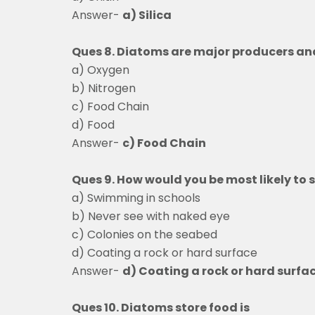
Answer-
a) Silica
Ques 8. Diatoms are major producers an
a) Oxygen
b) Nitrogen
c) Food Chain
d) Food
Answer-
c) Food Chain
Ques 9. How would you be most likely to
a) Swimming in scho
b) Never see with naked eye
c) Colonies on the s
d) Coating a rock or hard surface
Answer-
d) Coating a rock or hard surfa
Ques 10. Diatoms store food is