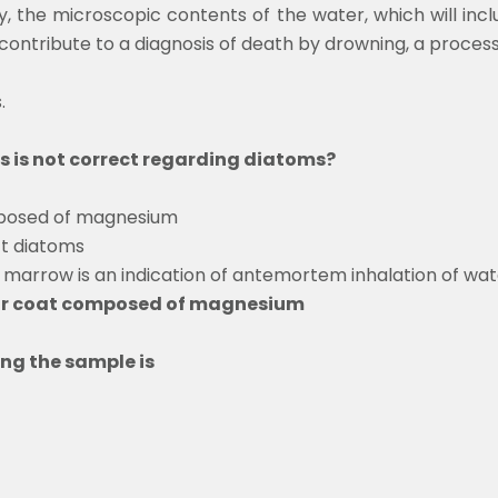
y, the microscopic contents of the water, which will inclu
ontribute to a diagnosis of death by drowning, a process 
s.
s is not correct regarding diatoms?
mposed of magnesium
ct diatoms
 marrow is an indication of antemortem inhalation of wat
lar coat composed of magnesium
ing the sample is