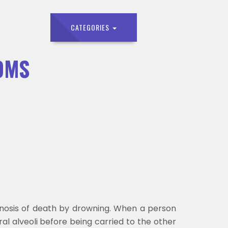
CATEGORIES
OMS
gnosis of death by drowning. When a person
al alveoli before being carried to the other