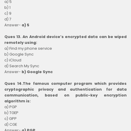
a) 5
b) 1
c) 9
d) 7
Answer-
a) 5
Ques 13. An Android device’s encrypted data can be wiped
remotely using:
a) Find my phone service
b) Google Sync
c) iCloud
d) Search My Sync
Answer-
b) Google Sync
Ques 14.The famous computer program which provides
cryptographic privacy and authentication for data
communication, based on public-key encryption
algorithm is:
a) PGP
b) TGEP
c) GPP
d) CGE
Answer-
a) PGP