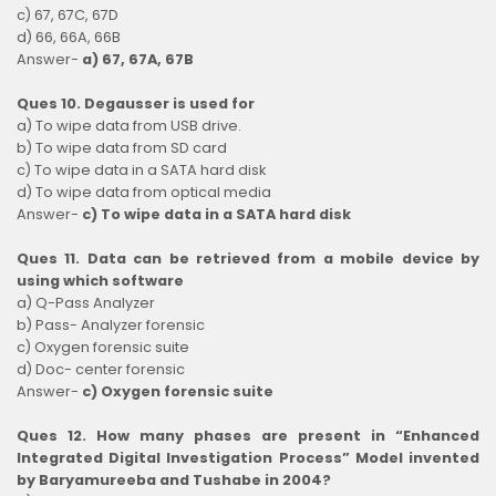
c) 67, 67C, 67D
d) 66, 66A, 66B
Answer-
a) 67, 67A, 67B
Ques 10. Degausser is used for
a) To wipe data from USB drive.
b) To wipe data from SD card
c) To wipe data in a SATA hard disk
d) To wipe data from optical media
Answer-
c) To wipe data in a SATA hard disk
Ques 11. Data can be retrieved from a mobile device by
using which software
a) Q-Pass Analyzer
b) Pass- Analyzer forensic
c) Oxygen forensic suite
d) Doc- center forensic
Answer-
c) Oxygen forensic suite
Ques 12. How many phases are present in “Enhanced
Integrated Digital Investigation Process” Model invented
by Baryamureeba and Tushabe in 2004?