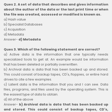
Ques 2. A set of data that describes and gives information
about the author of the data or the last print time or when
the file was created, accessed or modified is known as.
a) Hash value
b) Specialist Databases
c) Acquisition
d) Metadata
Answer-
d) Metadata
Ques 3. Which of the following statement are correct?
a) Active data is the information that one typically needs
specialized tools to get at. An example would be information
that has been deleted or partially overwritten.
b) Archival data is data that has been backed up and stored.
This could consist of backup tapes, CD's, floppies, or entire hard
drives to cite a few examples.
c) Latent data is the information that you and I can see. Data
files, programs, and files used by the operating system. This is
the easiest type of data to obtain.
d) All of the above
Answer-
b) Archival data is data that has been backed up
and stored. This could consist of backup tapes, CD's,