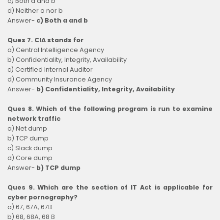
c) Both a and b
d) Neither a nor b
Answer-
c) Both a and b
Ques 7. CIA stands for
a) Central Intelligence Agency
b) Confidentiality, Integrity, Availability
c) Certified Internal Auditor
d) Community Insurance Agency
Answer-
b) Confidentiality, Integrity, Availability
Ques 8. Which of the following program is run to examine
network traffic
a) Net dump
b) TCP dump
c) Slack dump
d) Core dump
Answer-
b) TCP dump
Ques 9. Which are the section of IT Act is applicable for
cyber pornography?
a) 67, 67A, 67B
b) 68, 68A, 68 B