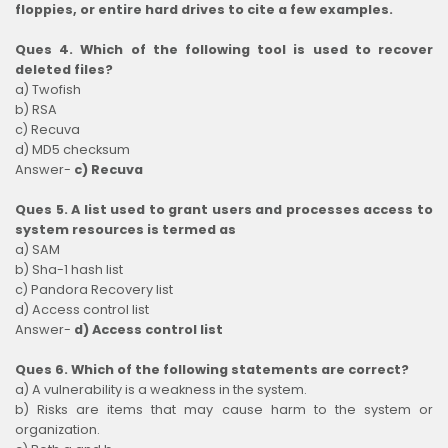
floppies, or entire hard drives to cite a few examples.
Ques 4. Which of the following tool is used to recover
deleted files?
a) Twofish
b) RSA
c) Recuva
d) MD5 checksum
Answer-
c) Recuva
Ques 5. A list used to grant users and processes access to
system resources is termed as
a) SAM
b) Sha-1 hash list
c) Pandora Recovery list
d) Access control list
Answer-
d) Access control list
Ques 6. Which of the following statements are correct?
a) A vulnerability is a weakness in the system.
b) Risks are items that may cause harm to the system or
organization.