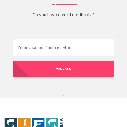
Do you have a valid certificate?
VALIDATE