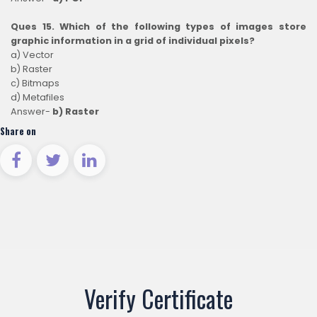
Ques 15. Which of the following types of images store
graphic information in a grid of individual pixels?
a) Vector
b) Raster
c) Bitmaps
d) Metafiles
Answer-
b) Raster
Share on
Verify Certificate