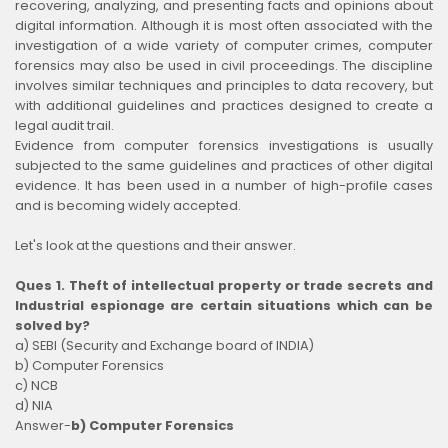
recovering, analyzing, and presenting facts and opinions about
digital information. Although it is most often associated with the
investigation of a wide variety of computer crimes, computer
forensics may also be used in civil proceedings. The discipline
involves similar techniques and principles to data recovery, but
with additional guidelines and practices designed to create a
legal audit trail.
Evidence from computer forensics investigations is usually
subjected to the same guidelines and practices of other digital
evidence. It has been used in a number of high-profile cases
and is becoming widely accepted.
Let's look at the questions and their answer.
Ques 1. Theft of intellectual property or trade secrets and
Industrial espionage are certain situations which can be
solved by?
a) SEBI (Security and Exchange board of INDIA)
b) Computer Forensics
c) NCB
d) NIA
Answer-
b) Computer Forensics