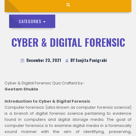
CATEGORIES
CYBER & DIGITAL FORENSIC
December 23, 2021
BY Sanjita Panigrahi
Cyber & Digital Forensic Quiz Crafted by-
Geetam Shukla
Introduction to Cyber & Digital Forensic
Computer forensics (also known as computer forensic science)
is a branch of digital forensic science pertaining to evidence
found in computers and digital storage media. The goal of
computer forensics is to examine digital media in a forensically
sound manner with the aim of identifying, preserving,