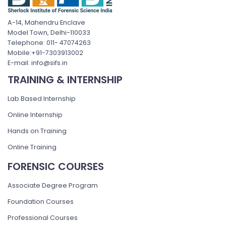
A-14, Mahendru Enclave
Model Town, Delhi-110033
Telephone: 011- 47074263
Mobile:+91-7303913002
E-mail: info@sifs.in
TRAINING & INTERNSHIP
Lab Based Internship
Online Internship
Hands on Training
Online Training
FORENSIC COURSES
Associate Degree Program
Foundation Courses
Professional Courses