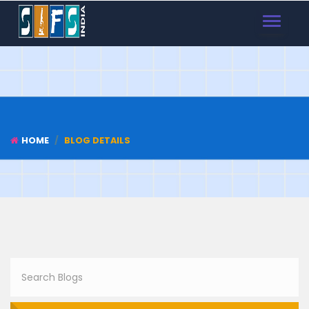
TOGGLE
NAVIGAT
HOME
BLOG DETAILS