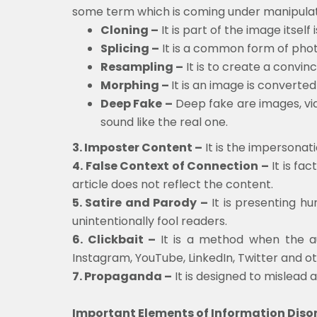
some term which is coming under manipulat
Cloning –
It is part of the image itsel
Splicing –
It is a common form of phot
Resampling –
It is to create a convin
Morphing –
It is an image is convert
Deep Fake –
Deep fake are images, vid
sound like the real one.
3. Imposter Content –
It is the impersonat
4. False Context of Connection –
It is fa
article does not reflect the content.
5. Satire and Parody –
It is presenting hu
unintentionally fool readers.
6. Clickbait –
It is a method when the au
Instagram, YouTube, LinkedIn, Twitter and ot
7. Propaganda –
It is designed to mislead 
Important Elements of Information Diso