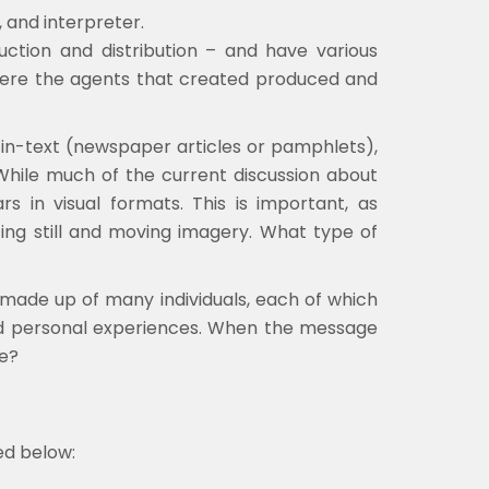
, and interpreter.
uction and distribution – and have various
 were the agents that created produced and
in-text (newspaper articles or pamphlets),
. While much of the current discussion about
s in visual formats. This is important, as
yzing still and moving imagery. What type of
s made up of many individuals, each of which
, and personal experiences. When the message
ke?
ed below: