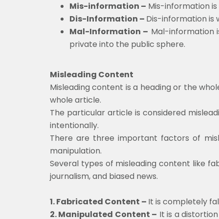
Mis-information –
Mis-information is
Dis-Information –
Dis-information is
Mal-Information –
Mal-information i
private into the public sphere.
Misleading Content
Misleading content is a heading or the whol
whole article.
The particular article is considered mislead
intentionally.
There are three important factors of misl
manipulation.
Several types of misleading content like fa
journalism, and biased news.
1. Fabricated Content –
It is completely fa
2. Manipulated Content –
It is a distorti