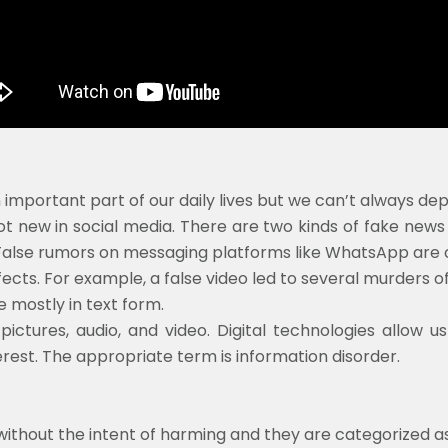
portant part of our daily lives but we can’t always depe
 new in social media. There are two kinds of fake news l
False rumors on messaging platforms like WhatsApp are o
cts. For example, a false video led to several murders of
 mostly in text form.
ictures, audio, and video. Digital technologies allow u
terest. The appropriate term is information disorder.
 without the intent of harming and they are categorized a