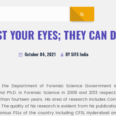
T YOUR EYES; THEY CAN 
October 04, 2021
BY SIFS India
 the Department of Forensic Science Government Ins
nd Ph.D. in Forensic Science in 2006 and 2013 respect
han fourteen years. His area of research includes Comp
he quality of his research is evident from his publicatio
arious FSLs of the country including CFSL Hyderabad a