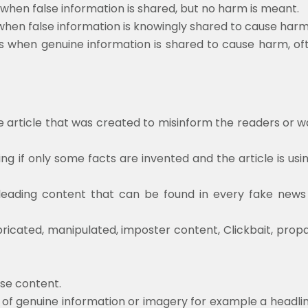
 when false information is shared, but no harm is meant.
 when false information is knowingly shared to cause harm
s when genuine information is shared to cause harm, of
e article that was created to misinform the readers or w
ing if only some facts are invented and the article is usi
eading content that can be found in every fake news sto
bricated, manipulated, imposter content, Clickbait, pro
lse content.
on of genuine information or imagery for example a headli