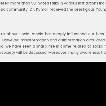
d more than 50 invited talks in various institutions inclu
ensic community, Dr. Kumar received the prestigious Youn
d us about Social media has deeply influenced our lives
 However, misinformation and disinformation circulated 
 we have seen a sharp rise in crime related to social me
n society will be discussed. Moreover, many awareness tips