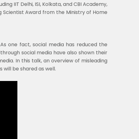
ding IIT Delhi, ISI, Kolkata, and CBI Academy,
g Scientist Award from the Ministry of Home
. As one fact, social media has reduced the
through social media have also shown their
dia. In this talk, an overview of misleading
 will be shared as well.