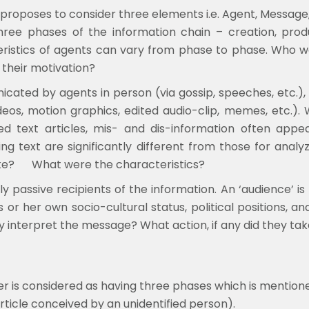
 proposes to consider three elements i.e. Agent, Message
three phases of the information chain – creation, prod
teristics of agents can vary from phase to phase. Who
 their motivation?
ted by agents in person (via gossip, speeches, etc.), 
ideos, motion graphics, edited audio-clip, memes, etc.)
d text articles, mis- and dis-information often appear
ng text are significantly different from those for anal
ke?
What were the characteristics?
y passive recipients of the information. An ‘audience’ i
s or her own socio-cultural status, political positions
 interpret the message? What action, if any did they ta
der is considered as having three phases which is mention
ticle conceived by an unidentified person).