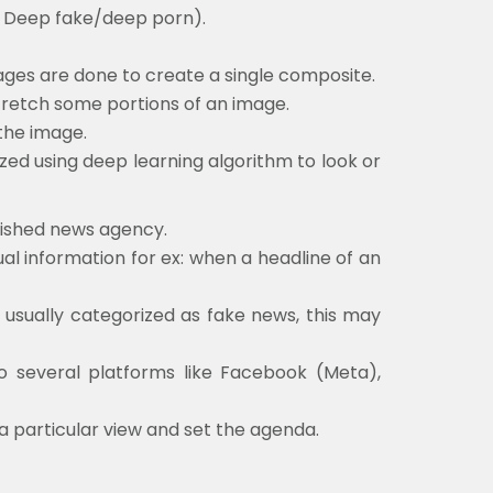
d Deep fake/deep porn).
ges are done to create a single composite.
 stretch some portions of an image.
the image.
ed using deep learning algorithm to look or
blished news agency.
ual information for ex: when a headline of an
t usually categorized as fake news, this may
to several platforms like Facebook (Meta),
 a particular view and set the agenda.