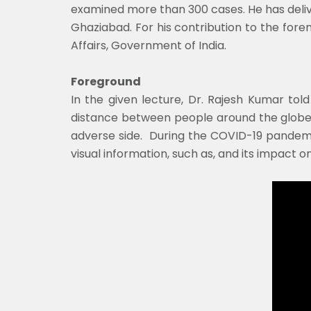
examined more than 300 cases. He has delivere
Ghaziabad. For his contribution to the for
Affairs, Government of India.
Foreground
In the given lecture, Dr. Rajesh Kumar tol
distance between people around the globe.
adverse side. During the COVID-19 pandemic,
visual information, such as, and its impact o