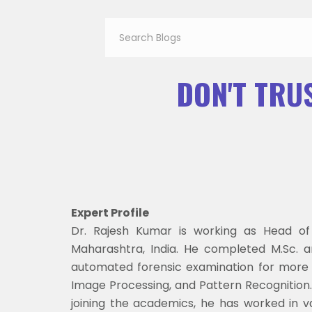
DON'T TRUS
Expert Profile
Dr. Rajesh Kumar is working as Head of
Maharashtra, India. He completed M.Sc. a
automated forensic examination for more t
Image Processing, and Pattern Recognition. T
joining the academics, he has worked in v