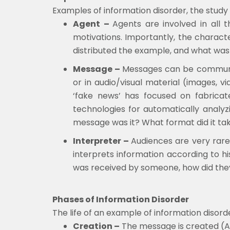
Examples of information disorder, the study
Agent –
Agents are involved in all 
motivations. Importantly, the charac
distributed the example, and what was
Message –
Messages can be communica
or in audio/visual material (images, v
‘fake news’ has focused on fabricate
technologies for automatically analyzi
message was it? What format did it ta
Interpreter –
Audiences are very rarel
interprets information according to hi
was received by someone, how did they
Phases of Information Disorder
The life of an example of information disor
Creation –
The message is created (Ar