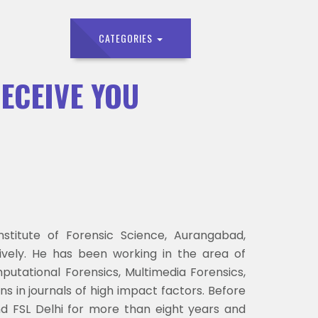
CATEGORIES
DECEIVE YOU
titute of Forensic Science, Aurangabad,
ively. He has been working in the area of
utational Forensics, Multimedia Forensics,
ns in journals of high impact factors. Before
nd FSL Delhi for more than eight years and