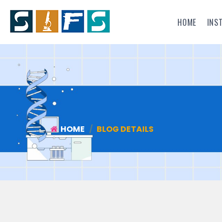
HOME
INS
HOME
BLOG DETAILS