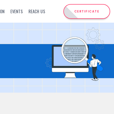
ION
EVENTS
REACH US
CERTIFICATE