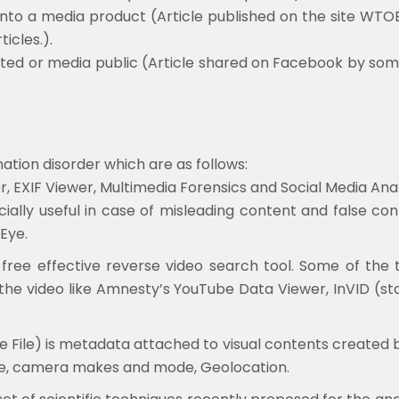
nto a media product (Article published on the site WTOE
icles.).
ted or media public (Article shared on Facebook by som
ation disorder which are as follows:
EXIF Viewer, Multimedia Forensics and Social Media Anal
ecially useful in case of misleading content and false c
Eye.
free effective reverse video search tool. Some of the 
 the video like Amnesty’s YouTube Data Viewer, InVID (st
 File) is metadata attached to visual contents created by 
ime, camera makes and mode, Geolocation.