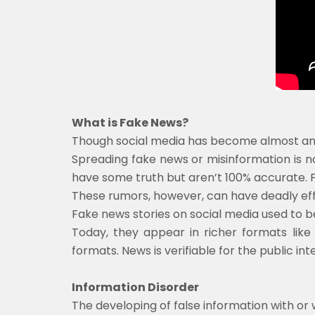
What is Fake News?
Though social media has become almost an im
Spreading fake news or misinformation is not
have some truth but aren’t 100% accurate. 
These rumors, however, can have deadly effe
Fake news stories on social media used to be
Today, they appear in richer formats like p
formats. News is verifiable for the public in
Information Disorder
The developing of false information with or