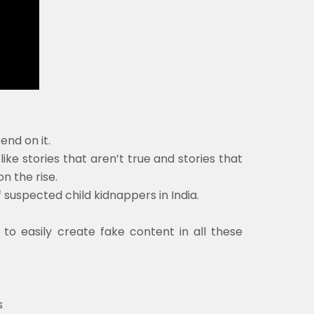
nd on it.
ike stories that aren’t true and stories that
n the rise.
 suspected child kidnappers in India.
s to easily create fake content in all these
s