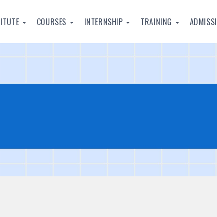
TITUTE
COURSES
INTERNSHIP
TRAINING
ADMISS