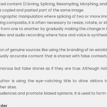
ed content (Cloning, Splicing, Resampling, Morphing, an
f is copied and pasted part of the same image.
ographic manipulation where splicing of two or more ima
cing composite, it is often necessary to resize, rotate, or
ed from one to another by gradually making the change in 
eo and audio recording where face and voice is synthesiz
ion of genuine sources like using the branding of an esta
ctually accurate content that is shared with false context
morous but false stores as if they are true. Although no
thor is using the eye-catching title to drive visitors 
her sites.
audiences and promote biased opinions. It is used to form
rder