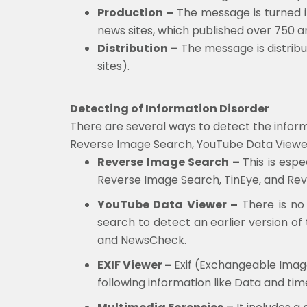
Production –
The message is turned i
news sites, which published over 750 art
Distribution –
The message is distribu
sites).
Detecting of Information Disorder
There are several ways to detect the inform
Reverse Image Search, YouTube Data Viewer, 
Reverse Image Search –
This is esp
Reverse Image Search, TinEye, and Rev
YouTube Data Viewer –
There is no 
search to detect an earlier version of
and NewsCheck.
EXIF Viewer –
Exif (Exchangeable Image
following information like Data and t