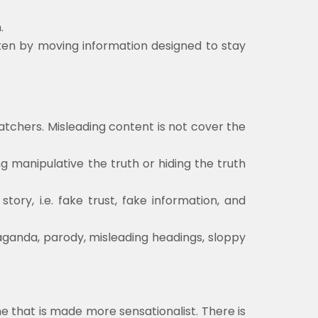
.
ten by moving information designed to stay
atchers. Misleading content is not cover the
ng manipulative the truth or hiding the truth
ry, i.e. fake trust, fake information, and
paganda, parody, misleading headings, sloppy
ne that is made more sensationalist. There is