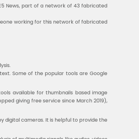
5 News, part of a network of 43 fabricated
eone working for this network of fabricated
ysis.
ontext. Some of the popular tools are Google
tools available for thumbnails based image
opped giving free service since March 2019),
digital cameras. It is helpful to provide the