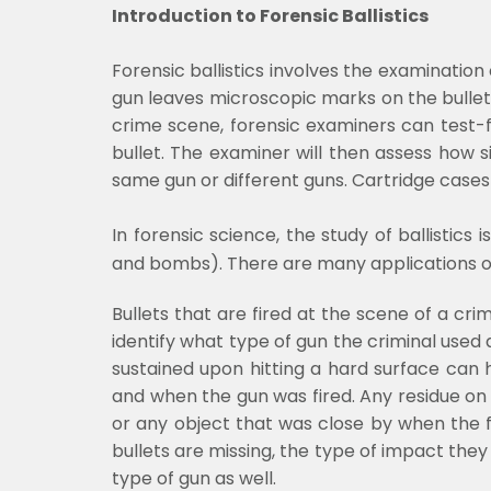
Introduction to Forensic Ballistics
Forensic ballistics involves the examination
gun leaves microscopic marks on the bullet a
crime scene, forensic examiners can test-
bullet. The examiner will then assess how s
same gun or different guns. Cartridge case
In forensic science, the study of ballistics
and bombs). There are many applications of b
Bullets that are fired at the scene of a cri
identify what type of gun the criminal use
sustained upon hitting a hard surface can
and when the gun was fired. Any residue on 
or any object that was close by when the f
bullets are missing, the type of impact they
type of gun as well.