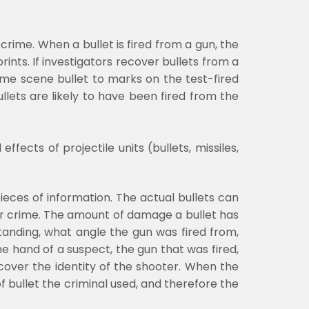
crime. When a bullet is fired from a gun, the
ints. If investigators recover bullets from a
me scene bullet to marks on the test-fired
llets are likely to have been fired from the
fects of projectile units (bullets, missiles,
pieces of information. The actual bullets can
er crime. The amount of damage a bullet has
anding, what angle the gun was fired from,
e hand of a suspect, the gun that was fired,
cover the identity of the shooter. When the
f bullet the criminal used, and therefore the