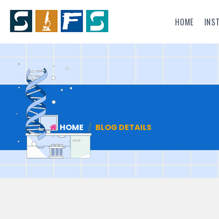
HOME
INS
HOME
BLOG DETAILS