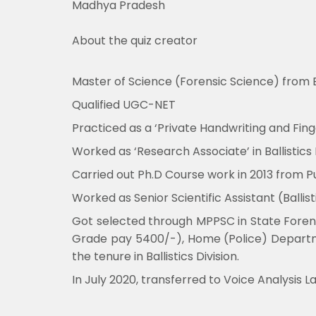
Madhya Pradesh
About the quiz creator
Master of Science (Forensic Science) from B
Qualified UGC-NET
Practiced as a ‘Private Handwriting and Finge
Worked as ‘Research Associate’ in Ballistics
Carried out Ph.D Course work in 2013 from Pun
Worked as Senior Scientific Assistant (Balli
Got selected through MPPSC in State Forensi
Grade pay 5400/-), Home (Police) Departmen
the tenure in Ballistics Division.
In July 2020, transferred to Voice Analysis 