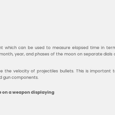
t which can be used to measure elapsed time in terms 
 month, year, and phases of the moon on separate dials
the velocity of projectiles bullets. This is important 
nd gun components.
te on a weapon displaying