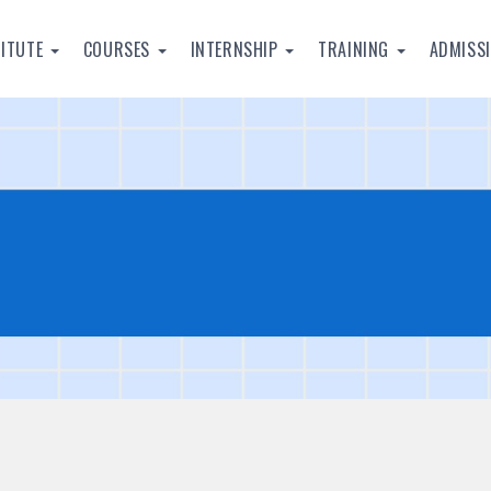
TITUTE
COURSES
INTERNSHIP
TRAINING
ADMISS