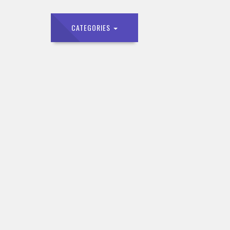
CATEGORIES