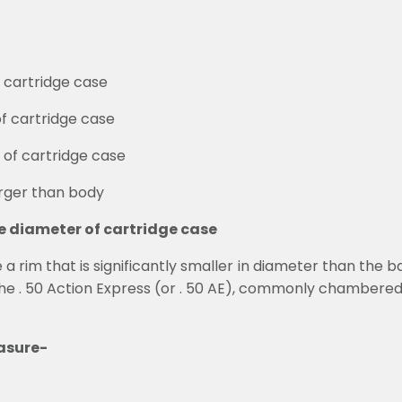
f cartridge case
of cartridge case
 of cartridge case
arger than body
he diameter of cartridge case
 rim that is significantly smaller in diameter than the base
he . 50 Action Express (or . 50 AE), commonly chambered 
asure-