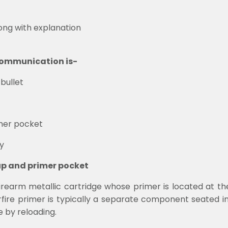
long with explanation
e communication is-
bullet
mer pocket
y
up and primer pocket
firearm metallic cartridge whose primer is located at the
terfire primer is typically a separate component seated 
e by reloading.