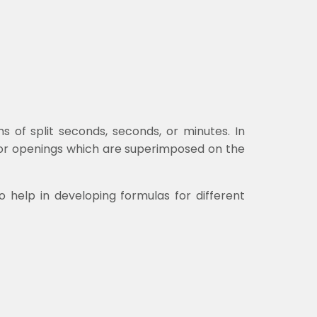
of split seconds, seconds, or minutes. In
 or openings which are superimposed on the
to help in developing formulas for different