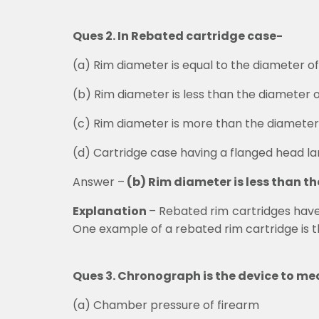
Ques 2. In Rebated cartridge case-
(a)
Rim diameter is equal to the diameter o
(b)
Rim diameter is less than the diameter 
(c)
Rim diameter is more than the diameter
(d)
Cartridge case having a flanged head l
Answer –
(b) Rim diameter is less than t
Explanation
–
Rebated rim cartridges have a
One example of a rebated rim cartridge is t
Ques 3. Chronograph is the device to me
(a)
Chamber pressure of firearm