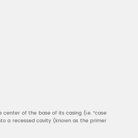
 center of the base of its casing (i.e. “case
into a recessed cavity (known as the primer