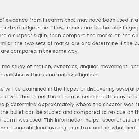
 of evidence from firearms that may have been used in a 
nd cartridge case. These marks are like ballistic fingerpr
fire a suspect’s gun, then compare the marks on the cri
imilar the two sets of marks are and determine if the bu
s are compared in the same way.
 is the study of motion, dynamics, angular movement, and ef
allistics within a criminal investigation.
me will be examined in the hopes of discovering several 
d and whether or not the firearm is connected to any oth
 help determine approximately where the shooter was st
the bullet can be studied and compared to residue on th
irearm was used. This information helps researchers un
 made can still lead investigators to ascertain what kind o