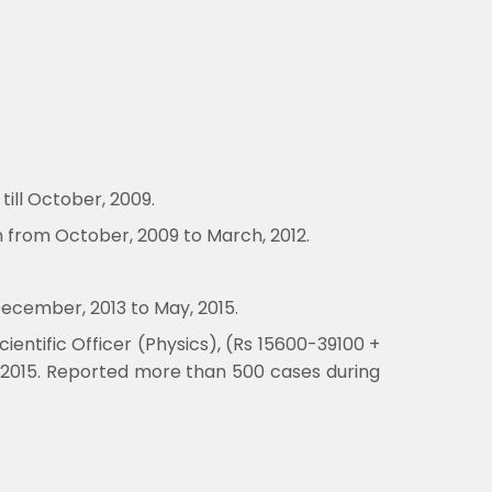
till October, 2009.
h from October, 2009 to March, 2012.
December, 2013 to May, 2015.
entific Officer (Physics), (Rs 15600-39100 +
, 2015. Reported more than 500 cases during