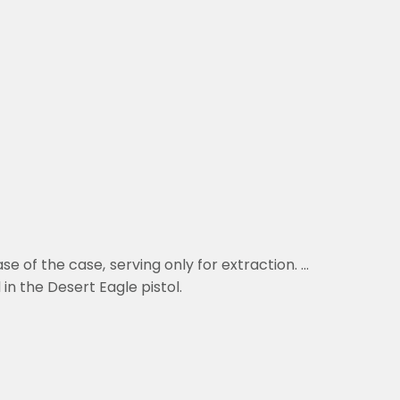
 of the case, serving only for extraction. ...
in the Desert Eagle pistol
.