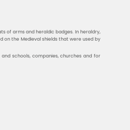
oats of arms and heraldic badges.
In heraldry,
ed on the Medieval shields that were used by
ies and schools, companies, churches and for