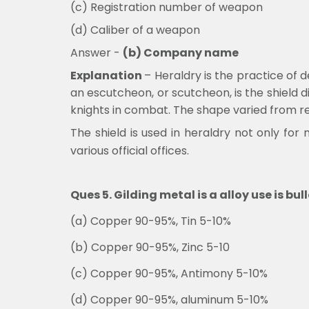
(c) Registration number of weapon
(d) Caliber of a weapon
Answer -
(b) Company name
Explanation
–
Heraldry is the practice of d
an escutcheon, or scutcheon, is the shield 
knights in combat. The shape varied from re
The shield is used in heraldry not only for
various official offices.
Ques 5. Gilding metal is a alloy use is b
(a) Copper 90-95%, Tin 5-10%
(b) Copper 90-95%, Zinc 5-10
(c) Copper 90-95%, Antimony 5-10%
(d) Copper 90-95%, aluminum 5-10%