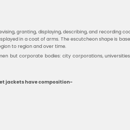
evising, granting, displaying, describing, and recording c
displayed in a coat of arms. The escutcheon shape is bas
gion to region and over time.
 men but corporate bodies: city corporations, universit
ullet jackets have composition-