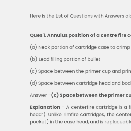
Here is the List of Questions with Answers a
Ques 1. Annulus position of a centre fir
(a)
Neck portion of cartridge case to crimp 
(b)
Lead filling portion of bullet
(c)
Space between the primer cup and pri
(d)
Space between cartridge head and bod
Answer –
(c) Space between the primer c
Explanation
– A centerfire cartridge is a 
head”). Unlike rimfire cartridges, the cen
pocket) in the case head, and is replaceabl