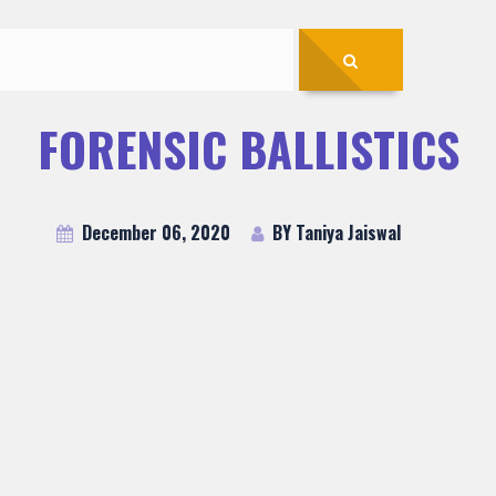
FORENSIC BALLISTICS
December 06, 2020
BY Taniya Jaiswal