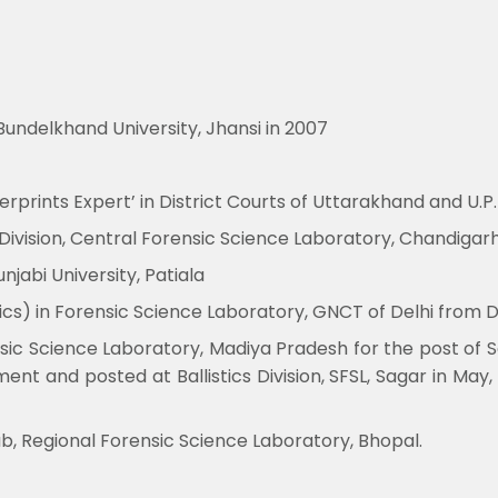
undelkhand University, Jhansi in 2007
rprints Expert’ in District Courts of Uttarakhand and U.P. 
 Division, Central Forensic Science Laboratory, Chandigar
jabi University, Patiala
stics) in Forensic Science Laboratory, GNCT of Delhi from 
c Science Laboratory, Madiya Pradesh for the post of Sci
t and posted at Ballistics Division, SFSL, Sagar in May
Lab, Regional Forensic Science Laboratory, Bhopal.