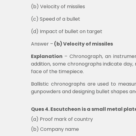
(b)
Velocity of missiles
(c) Speed of a bullet
(d)
Impact of bullet on target
Answer –
(b) Velocity of missiles
Explanation
–
Chronograph, an instrumen
addition, some chronographs indicate day,
face of the timepiece.
Ballistic chronographs are used to measure 
gunpowders and designing bullet shapes a
Ques 4. Escutcheon is a small metal pla
(a) Proof mark of country
(b) Company name