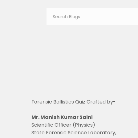
Forensic Ballistics Quiz Crafted by-
Mr. Manish Kumar Saini
Scientific Officer (Physics)
State Forensic Science Laboratory,