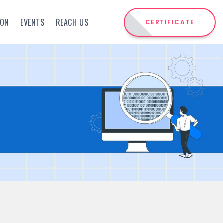
ION
EVENTS
REACH US
CERTIFICATE