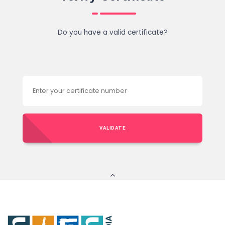
Do you have a valid certificate?
VALIDATE