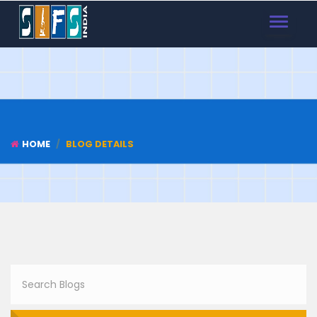
TOGGLE
NAVIGAT
HOME
BLOG DETAILS