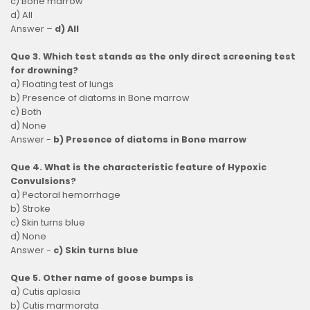
c) Bone marrow
d) All
Answer –
d) All
Que 3. Which test stands as the only direct screening test
for drowning?
a) Floating test of lungs
b) Presence of diatoms in Bone marrow
c) Both
d) None
Answer -
b) Presence of diatoms in Bone marrow
Que 4. What is the characteristic feature of Hypoxic
Convulsions?
a) Pectoral hemorrhage
b) Stroke
c) Skin turns blue
d) None
Answer -
c) Skin turns blue
Que 5. Other name of goose bumps is
a) Cutis aplasia
b) Cutis marmorata