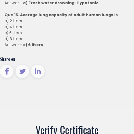
Answer -
a) Fresh water drowning: Hypotonic
Que 15. Average lung capacity of adult human lungs is
a) 2 liters
b) 4 liters
c) 6 liters
d) 8 liters
Answer -
c) 6 liters
Share on
Verify Certificate