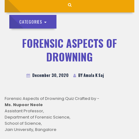
CATEGORIES
FORENSIC ASPECTS OF
DROWNING
December 30, 2020
BY Amala K Saj
Forensic Aspects of Drowning Quiz Crafted by -
Ms. Nupoor Neole
Assistant Professor,
Department of Forensic Science,
School of Science,
Jain University, Bangalore