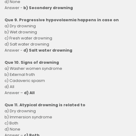
d) None
Answer -
b) Secondary drowning
Que 9. Progressive hypovolaemia happens in case on
a) Dry drowning
b) Wet drowning
c) Fresh water drowning
d) Salt water drowning
Answer -
d) Salt water drowning
Que 10. Signs of drowning
a) Washer women syndrome
b) External froth
c) Cadaveric spasm
d) All
Answer –
d) All
Que 11. Atypical drowning is related to
a) Dry drowning
b) Immersion syndrome
c) Both
d) None
Answer –
c) Both