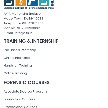
A-14, Mahendru Enclave
Model Town, Delhi-110033
Telephone: 011- 47074263
Mobile:+91-7303913002
E-mail: info@sifs.in
TRAINING & INTERNSHIP
Lab Based Internship
Online Internship
Hands on Training
Online Training
FORENSIC COURSES
Associate Degree Program
Foundation Courses
Professional Courses