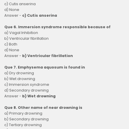
c) Cutis anserina
d) None
Answer -
c) Cutis anserina
Que 6. Immersion syndrome responsible because of
a) Vagal Inhibition
b) Ventricular fibrillation
c) Both
d) None
Answer -
b) Ventricular fibrillation
Que 7. Emphysema aquosum is found in
a) Dry drowning
b) Wet drowning
c) Immersion syndrome
d) Secondary drowning
Answer -
b) Wet drowning
Que 8. Other name of near drowning is
a) Primary drowning
b) Secondary drowning
c) Tertiary drowning