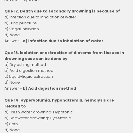
Que 12. Death due to secondary drowning is because of
a) Infection due to inhalation of water
b) Lung puncture
c) Vagal inhibition
d) None
Answer -
a) Infection due to inhalation of water
Que 13. Isolation or extraction of diatoms from tissues in
drowning case can be done by
a) Dry ashing method
b) Acid digestion method
c) Liquid-liquid extraction
d) None
Answer -
b) Acid digestion method
Que 14. Hypervolumia, hyponatremia, hemolysis are
related to
a) Fresh water drowning: Hypotonic
b) Salt water drowning: Hypertonic
c) Both
d) None