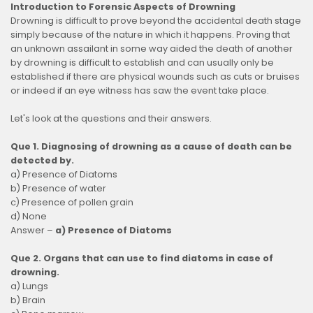
Introduction to Forensic Aspects of Drowning
Drowning is difficult to prove beyond the accidental death stage
simply because of the nature in which it happens. Proving that
an unknown assailant in some way aided the death of another
by drowning is difficult to establish and can usually only be
established if there are physical wounds such as cuts or bruises
or indeed if an eye witness has saw the event take place.
Let's look at the questions and their answers.
Que 1. Diagnosing of drowning as a cause of death can be
detected by.
a) Presence of Diatoms
b) Presence of water
c) Presence of pollen grain
d) None
Answer –
a) Presence of Diatoms
Que 2. Organs that can use to find diatoms in case of
drowning.
a) Lungs
b) Brain