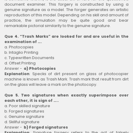
document examiner. This forgery is constructed by using a
genuine signature as a model. The forger generates an artistic
reproduction of this model. Depending on his skill and amount of
practice, the simulation may be quite good and bear
remarkable pictorial similarity to the genuine signature.
Que 4. “Trash Marks” are looked for and are useful in the
examination of ….
a. Photocopies
b. Intaglio Printing
c. Typewritten Documents
d. Offset Printing
Answer -
a) Photocopies
Explanation
: Specks of dirt present on glass of photocopier
machine is known as Trash Mark. Trash mark that result from dirt
on the glass will leave a mark on the photocopy.
Que 5. Two signatures when exactly superimpose over
each other, it is sign of …..
a. Poor skilled signature
b. Forged signatures
c. Genuine signature
d. Skillful signature
Answer -
b) Forged signatures
Explanation
: Signature forgery refers to the act of falsely