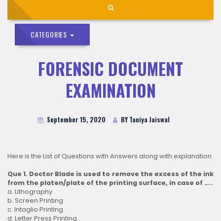
CATEGORIES
FORENSIC DOCUMENT
EXAMINATION
September 15, 2020
BY Taniya Jaiswal
Here is the List of Questions with Answers along with explanation
Que 1. Doctor Blade is used to remove the excess of the ink
from the platen/plate of the printing surface, in case of …..
a. Lithography
b. Screen Printing
c. Intaglio Printing
d. Letter Press Printing