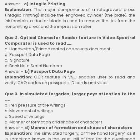
Answer -
c) Intaglio Printing
Explanation
: The major components of a rotogravure press
(Intaglio Printing) include the engraved cylinder (the plate), the
ink fountain, a doctor blade is used to remove the ink from the
nonprinting area, and the impression roller.
Que 2. Optical Character Reader feature in Video Spectral
Comparator is used to read …..
a. Handwritten/Printed mated on security document
b. Passport Data Page
c. Signature
d. Bank Note Serial Numbers
Answer -
b) Passport Data Page
Explanation
: OCR feature in VSC enables user to read and
verify ICAO codes on passports, ID cards and visas.
Que 3. In simulated forgeries; forger pays attention to the
…..
a. Pen pressure of the writings
b. Movement of writings
c. Speed of writings
d. Manner of formation and shape of characters
Answer -
d) Manner of formation and shape of characters
Explanation
: The simulated forgery, or “free hand forgery” as it
is sometime known, is the usual bill of fare for the questioned