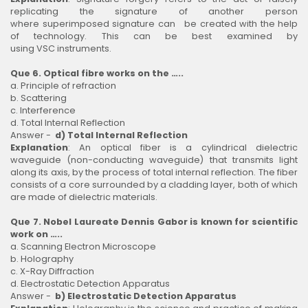
replicating the signature of another person
where superimposed signature can be created with the help
of technology. This can be best examined by
using VSC instruments.
Que 6. Optical fibre works on the …..
a. Principle of refraction
b. Scattering
c. Interference
d. Total Internal Reflection
Answer -
d) Total Internal Reflection
Explanation
: An optical fiber is a cylindrical dielectric
waveguide (non-conducting waveguide) that transmits light
along its axis, by the process of total internal reflection. The fiber
consists of a core surrounded by a cladding layer, both of which
are made of dielectric materials.
Que 7. Nobel Laureate Dennis Gabor is known for scientific
work on …..
a. Scanning Electron Microscope
b. Holography
c. X-Ray Diffraction
d. Electrostatic Detection Apparatus
Answer -
b) Electrostatic Detection Apparatus