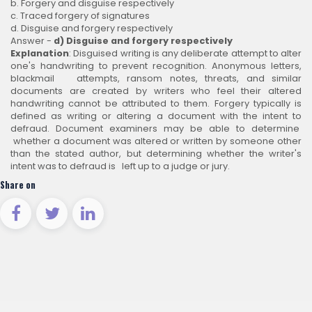
b. Forgery and disguise respectively
c. Traced forgery of signatures
d. Disguise and forgery respectively
Answer -
d) Disguise and forgery respectively
Explanation
: Disguised writing is any deliberate attempt to alter
one's handwriting to prevent recognition. Anonymous letters,
blackmail attempts, ransom notes, threats, and similar
documents are created by writers who feel their altered
handwriting cannot be attributed to them. Forgery typically is
defined as writing or altering a document with the intent to
defraud. Document examiners may be able to determine
whether a document was altered or written by someone other
than the stated author, but determining whether the writer's
intent was to defraud is left up to a judge or jury.
Share on