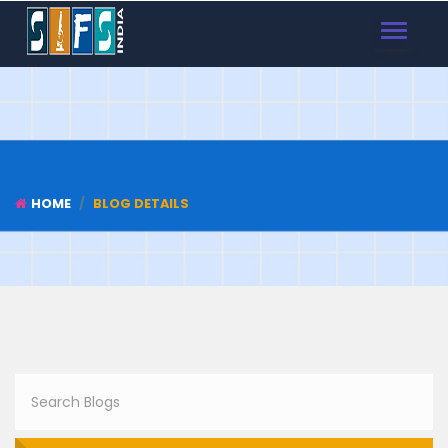
TOGGLE
NAVIGAT
HOME
BLOG DETAILS