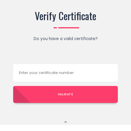
Verify Certificate
Do you have a valid certificate?
VALIDATE