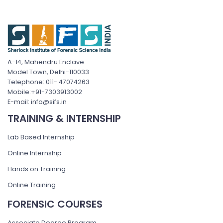
A-14, Mahendru Enclave
Model Town, Delhi-110033
Telephone: 011- 47074263
Mobile:+91-7303913002
E-mail: info@sifs.in
TRAINING & INTERNSHIP
Lab Based Internship
Online Internship
Hands on Training
Online Training
FORENSIC COURSES
Associate Degree Program