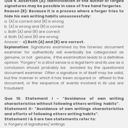
Que 9. Assertion (A): Identification of the author of forged
signatures may be possible in case of free hand forgeries.
Reason (R): Because it is a process where a forger tries to
hide his own writing habits unsuccessfully:
a. (A) is correct and (R) is wrong
b. (A) is wrong and (R) is correct
c. Both (A) and (R) are correct.
d. Both (A) and (R) are wrong.
Answer -
c) Both (A) and (R) are correct.
Explanation
: Signatures examined by the forensic document
examiner for authenticity will eventually be categorized as
genuine, or not genuine, if the examination leads to a definitive
opinion. “Forgery” in a strict sense is a legal term and its use as a
conclusion should probably be avoided by the questioned
document examiner. Often a signature in of itself may be valid,
but the manner in which it has been acquired or affixed to the
document, or the sequence of events involved in its use are
fraudulent.
Que 10. Statement I - “Avoidance of own writing
characteristics without following others writing habits”.
Statement II- “Avoidance of own writings characteristics
and efforts of following others writing habits”.
Statement I & II are two statements refer to:
a. Forgery of signatures/ writings