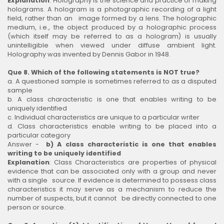
Explanation
: Holography is the science and practice of making
holograms. A hologram is a photographic recording of a light
field, rather than an image formed by a lens. The holographic
medium, i.e., the object produced by a holographic process
(which itself may be referred to as a hologram) is usually
unintelligible when viewed under diffuse ambient light.
Holography was invented by Dennis Gabor in 1948.
Que 8. Which of the following statements is NOT true?
a. A questioned sample is sometimes referred to as a disputed
sample
b. A class characteristic is one that enables writing to be
uniquely identified
c. Individual characteristics are unique to a particular writer
d. Class characteristics enable writing to be placed into a
particular category
Answer -
b) A class characteristic is one that enables
writing to be uniquely identified
Explanation
: Class Characteristics are properties of physical
evidence that can be associated only with a group and never
with a single source. If evidence is determined to possess class
characteristics it may serve as a mechanism to reduce the
number of suspects, but it cannot be directly connected to one
person or source.