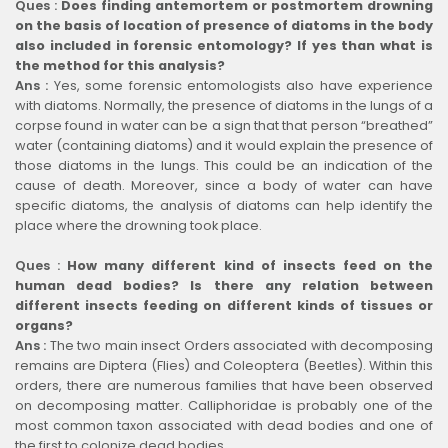
Ques :
Does finding antemortem or postmortem drowning
on the basis of location of presence of diatoms in the body
also included in forensic entomology? If yes than what is
the method for this analysis?
Ans :
Yes, some forensic entomologists also have experience
with diatoms. Normally, the presence of diatoms in the lungs of a
corpse found in water can be a sign that that person “breathed”
water (containing diatoms) and it would explain the presence of
those diatoms in the lungs. This could be an indication of the
cause of death. Moreover, since a body of water can have
specific diatoms, the analysis of diatoms can help identify the
place where the drowning took place.
Ques :
How many different kind of insects feed on the
human dead bodies? Is there any relation between
different insects feeding on different kinds of tissues or
organs?
Ans :
The two main insect Orders associated with decomposing
remains are Diptera (Flies) and Coleoptera (Beetles). Within this
orders, there are numerous families that have been observed
on decomposing matter. Calliphoridae is probably one of the
most common taxon associated with dead bodies and one of
the first to colonize dead bodies.