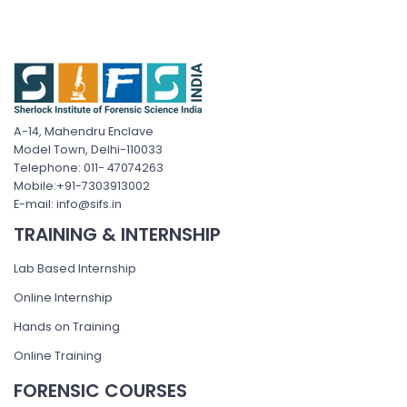
A-14, Mahendru Enclave
Model Town, Delhi-110033
Telephone: 011- 47074263
Mobile:+91-7303913002
E-mail: info@sifs.in
TRAINING & INTERNSHIP
Lab Based Internship
Online Internship
Hands on Training
Online Training
FORENSIC COURSES