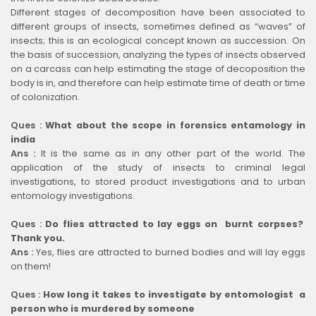
Different stages of decomposition have been associated to
different groups of insects, sometimes defined as “waves” of
insects; this is an ecological concept known as succession. On
the basis of succession, analyzing the types of insects observed
on a carcass can help estimating the stage of decoposition the
body is in, and therefore can help estimate time of death or time
of colonization.
Ques :
What about the scope in forensics entamology in
india
Ans :
It is the same as in any other part of the world. The
application of the study of insects to criminal legal
investigations, to stored product investigations and to urban
entomology investigations.
Ques :
Do flies attracted to lay eggs on burnt corpses?
Thank you.
Ans :
Yes, flies are attracted to burned bodies and will lay eggs
on them!
Ques :
How long it takes to investigate by entomologist a
person who is murdered by someone