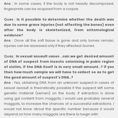
Ans :
In some cases, if the body is not heavily decomposed,
fingerprints can be acquired from a corpse.
Ques :
Is it possible to determine whether the death was
due to some grave injuries (not affecting the bones) even
after the body is skeletonized, from entomological
evidence?
Ans :
Once all the soft tissue is gone and only bones remain,
injuries can be assessed only if they affected I bones.
Ques :
In sexual assault cases ..can we get desired amount
of DNA of suspect from insects colonising in pubic region
of victim, if the DNA itself is in very small amount..? If yes
then how much sample we will have to collect so as to get
the good amount of suspect's DNA..?
Ans :
Yes, obtaining DNA from an unknown suspect in cases of
sexual assault is theoretically possible if the suspect left some
genetic material (semen) on the body. If extraction is done
using gut content from maggots, I would use probably several
maggots, to increase the chances of a successful extractions. I
would not know about the specific number because it would
depend on how many maggots are there to begin with.