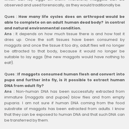
observed and used forensically, as they would traditionally be.
Ques :
How many life cycles does an arthropod would be
able to complete on an adult human dead body? in control
and natural environmental condition.
Ans :
It depends on how much tissue there is and how fast it
dries up. Once the soft tissues have been consumed by
maggots and once the tissue it too dry, adult flies will no longer
be attracted to that body, because it would no longer be
suitable to lay eggs (the new maggots would have nothing to
eat!).
Ques :
If maggots consumed human flesh and convert into
pupa and further into fly, is it possible to extract human
DNA from adult fly?
Ans :
Non-human DNA has been successfully extracted from
immature (maggots and pupae) blow flies and from empty
puparia. I am not sure if human DNA coming from the food
substrate of maggots has been extracted from adults. I know
that they can be exposed to human DNA and that such DNA can
be transferred by them.