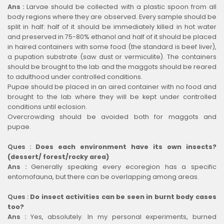
Ans :
Larvae should be collected with a plastic spoon from all
body regions where they are observed. Every sample should be
split in half: half of it should be immediately killed in hot water
and preserved in 75-80% ethanol and half of it should be placed
in haired containers with some food (the standard is beef liver),
a pupation substrate (saw dust or vermiculite). The containers
should be brought to the lab and the maggots should be reared
to adulthood under controlled conditions.
Pupae should be placed in an aired container with no food and
brought to the lab where they will be kept under controlled
conditions until eclosion.
Overcrowding should be avoided both for maggots and
pupae.
Ques :
Does each environment have its own insects?
(dessert/ forest/rocky area)
Ans :
Generally speaking every ecoregion has a specific
entomofauna, but there can be overlapping among areas.
Ques :
Do insect activities can be seen in burnt body cases
too?
Ans :
Yes, absolutely. In my personal experiments, burned