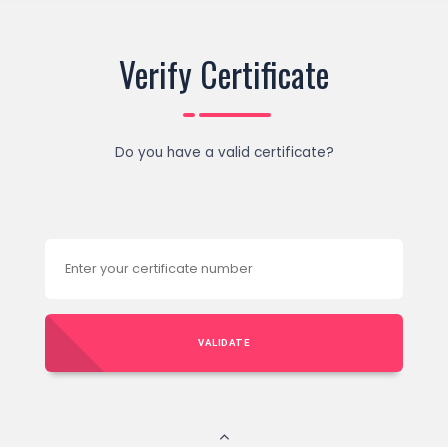
Verify Certificate
Do you have a valid certificate?
VALIDATE