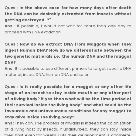
Ques :
In the above case for how many days after death
the DNA can be desirably extracted from insects without
getting destroyed..?"
Ans :
If possible, I would not wait for more than one day to
proceed with DNA extraction.
Ques :
How do we extract DNA from Maggots when they
ingest Human DNA? How do we differentiate between the
two genetic matierals i.e. the human DNA and the maggot
DNA?
Ans :
It is possible to use different primers to target specific DNA
material, insect DNA, human DNA and so on.
Ques :
Is it really possible for a maggot or any other life
stage of an insect to stay inside mouth or any other part
of a living body? if yes then what will be the time period of
their survival inside the living body? and what could be the
favourable and unfavourable conditions for any maggot to
stay alive inside the living body?
Ans :
They can. The process of myiasis is indeed the colonization
of a living host by insects. If undisturbed, they can stay inside
their host even for weeks, until their development is complete;