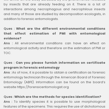
by insects that are already feeding on it. There is a lot of
interactions among necrophagous and necrophilous insects
and many of those are studied by decomposition ecologists, in
addition to forensic entomologists.
Ques :
What are the different environmental conditions
that effect estimation of PMI with entomological
evidence?
Ans :
All environmental conditions can have an effect on
entomological activity and therefore on the estimation of PMI or
TOC.
Ques :
Can you please furnish information on certificate
program in forensic entomology
Ans :
As of now, it is possible to obtain a certification as forensic
entomology technician through the American Board of Forensic
Entomology (ABFE). Information can be found on the board’s
website https://forensicentomologist.org
Ques :
Which are the methods for species identification?
Ans :
To identify species it is possible to use morphological
features of the specimens. This requires the use of dichotomous