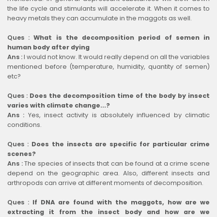
the life cycle and stimulants will accelerate it. When it comes to
heavy metals they can accumulate in the maggots as well.
Ques :
What is the decomposition period of semen in
human body after dying
Ans :
I would not know. It would really depend on all the variables
mentioned before (temperature, humidity, quantity of semen)
etc?
Ques :
Does the decomposition time of the body by insect
varies with climate change...?
Ans :
Yes, insect activity is absolutely influenced by climatic
conditions.
Ques :
Does the insects are specific for particular crime
scenes?
Ans :
The species of insects that can be found at a crime scene
depend on the geographic area. Also, different insects and
arthropods can arrive at different moments of decomposition.
Ques :
If DNA are found with the maggots, how are we
extracting it from the insect body and how are we