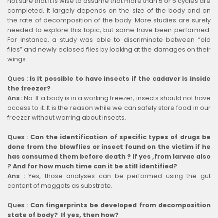
not sure that it is wise to assume that more than 5 or 6 cycles are
completed. It largely depends on the size of the body and on
the rate of decomposition of the body. More studies are surely
needed to explore this topic, but some have been performed.
For instance, a study was able to discriminate between “old
flies” and newly eclosed flies by looking at the damages on their
wings.
Ques :
Is it possible to have insects if the cadaver is inside
the freezer?
Ans :
No. If a body is in a working freezer, insects should not have
access to it. It is the reason while we can safely store food in our
freezer without worring about insects.
Ques :
Can the identification of specific types of drugs be
done from the blowflies or insect found on the victim if he
has consumed them before death ? If yes ,from larvae also
? And for how much time can it be still identified?
Ans :
Yes, those analyses can be performed using the gut
content of maggots as substrate.
Ques :
Can fingerprints be developed from decomposition
state of body? If yes, then how?