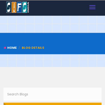
TOGGLE
NAVIGAT
HOME
BLOG DETAILS