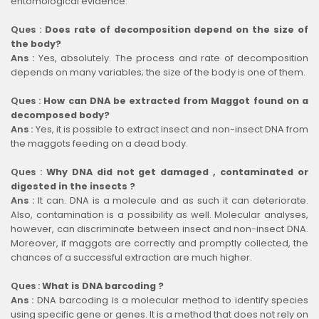
entomological evidence.
Ques :
Does rate of decomposition depend on the size of
the body?
Ans :
Yes, absolutely. The process and rate of decomposition
depends on many variables; the size of the body is one of them.
Ques :
How can DNA be extracted from Maggot found on a
decomposed body?
Ans :
Yes, it is possible to extract insect and non-insect DNA from
the maggots feeding on a dead body.
Ques :
Why DNA did not get damaged , contaminated or
digested in the insects ?
Ans :
It can. DNA is a molecule and as such it can deteriorate.
Also, contamination is a possibility as well. Molecular analyses,
however, can discriminate between insect and non-insect DNA.
Moreover, if maggots are correctly and promptly collected, the
chances of a successful extraction are much higher.
Ques :
What is DNA barcoding ?
Ans :
DNA barcoding is a molecular method to identify species
using specific gene or genes. It is a method that does not rely on