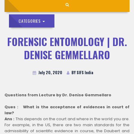
CATEGORIES
FORENSIC ENTOMOLOGY | DR.
DENISE GEMMELLARO
July 20, 2020
BY SIFS India
Questions from Lecture by Dr. Denise Gemmellaro
Ques : What is the acceptance of evidences in court of
law?
Ans :
This depends on the court and where in the world you are.
For example, in the US, there are two main standards for the
admissibility of scientific evidence in course, the Daubert and