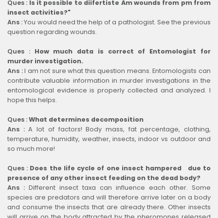
Ques :
Is it possible to diifertiste Am wounds from pm from
insect activities?"
Ans :
You would need the help of a pathologist. See the previous
question regarding wounds.
Ques :
How much data is correct of Entomologist for
murder investigation.
Ans :
I am not sure what this question means. Entomologists can
contribute valuable information in murder investigations in the
entomological evidence is properly collected and analyzed. I
hope this helps.
Ques :
What determines decomposition
Ans :
A lot of factors! Body mass, fat percentage, clothing,
temperature, humidity, weather, insects, indoor vs outdoor and
so much more!
Ques :
Does the life cycle of one insect hampered due to
presence of any other insect feeding on the dead body?
Ans :
Different insect taxa can influence each other. Some
species are predators and will therefore arrive later on a body
and consume the insects that are already there. Other insects
will arrive on the body attracted by the pheromones released