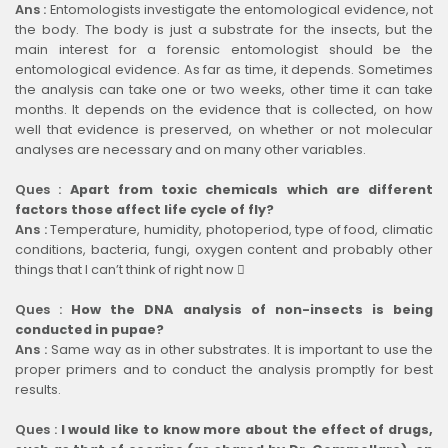
Ans :
Entomologists investigate the entomological evidence, not
the body. The body is just a substrate for the insects, but the
main interest for a forensic entomologist should be the
entomological evidence. As far as time, it depends. Sometimes
the analysis can take one or two weeks, other time it can take
months. It depends on the evidence that is collected, on how
well that evidence is preserved, on whether or not molecular
analyses are necessary and on many other variables.
Ques :
Apart from toxic chemicals which are different
factors those affect life cycle of fly?
Ans :
Temperature, humidity, photoperiod, type of food, climatic
conditions, bacteria, fungi, oxygen content and probably other
things that I can’t think of right now 
Ques :
How the DNA analysis of non-insects is being
conducted in pupae?
Ans :
Same way as in other substrates. It is important to use the
proper primers and to conduct the analysis promptly for best
results.
Ques :
I would like to know more about the effect of drugs,