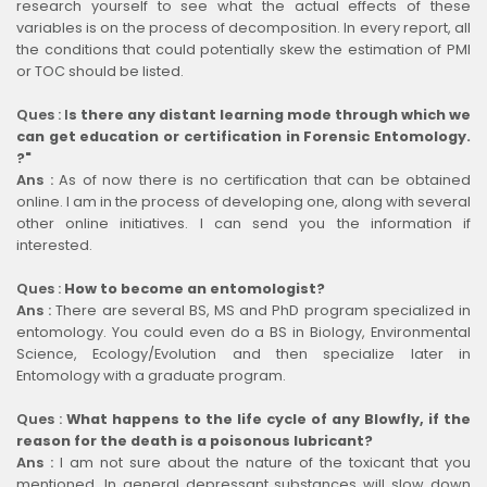
research yourself to see what the actual effects of these
variables is on the process of decomposition. In every report, all
the conditions that could potentially skew the estimation of PMI
or TOC should be listed.
Ques :
I
s there any distant learning mode through which we
can get education or certification in Forensic Entomology.
?"
Ans :
As of now there is no certification that can be obtained
online. I am in the process of developing one, along with several
other online initiatives. I can send you the information if
interested.
Ques :
How to become an entomologist?
Ans :
There are several BS, MS and PhD program specialized in
entomology. You could even do a BS in Biology, Environmental
Science, Ecology/Evolution and then specialize later in
Entomology with a graduate program.
Ques :
What happens to the life cycle of any Blowfly, if the
reason for the death is a poisonous lubricant?
Ans :
I am not sure about the nature of the toxicant that you
mentioned. In general depressant substances will slow down