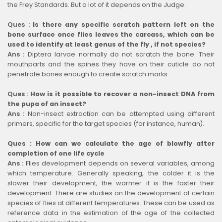
the Frey Standards. But a lot of it depends on the Judge.
Ques :
Is there any specific scratch pattern left on the
bone surface once flies leaves the carcass, which can be
used to identify at least genus of the fly , if not species?
Ans :
Diptera larvae normally do not scratch the bone. Their
mouthparts and the spines they have on their cuticle do not
penetrate bones enough to create scratch marks.
Ques :
How is it possible to recover a non-insect DNA from
the pupa of an insect?
Ans :
Non-insect extraction can be attempted using different
primers, specific for the target species (for instance, human).
Ques : How can we calculate the age of blowfly after
completion of one life cycle
Ans :
Flies development depends on several variables, among
which temperature. Generally speaking, the colder it is the
slower their development, the warmer it is the faster their
development. There are studies on the development of certain
species of flies at different temperatures. These can be used as
reference data in the estimation of the age of the collected