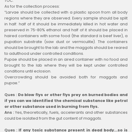
TOC.
As for the collection process:
“Larvae should be collected with a plastic spoon from all body
regions where they are observed. Every sample should be split
in half: half of it should be immediately killed in hot water and
preserved in 75-80% ethanol and half of it should be placed in
haired containers with some food (the standard is beef liver), a
pupation substrate (saw dust or vermiculite). The containers
should be brought to the lab and the maggots should be reared
to adulthood under controlled conditions.
Pupae should be placed in an aired container with no food and
brought to the lab where they will be kept under controlled
conditions until eclosion.
Overcrowding should be avoided both for maggots and
pupae.”
Ques :
Do blow flys or other flys prey on burned bodies and
if yes can we identified the chemical substance like petrol
or other substance used in burning from flys.
Ans :
Yes, theoretically, fuels, accelerants and other substances
could be isolated from the gut content of maggots.
Ques :
If any toxic substance present in dead body...so is