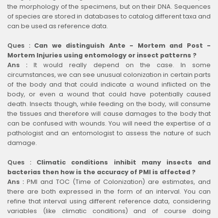
the morphology of the specimens, but on their DNA. Sequences
of species are stored in databases to catalog different taxa and
can be used as reference data.
Ques :
Can we distinguish Ante - Mortem and Post -
Mortem Injuries using entomology or insect patterns ?
Ans :
It would really depend on the case. In some
circumstances, we can see unusual colonization in certain parts
of the body and that could indicate a wound inflicted on the
body, or even a wound that could have potentially caused
death. Insects though, while feeding on the body, will consume
the tissues and therefore will cause damages to the body that
can be confused with wounds. You will need the expertise of a
pathologist and an entomologist to assess the nature of such
damage.
Ques :
Climatic conditions inhibit many insects and
bacterias then how is the accuracy of PMI is affected ?
Ans :
PMI and TOC (Time of Colonization) are estimates, and
there are both expressed in the form of an interval. You can
refine that interval using different reference data, considering
variables (like climatic conditions) and of course doing