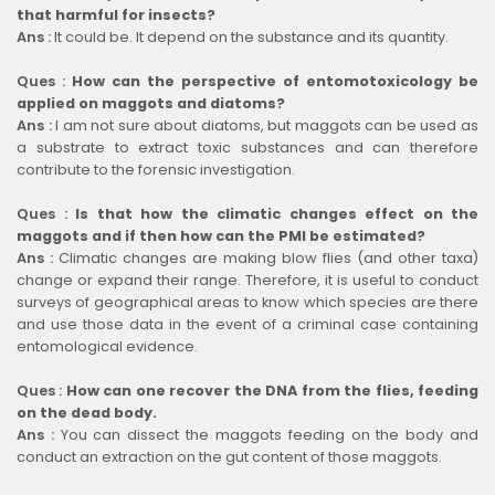
that harmful for insects?
Ans :
It could be. It depend on the substance and its quantity.
Ques :
How can the perspective of entomotoxicology be
applied on maggots and diatoms?
Ans :
I am not sure about diatoms, but maggots can be used as
a substrate to extract toxic substances and can therefore
contribute to the forensic investigation.
Ques :
Is that how the climatic changes effect on the
maggots and if then how can the PMI be estimated?
Ans :
Climatic changes are making blow flies (and other taxa)
change or expand their range. Therefore, it is useful to conduct
surveys of geographical areas to know which species are there
and use those data in the event of a criminal case containing
entomological evidence.
Ques :
How can one recover the DNA from the flies, feeding
on the dead body.
Ans :
You can dissect the maggots feeding on the body and
conduct an extraction on the gut content of those maggots.