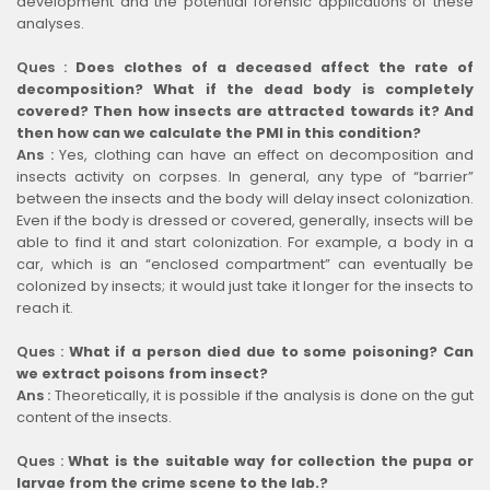
development and the potential forensic applications of these
analyses.
Ques :
Does clothes of a deceased affect the rate of
decomposition? What if the dead body is completely
covered? Then how insects are attracted towards it? And
then how can we calculate the PMI in this condition?
Ans :
Yes, clothing can have an effect on decomposition and
insects activity on corpses. In general, any type of “barrier”
between the insects and the body will delay insect colonization.
Even if the body is dressed or covered, generally, insects will be
able to find it and start colonization. For example, a body in a
car, which is an “enclosed compartment” can eventually be
colonized by insects; it would just take it longer for the insects to
reach it.
Ques :
What if a person died due to some poisoning? Can
we extract poisons from insect?
Ans :
Theoretically, it is possible if the analysis is done on the gut
content of the insects.
Ques :
What is the suitable way for collection the pupa or
larvae from the crime scene to the lab.?