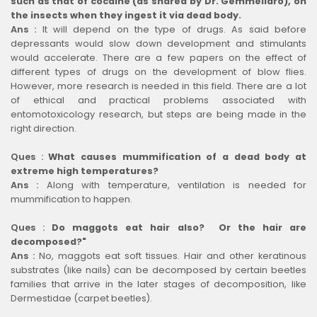
such as that of cocaine (as shared by Dr. Gemmellaro), on
the insects when they ingest it via dead body.
Ans :
It will depend on the type of drugs. As said before
depressants would slow down development and stimulants
would accelerate. There are a few papers on the effect of
different types of drugs on the development of blow flies.
However, more research is needed in this field. There are a lot
of ethical and practical problems associated with
entomotoxicology research, but steps are being made in the
right direction.
Ques :
What causes mummification of a dead body at
extreme high temperatures?
Ans :
Along with temperature, ventilation is needed for
mummification to happen.
Ques :
Do maggots eat hair also? Or the hair are
decomposed?"
Ans :
No, maggots eat soft tissues. Hair and other keratinous
substrates (like nails) can be decomposed by certain beetles
families that arrive in the later stages of decomposition, like
Dermestidae (carpet beetles).