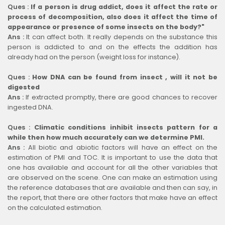
Ques :
If a person is drug addict, does it affect the rate or
process of decomposition, also does it affect the time of
appearance or presence of some insects on the body?"
Ans :
It can affect both. It really depends on the substance this
person is addicted to and on the effects the addition has
already had on the person (weight loss for instance).
Ques :
How DNA can be found from insect , will it not be
digested
Ans :
If extracted promptly, there are good chances to recover
ingested DNA.
Ques :
Climatic conditions inhibit insects pattern for a
while then how much accurately can we determine PMI.
Ans :
All biotic and abiotic factors will have an effect on the
estimation of PMI and TOC. It is important to use the data that
one has available and account for all the other variables that
are observed on the scene. One can make an estimation using
the reference databases that are available and then can say, in
the report, that there are other factors that make have an effect
on the calculated estimation.