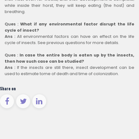
while inside their horst, they will keep eating (the host) and
breathing.
Ques :
What if any environmental factor disrupt the life
cycle of insect?
Ans :
All environmental factors can have an effect on the life
cycle of insects. See previous questions for more details.
Ques :
In case the entire body is eaten up by the insects,
then how such case can be studied?
Ans :
If the insects are still there, insect development can be
used to estimate tome of death and time of colonization.
Share on