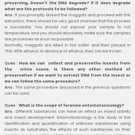
preserving. Doesn't the DNA degrade? If it does degrade
what are the protocols to be followed?
Ans :
If you promptly dissect the maggots and proceed with the
extraction, there should be very good chances that the process
is successful. You should not expose your sample to hot
temperature and you should absolutely make sure the samples
are processes as soon as possible.
Normally, maggots are killed in hot water and then placed in
75%-80% ethanol. In absence of ethanol, they can be frozen.
Ques :
How we can collect and preservethe insects from
the crime scene. Is there any other method of
preservation if we want to extract DNA from the insect or
we can follow the same procedure?
Ans :
The same procedure discussed in the previous questions
can be used.
Ques :
What is the scope of forensic entomotoxicology?
Ans :
Different substances can have an effect on insect activity
and insect development. Entomotoxicology is the study of the
identification and quantification of unknown substances using
insects as substrates, the effects of such substances on their