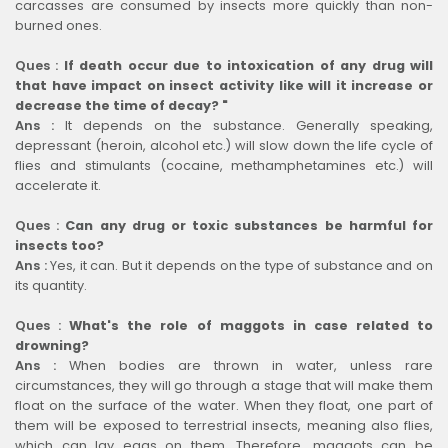
carcasses are consumed by insects more quickly than non-
burned ones.
Ques :
If death occur due to intoxication of any drug will
that have impact on insect activity like will it increase or
decrease the time of decay? "
Ans :
It depends on the substance. Generally speaking,
depressant (heroin, alcohol etc.) will slow down the life cycle of
flies and stimulants (cocaine, methamphetamines etc.) will
accelerate it.
Ques :
Can any drug or toxic substances be harmful for
insects too?
Ans :
Yes, it can. But it depends on the type of substance and on
its quantity.
Ques :
What's the role of maggots in case related to
drowning?
Ans :
When bodies are thrown in water, unless rare
circumstances, they will go through a stage that will make them
float on the surface of the water. When they float, one part of
them will be exposed to terrestrial insects, meaning also flies,
which can lay eggs on them. Therefore, maggots can be