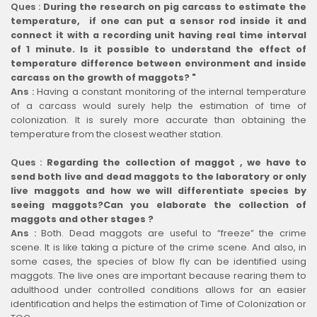
Ques :
During the research on pig carcass to estimate the
temperature, if one can put a sensor rod inside it and
connect it with a recording unit having real time interval
of 1 minute. Is it possible to understand the effect of
temperature difference between environment and inside
carcass on the growth of maggots? "
Ans :
Having a constant monitoring of the internal temperature
of a carcass would surely help the estimation of time of
colonization. It is surely more accurate than obtaining the
temperature from the closest weather station.
Ques :
Regarding the collection of maggot , we have to
send both live and dead maggots to the laboratory or only
live maggots and how we will differentiate species by
seeing maggots?Can you elaborate the collection of
maggots and other stages ?
Ans :
Both. Dead maggots are useful to “freeze” the crime
scene. It is like taking a picture of the crime scene. And also, in
some cases, the species of blow fly can be identified using
maggots. The live ones are important because rearing them to
adulthood under controlled conditions allows for an easier
identification and helps the estimation of Time of Colonization or