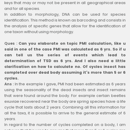
keys that may or may not be present in all geographical areas
and for all species.
In addition to morphology, DNA can be used for species
identification. This method is known as barcoding and consists in
the analysis of specific genes that allow for the identification of
one taxon without using morphology.
Ques :
Can you elaborate on topic PMI calculation, like u
said in one of the case PMI was calculated as 6 yrs. So if u
can tell us the series of events which lead to
determination of TSD as 6 yrs. And I also need a little
clarification on how to calculate no. Of cycles insect has
completed over dead body assuming it's more than 5 or 6
cycles.
Ans :
In the example I gave, PMI had been estimated as 6 years
using the seasonality of the dead insects and insect remains
that were found around the body. For example certain beetles
exuviae recovered near the body are spring species have a life
cycle that lasts about 2 years. Combining all this information for
all the taxa, it is possible to arrive to the general estimate of 6
years.
In regard to the number of cycles completed on a body, I am