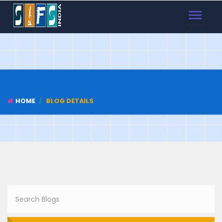
TOGGLE
NAVIGAT
HOME
BLOG DETAILS