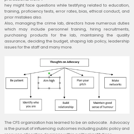
hey might face questions while testifying related to education,
training, proficiency tests, error rates, bias, ethical conduct, and
prior mistakes also.
Also, managing the crime lab, directors have numerous duties
which may include personnel training, hiring recruitments,
purchasing products for the lab, maintaining the quality
assurance, deciding the budget, shaping lab policy, leadership
issues for the staff and many more.
The CFS organization has learned to be an advocate. Advocacy
is the pursuit of influencing outcomes including public policy and