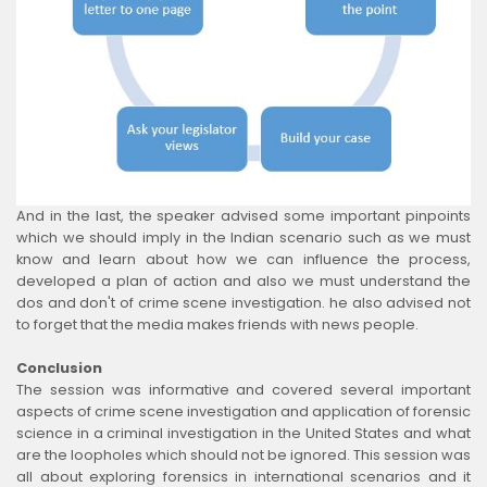
And in the last, the speaker advised some important pinpoints
which we should imply in the Indian scenario such as we must
know and learn about how we can influence the process,
developed a plan of action and also we must understand the
dos and don't of crime scene investigation. he also advised not
to forget that the media makes friends with news people.
Conclusion
The session was informative and covered several important
aspects of crime scene investigation and application of forensic
science in a criminal investigation in the United States and what
are the loopholes which should not be ignored. This session was
all about exploring forensics in international scenarios and it