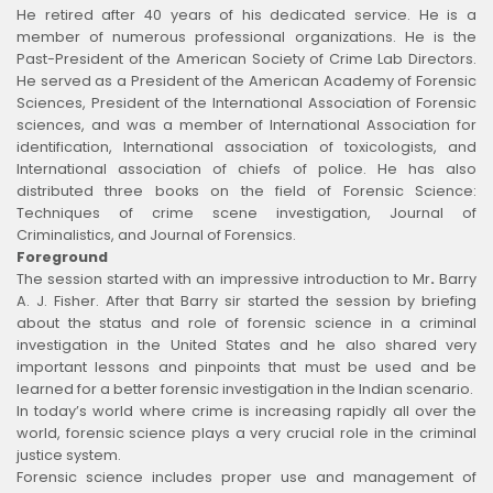
He retired after 40 years of his dedicated service. He is a
member of numerous professional organizations. He is the
Past-President of the American Society of Crime Lab Directors.
He served as a President of the American Academy of Forensic
Sciences, President of the International Association of Forensic
sciences, and was a member of International Association for
identification, International association of toxicologists, and
International association of chiefs of police. He has also
distributed three books on the field of Forensic Science:
Techniques of crime scene investigation, Journal of
Criminalistics, and Journal of Forensics.
Foreground
The session started with an impressive introduction to Mr
.
Barry
A. J. Fisher. After that Barry sir started the session by briefing
about the status and role of forensic science in a criminal
investigation in the United States and he also shared very
important lessons and pinpoints that must be used and be
learned for a better forensic investigation in the Indian scenario.
In today’s world where crime is increasing rapidly all over the
world, forensic science plays a very crucial role in the criminal
justice system.
Forensic science includes proper use and management of