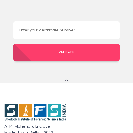
VALIDATE
A-14, Mahendru Enclave
Model Town, Delhi-110033