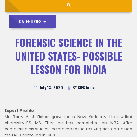
CATEGORIES
FORENSIC SCIENCE IN THE
UNITED STATES- POSSIBLE
LESSON FOR INDIA
July 13, 2020
BY SIFS India
Expert Profile
Mr. Barry A. J. Fisher grew up in New York city. He studied
chemistry-BS, MS. Then he has completed his MBA. After
completing his studies, he moved to the Los Angeles and joined
the LASD crime lab in 1969.