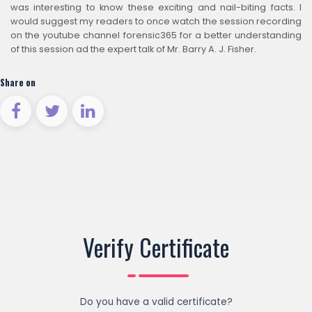
was interesting to know these exciting and nail-biting facts. I
would suggest my readers to once watch the session recording
on the youtube channel forensic365 for a better understanding
of this session ad the expert talk of Mr. Barry A. J. Fisher.
Share on
Verify Certificate
Do you have a valid certificate?