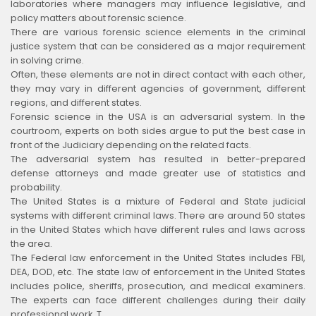
laboratories where managers may influence legislative, and
policy matters about forensic science.
There are various forensic science elements in the criminal
justice system that can be considered as a major requirement
in solving crime.
Often, these elements are not in direct contact with each other,
they may vary in different agencies of government, different
regions, and different states.
Forensic science in the USA is an adversarial system. In the
courtroom, experts on both sides argue to put the best case in
front of the Judiciary depending on the related facts.
The adversarial system has resulted in better-prepared
defense attorneys and made greater use of statistics and
probability.
The United States is a mixture of Federal and State judicial
systems with different criminal laws. There are around 50 states
in the United States which have different rules and laws across
the area.
The Federal law enforcement in the United States includes FBI,
DEA, DOD, etc. The state law of enforcement in the United States
includes police, sheriffs, prosecution, and medical examiners.
The experts can face different challenges during their daily
professional work. T