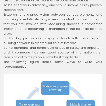
resource allocation decisions within political institutions.
To be effective in advocacy, one should involve all key players,
stakeholders.
Establishing a shared vision between various elements and
choosing a realistic strategy is very important in an organization
that you are involved with. Measuring success is sometimes
incremental to becoming a champion in the forensic science
area.
Finding key people and staying in touch with them helps in
building networks in a particular field of interest.
Some elements and some acts of public safety are important
and if someone has any good source of information then
reaching out to the people is the best thing to do.
The following figure intails some ways to write your
representative.