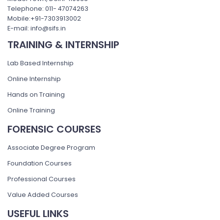
Telephone: 011- 47074263
Mobile:+91-7303913002
E-mail: info@sifs.in
TRAINING & INTERNSHIP
Lab Based Internship
Online Internship
Hands on Training
Online Training
FORENSIC COURSES
Associate Degree Program
Foundation Courses
Professional Courses
Value Added Courses
USEFUL LINKS